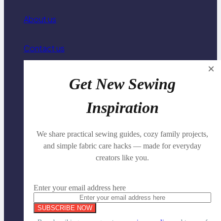
About us
Contact us
×
Privacy Policy
Get New Sewing
Inspiration
Family Travel Organization
We share practical sewing guides, cozy family projects,
Knitting & Crochet Basics
and simple fabric care hacks — made for everyday
creators like you.
Family Connection & Conversation
Enter your email address here
Copyright © 2025 | All Rights Reserved.