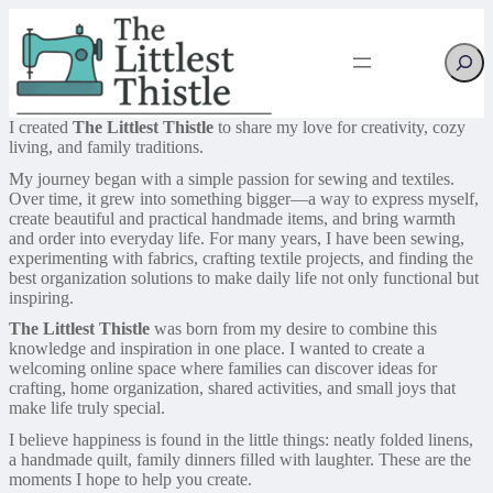
Searc
I created
The Littlest Thistle
to share my love for creativity, cozy
living, and family traditions.
My journey began with a simple passion for sewing and textiles.
Over time, it grew into something bigger—a way to express myself,
create beautiful and practical handmade items, and bring warmth
and order into everyday life. For many years, I have been sewing,
experimenting with fabrics, crafting textile projects, and finding the
best organization solutions to make daily life not only functional but
inspiring.
The Littlest Thistle
was born from my desire to combine this
knowledge and inspiration in one place. I wanted to create a
welcoming online space where families can discover ideas for
crafting, home organization, shared activities, and small joys that
make life truly special.
I believe happiness is found in the little things: neatly folded linens,
a handmade quilt, family dinners filled with laughter. These are the
moments I hope to help you create.