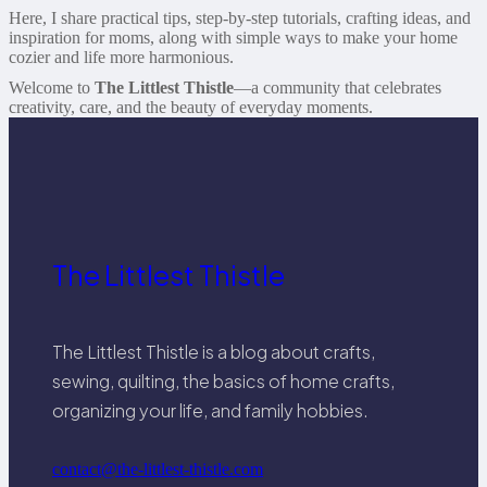
Here, I share practical tips, step-by-step tutorials, crafting ideas, and
inspiration for moms, along with simple ways to make your home
cozier and life more harmonious.
Welcome to
The Littlest Thistle
—a community that celebrates
creativity, care, and the beauty of everyday moments.
The Littlest Thistle
The Littlest Thistle is a blog about crafts,
sewing, quilting, the basics of home crafts,
organizing your life, and family hobbies.
contact@the-littlest-thistle.com