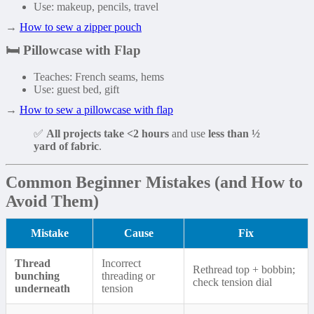
Use: makeup, pencils, travel
→
How to sew a zipper pouch
🛏️
Pillowcase with Flap
Teaches: French seams, hems
Use: guest bed, gift
→
How to sew a pillowcase with flap
✅
All projects take <2 hours
and use
less than ½
yard of fabric
.
Common Beginner Mistakes (and How to
Avoid Them)
Mistake
Cause
Fix
Thread
Incorrect
Rethread top + bobbin;
bunching
threading or
check tension dial
underneath
tension