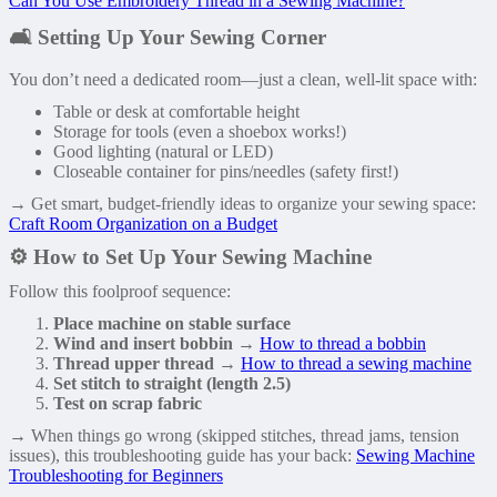
Can You Use Embroidery Thread in a Sewing Machine?
🛋️ Setting Up Your Sewing Corner
You don’t need a dedicated room—just a clean, well-lit space with:
Table or desk at comfortable height
Storage for tools (even a shoebox works!)
Good lighting (natural or LED)
Closeable container for pins/needles (safety first!)
→ Get smart, budget-friendly ideas to organize your sewing space:
Craft Room Organization on a Budget
⚙️ How to Set Up Your Sewing Machine
Follow this foolproof sequence:
Place machine on stable surface
Wind and insert bobbin
→
How to thread a bobbin
Thread upper thread
→
How to thread a sewing machine
Set stitch to straight (length 2.5)
Test on scrap fabric
→ When things go wrong (skipped stitches, thread jams, tension
issues), this troubleshooting guide has your back:
Sewing Machine
Troubleshooting for Beginners