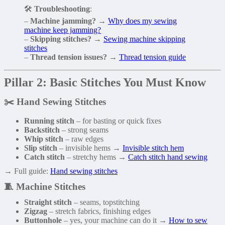
🛠️
Troubleshooting
:
–
Machine jamming?
→
Why does my sewing
machine keep jamming?
–
Skipping stitches?
→
Sewing machine skipping
stitches
–
Thread tension issues?
→
Thread tension guide
Pillar 2: Basic Stitches You Must Know
✂️ Hand Sewing Stitches
Running stitch
– for basting or quick fixes
Backstitch
– strong seams
Whip stitch
– raw edges
Slip stitch
– invisible hems →
Invisible stitch hem
Catch stitch
– stretchy hems →
Catch stitch hand sewing
→ Full guide:
Hand sewing stitches
🧵 Machine Stitches
Straight stitch
– seams, topstitching
Zigzag
– stretch fabrics, finishing edges
Buttonhole
– yes, your machine can do it →
How to sew