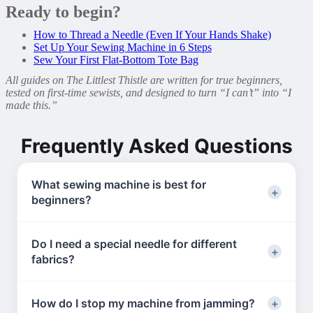
Ready to begin?
How to Thread a Needle (Even If Your Hands Shake)
Set Up Your Sewing Machine in 6 Steps
Sew Your First Flat-Bottom Tote Bag
All guides on The Littlest Thistle are written for true beginners,
tested on first-time sewists, and designed to turn “I can’t” into “I
made this.”
Frequently Asked Questions
What sewing machine is best for
beginners?
Look for:
Do I need a special needle for different
– Straight + zigzag stitch
fabrics?
– Automatic bobbin winding
– Built-in needle threader
Yes! Use:
Brands: Singer, Brother, Janome. You don’t need
How do I stop my machine from jamming?
–
Universal 80/12
for cotton (most beginner