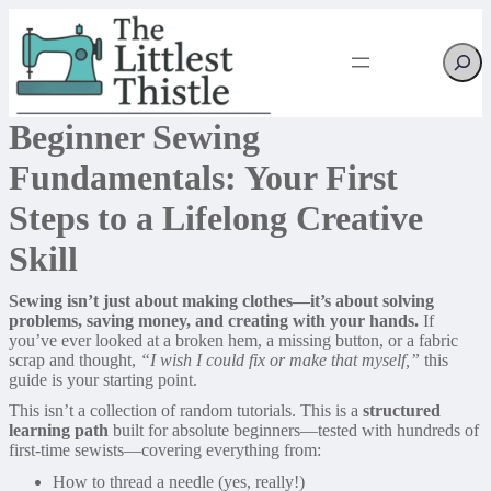
Searc
Beginner Sewing
Fundamentals: Your First
Steps to a Lifelong Creative
Skill
Sewing isn’t just about making clothes—it’s about solving
problems, saving money, and creating with your hands.
If
you’ve ever looked at a broken hem, a missing button, or a fabric
scrap and thought,
“I wish I could fix or make that myself,”
this
guide is your starting point.
This isn’t a collection of random tutorials. This is a
structured
learning path
built for absolute beginners—tested with hundreds of
first-time sewists—covering everything from:
How to thread a needle (yes, really!)