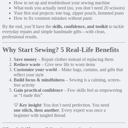
How to set up and troubleshoot your sewing machine
What tools you actually need (no, you don’t need 20 scissors)
Your first real projects: tote bag, zipper pouch, hemmed jeans
How to fix common mistakes without panic
By the end, you’ll have the
skills, confidence, and toolkit
to tackle
everyday repairs and simple handmade gifts—with clean,
professional results.
Why Start Sewing? 5 Real-Life Benefits
Save money
– Repair clothes instead of replacing them
Reduce waste
– Give new life to worn items
Customize your world
– Make bags, curtains, and gifts that
reflect your style
Build focus & mindfulness
– Sewing is a calming, screen-
free activity
Gain practical confidence
– Few skills feel as empowering
as “I made this”
💡
Key insight
: You don’t need perfection. You need
one stitch, then another
. Every expert was once a
beginner with tangled thread.