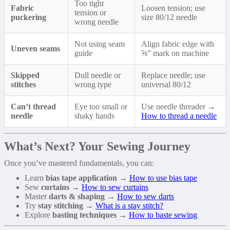
Too tight
Fabric
Loosen tension; use
tension or
puckering
size 80/12 needle
wrong needle
Not using seam
Align fabric edge with
Uneven seams
guide
⅝” mark on machine
Skipped
Dull needle or
Replace needle; use
stitches
wrong type
universal 80/12
Can’t thread
Eye too small or
Use needle threader →
needle
shaky hands
How to thread a needle
What’s Next? Your Sewing Journey
Once you’ve mastered fundamentals, you can:
Learn
bias tape application
→
How to use bias tape
Sew
curtains
→
How to sew curtains
Master
darts & shaping
→
How to sew darts
Try
stay stitching
→
What is a stay stitch?
Explore
basting techniques
→
How to baste sewing