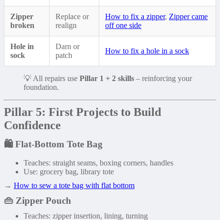
Zipper
Replace or
How to fix a zipper
,
Zipper came
broken
realign
off one side
Hole in
Darn or
How to fix a hole in a sock
sock
patch
💡 All repairs use
Pillar 1 + 2 skills
– reinforcing your
foundation.
Pillar 5: First Projects to Build
Confidence
🛍️
Flat-Bottom Tote Bag
Teaches: straight seams, boxing corners, handles
Use: grocery bag, library tote
→
How to sew a tote bag with flat bottom
👜
Zipper Pouch
Teaches: zipper insertion, lining, turning