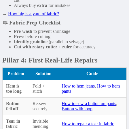
cut
Always buy
extra
for mistakes
→
How big is a yard of fabric?
🧼 Fabric Prep Checklist
Pre-wash
to prevent shrinkage
Press
before cutting
Identify grainline
(parallel to selvage)
Cut with rotary cutter + ruler
for accuracy
Pillar 4: First Real-Life Repairs
Problem
Solution
Guide
Hem is
Fold +
How to hem jeans
,
How to hem
too long
stitch
pants
Button
Re-sew
How to sew a button on pants
,
fell off
securely
Button with loop
Tear in
Invisible
How to repair a tear in fabric
fabric
mending