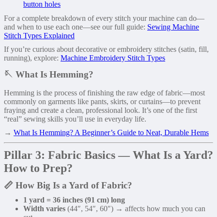
button holes
For a complete breakdown of every stitch your machine can do—
and when to use each one—see our full guide:
Sewing Machine
Stitch Types Explained
If you’re curious about decorative or embroidery stitches (satin, fill,
running), explore:
Machine Embroidery Stitch Types
🪡 What Is Hemming?
Hemming is the process of finishing the raw edge of fabric—most
commonly on garments like pants, skirts, or curtains—to prevent
fraying and create a clean, professional look. It’s one of the first
“real” sewing skills you’ll use in everyday life.
→
What Is Hemming? A Beginner’s Guide to Neat, Durable Hems
Pillar 3: Fabric Basics — What Is a Yard?
How to Prep?
📏 How Big Is a Yard of Fabric?
1 yard = 36 inches (91 cm) long
Width varies
(44″, 54″, 60″) → affects how much you can