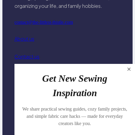
organizing your life, and family hobbies.
contact@the-littlest-thistle.com
About us
Contact us
×
Privacy Policy
Get New Sewing
Inspiration
Family Travel Organization
We share practical sewing guides, cozy family projects,
Knitting & Crochet Basics
and simple fabric care hacks — made for everyday
creators like you.
Family Connection & Conversation