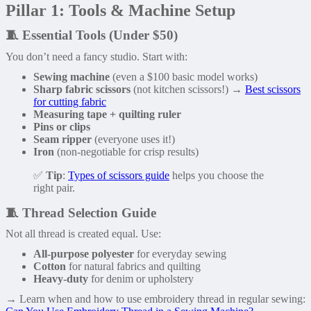
Pillar 1: Tools & Machine Setup
🧵 Essential Tools (Under $50)
You don’t need a fancy studio. Start with:
Sewing machine
(even a $100 basic model works)
Sharp fabric scissors
(not kitchen scissors!) →
Best scissors
for cutting fabric
Measuring tape + quilting ruler
Pins or clips
Seam ripper
(everyone uses it!)
Iron
(non-negotiable for crisp results)
✅
Tip
:
Types of scissors guide
helps you choose the
right pair.
🧵 Thread Selection Guide
Not all thread is created equal. Use:
All-purpose polyester
for everyday sewing
Cotton
for natural fabrics and quilting
Heavy-duty
for denim or upholstery
→ Learn when and how to use embroidery thread in regular sewing: