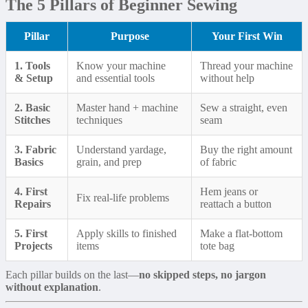
The 5 Pillars of Beginner Sewing
Pillar
Purpose
Your First Win
1. Tools
Know your machine
Thread your machine
& Setup
and essential tools
without help
2. Basic
Master hand + machine
Sew a straight, even
Stitches
techniques
seam
3. Fabric
Understand yardage,
Buy the right amount
Basics
grain, and prep
of fabric
4. First
Hem jeans or
Fix real-life problems
Repairs
reattach a button
5. First
Apply skills to finished
Make a flat-bottom
Projects
items
tote bag
Each pillar builds on the last—
no skipped steps, no jargon
without explanation
.