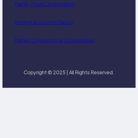
Family Travel Organization
Knitting & Crochet Basics
Family Connection & Conversation
Copyright © 2025 | All Rights Reserved.