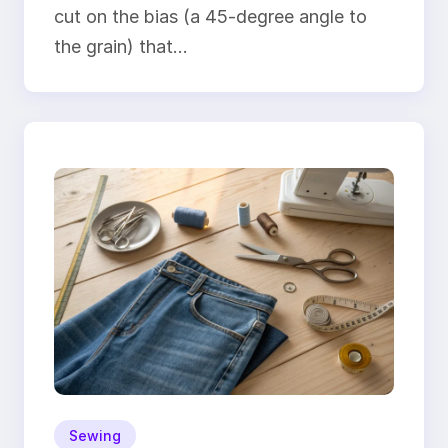
cut on the bias (a 45-degree angle to
the grain) that…
Sewing