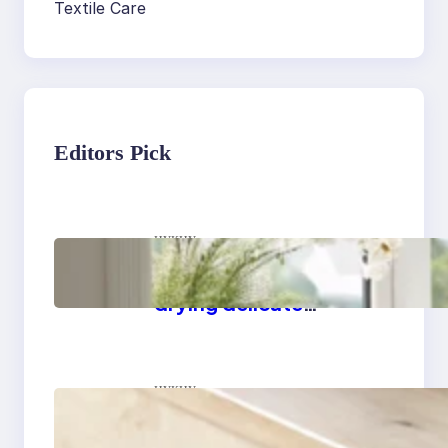
Textile Care
Editors Pick
цукцу
Master the art of air
drying delicate
fabrics
цукцу
How to remove yellow