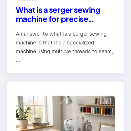
What is a serger sewing
machine for precise
overlock seams
An answer to what is a serger sewing
machine is that it’s a specialized
machine using multiple threads to seam,
…