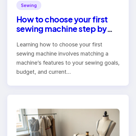
Sewing
How to choose your first
sewing machine step by
step
Learning how to choose your first
sewing machine involves matching a
machine’s features to your sewing goals,
budget, and current…