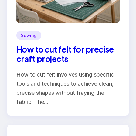
Sewing
How to cut felt for precise
craft projects
How to cut felt involves using specific
tools and techniques to achieve clean,
precise shapes without fraying the
fabric. The…