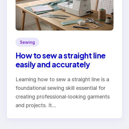
Sewing
How to sew a straight line
easily and accurately
Learning how to sew a straight line is a
foundational sewing skill essential for
creating professional-looking garments
and projects. It…