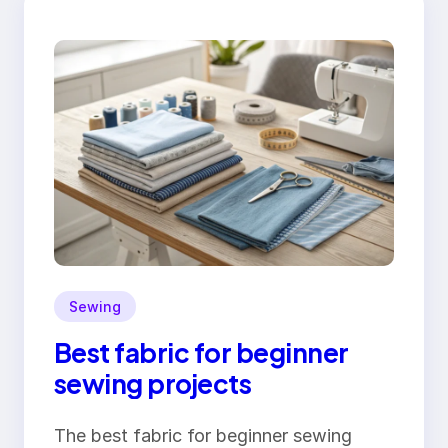
Sewing
Best fabric for beginner
sewing projects
The best fabric for beginner sewing