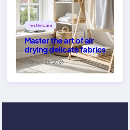
Textile Care
Master the art of air
drying delicate fabrics
February 26, 2026