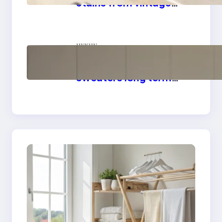
stains from vintage
linens
цукцу
How to store wool
sweaters long term
safely