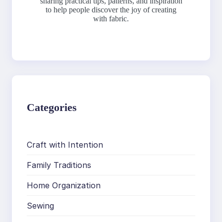
sharing practical tips, patterns, and inspiration
to help people discover the joy of creating
with fabric.
Categories
Craft with Intention
Family Traditions
Home Organization
Sewing