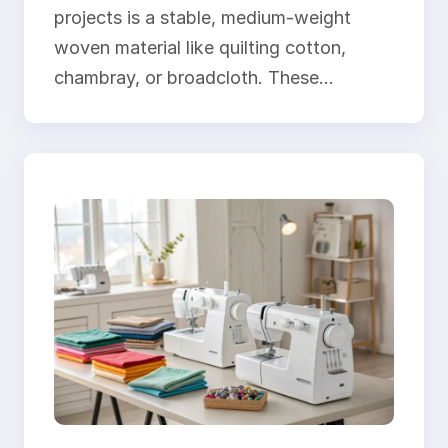
projects is a stable, medium-weight
woven material like quilting cotton,
chambray, or broadcloth. These…