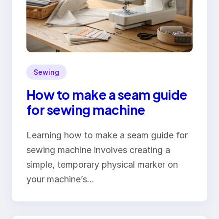
Sewing
How to make a seam guide
for sewing machine
Learning how to make a seam guide for
sewing machine involves creating a
simple, temporary physical marker on
your machine’s…