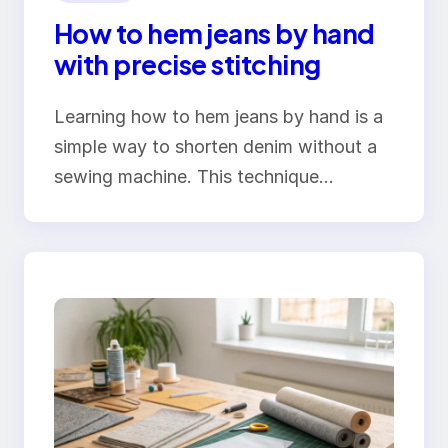
How to hem jeans by hand
with precise stitching
Learning how to hem jeans by hand is a
simple way to shorten denim without a
sewing machine. This technique…