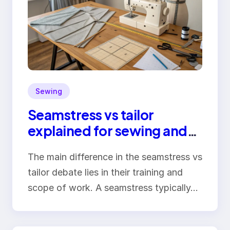
Sewing
Seamstress vs tailor
explained for sewing and
clothing alterations
The main difference in the seamstress vs
tailor debate lies in their training and
scope of work. A seamstress typically…