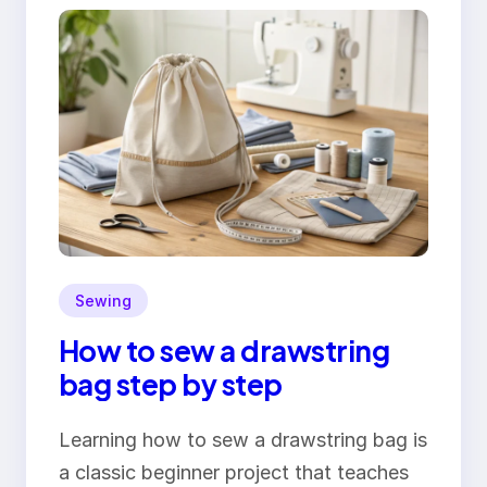
Sewing
How to sew a drawstring
bag step by step
Learning how to sew a drawstring bag is
a classic beginner project that teaches