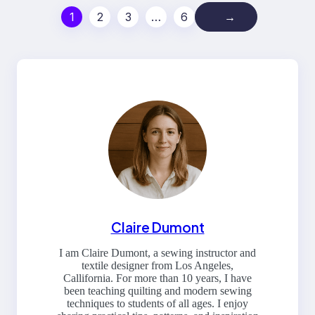
1
2
3
…
6
→
Claire Dumont
I am Claire Dumont, a sewing instructor and
textile designer from Los Angeles,
Callifornia. For more than 10 years, I have
been teaching quilting and modern sewing
techniques to students of all ages. I enjoy