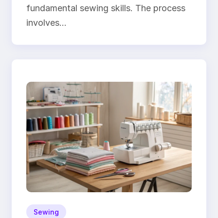
fundamental sewing skills. The process
involves…
Sewing