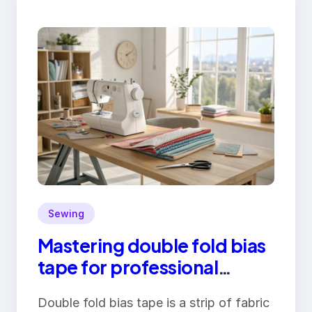
Sewing
Mastering double fold bias
tape for professional
finishes
Double fold bias tape is a strip of fabric