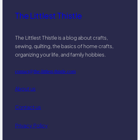
The Littlest Thistle
The Littlest Thistle is a blog about crafts,
sewing, quilting, the basics of home crafts,
organizing your life, and family hobbies.
contact@the-littlest-thistle.com
About us
Contact us
Privacy Policy