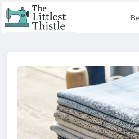
Skip
to
content
Be