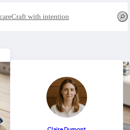
Searc
care
Craft with intention
Claire Dumont