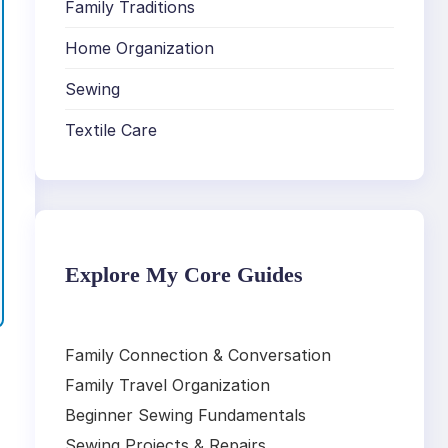
Family Traditions
Home Organization
Sewing
Textile Care
Explore My Core Guides
Family Connection & Conversation
Family Travel Organization
Beginner Sewing Fundamentals
Sewing Projects & Repairs