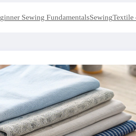
ginner Sewing Fundamentals
Sewing
Textile 