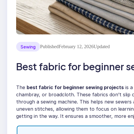
Sewing
Published
February 12, 2026
Updated
Best fabric for beginner 
The
best fabric for beginner sewing projects
is a
chambray, or broadcloth. These fabrics don’t slip 
through a sewing machine. This helps new sewers 
uneven stitches, allowing them to focus on learnin
getting in the way. It ensures a smoother, more enj