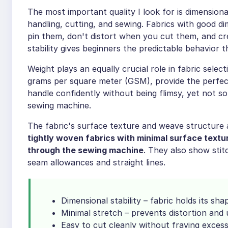
The most important quality I look for is dimensional
handling, cutting, and sewing. Fabrics with good d
pin them, don't distort when you cut them, and cr
stability gives beginners the predictable behavior t
Weight plays an equally crucial role in fabric sele
grams per square meter (GSM), provide the perfect
handle confidently without being flimsy, yet not s
sewing machine.
The fabric's surface texture and weave structure a
tightly woven fabrics with minimal surface textu
through the sewing machine
. They also show stitc
seam allowances and straight lines.
Dimensional stability – fabric holds its sh
Minimal stretch – prevents distortion an
Easy to cut cleanly without fraying excess