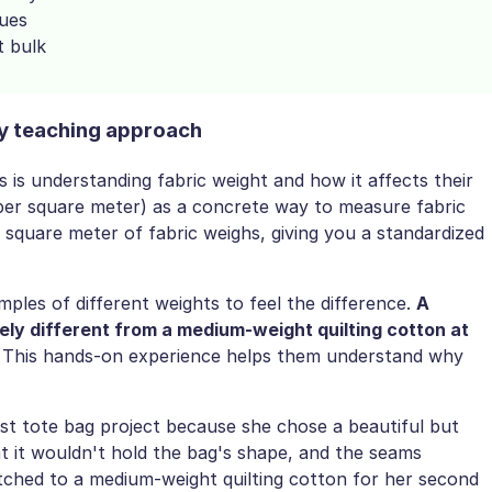
sues
t bulk
y teaching approach
is understanding fabric weight and how it affects their
 per square meter) as a concrete way to measure fabric
quare meter of fabric weighs, giving you a standardized
ples of different weights to feel the difference.
A
ely different from a medium-weight quilting cotton at
 This hands-on experience helps them understand why
st tote bag project because she chose a beautiful but
at it wouldn't hold the bag's shape, and the seams
tched to a medium-weight quilting cotton for her second