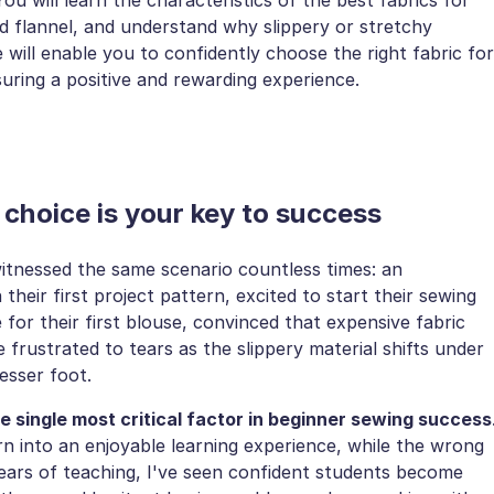
d flannel, and understand why slippery or stretchy
e will enable you to confidently choose the right fabric for
uring a positive and rewarding experience.
 choice is your key to success
 witnessed the same scenario countless times: an
heir first project pattern, excited to start their sewing
for their first blouse, convinced that expensive fabric
e frustrated to tears as the slippery material shifts under
esser foot.
he single most critical factor in beginner sewing success
rn into an enjoyable learning experience, while the wrong
 years of teaching, I've seen confident students become