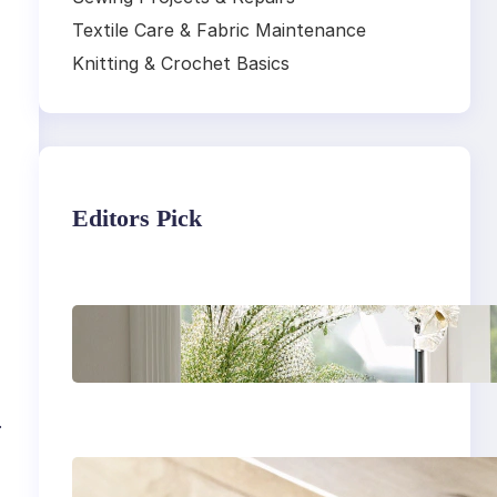
Textile Care & Fabric Maintenance
Knitting & Crochet Basics
Editors Pick
Master the art of air
drying delicate
fabrics
.
How to remove