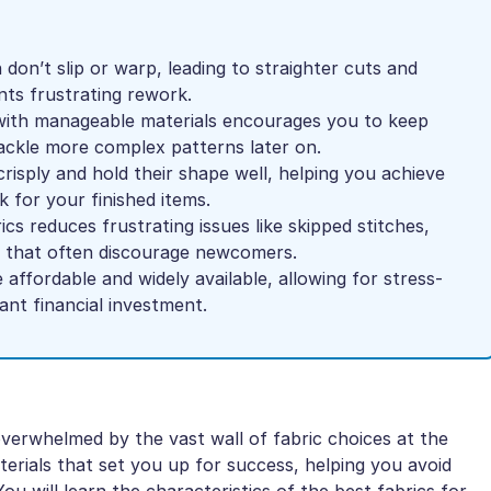
don’t slip or warp, leading to straighter cuts and
ts frustrating rework.
 with manageable materials encourages you to keep
tackle more complex patterns later on.
crisply and hold their shape well, helping you achieve
k for your finished items.
cs reduces frustrating issues like skipped stitches,
g that often discourage newcomers.
e affordable and widely available, allowing for stress-
cant financial investment.
verwhelmed by the vast wall of fabric choices at the
aterials that set you up for success, helping you avoid
You will learn the characteristics of the best fabrics for