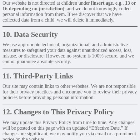
Our website is not directed at children under
[insert age, e.g., 13 or
16 depending on jurisdiction]
, and we do not knowingly collect
personal information from them. If we discover that we have
collected data from a child, we will delete it immediately.
10. Data Security
We use appropriate technical, organizational, and administrative
measures to safeguard your data against unauthorized access, loss,
misuse, or disclosure. However, no system is 100% secure, and we
cannot guarantee absolute security.
11. Third-Party Links
Our site may contain links to other websites. We are not responsible
for their privacy practices and encourage you to review their privacy
policies before providing personal information.
12. Changes to This Privacy Policy
We may update this Privacy Policy from time to time. Any changes
will be posted on this page with an updated “Effective Date.” If
changes are significant, we may notify you via email or a prominent
notice on the website.