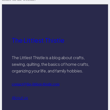
The Littlest Thistle
The Littlest Thistle is a blog about crafts,
sewing, quilting, the basics of home crafts,
organizing your life, and family hobbies.
contact@the-littlest-thistle.com
About us