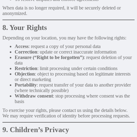
When data is no longer required, it will be securely deleted or
anonymized.
8. Your Rights
Depending on your location, you may have the following rights:
Access
: request a copy of your personal data
Correction
: update or correct inaccurate information
Erasure (“Right to be forgotten”)
: request deletion of your
data
Restriction
: limit processing under certain conditions
Objection
: object to processing based on legitimate interests
or direct marketing
Portability
: request transfer of your data to another provider
(where technically possible)
Withdraw consent
: stop processing where consent was the
basis
To exercise your rights, please contact us using the details below.
We may require verification of identity before processing requests.
9. Children’s Privacy