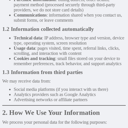
payment method (processed securely through third-party
providers, we do not store card details)
Communications
: information shared when you contact us,
submit forms, or leave comments
1.2 Information collected automatically
Technical data
: IP address, browser type and version, device
type, operating system, screen resolution
Usage data
: pages visited, time spent, referral links, clicks,
scrolling, and interaction with content
Cookies and tracking
: small files stored on your device to
remember preferences, track behavior, and support analytics
1.3 Information from third parties
We may receive data from:
Social media platforms (if you interact with us there)
Analytics providers such as Google Analytics
Advertising networks or affiliate partners
2. How We Use Your Information
We process your personal data for the following purposes: