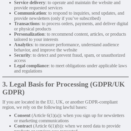
Service delivery
: to operate and maintain the website and
provide requested services
Communication
: to respond to inquiries, send updates, and
provide newsletters (only if you’ve subscribed)
Transactions
: to process orders, payments, and deliver digital
or physical products
Personalization
: to recommend content, articles, or products
tailored to your interests
Analytics
: to measure performance, understand audience
behavior, and improve the website
Security
: to detect and prevent fraud, spam, or unauthorized
access
Legal compliance
: to meet obligations under applicable laws
and regulations
3. Legal Basis for Processing (GDPR/UK
GDPR)
If you are located in the EU, UK, or another GDPR-compliant
region, we rely on the following lawful bases:
Consent
(Article 6(1)(a)): when you sign up for newsletters
or marketing communications
Contract
(Article 6(1)(b)): when we need data to provide