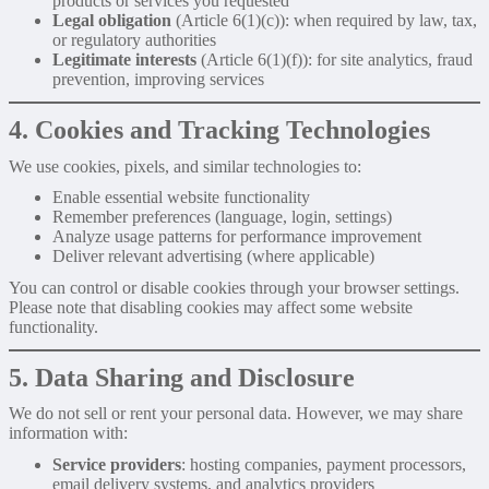
products or services you requested
Legal obligation
(Article 6(1)(c)): when required by law, tax,
or regulatory authorities
Legitimate interests
(Article 6(1)(f)): for site analytics, fraud
prevention, improving services
4. Cookies and Tracking Technologies
We use cookies, pixels, and similar technologies to:
Enable essential website functionality
Remember preferences (language, login, settings)
Analyze usage patterns for performance improvement
Deliver relevant advertising (where applicable)
You can control or disable cookies through your browser settings.
Please note that disabling cookies may affect some website
functionality.
5. Data Sharing and Disclosure
We do not sell or rent your personal data. However, we may share
information with:
Service providers
: hosting companies, payment processors,
email delivery systems, and analytics providers