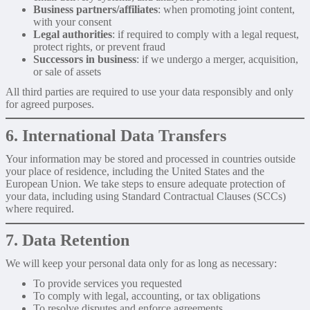
Business partners/affiliates
: when promoting joint content,
with your consent
Legal authorities
: if required to comply with a legal request,
protect rights, or prevent fraud
Successors in business
: if we undergo a merger, acquisition,
or sale of assets
All third parties are required to use your data responsibly and only
for agreed purposes.
6. International Data Transfers
Your information may be stored and processed in countries outside
your place of residence, including the United States and the
European Union. We take steps to ensure adequate protection of
your data, including using Standard Contractual Clauses (SCCs)
where required.
7. Data Retention
We will keep your personal data only for as long as necessary:
To provide services you requested
To comply with legal, accounting, or tax obligations
To resolve disputes and enforce agreements