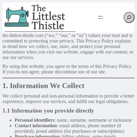
Searc
the-littlest-thistle.com (“we,” “our,” or “us”) values your trust and is
committed to protecting your privacy. This Privacy Policy explains
in detail how we collect, use, store, and protect your personal
information when you visit our website, engage with our content, or
use our services.
By using this website, you agree to the terms of this Privacy Policy.
If you do not agree, please discontinue use of our site.
1. Information We Collect
We collect personal and non-personal information to provide a better
experience, improve our services, and fulfill our legal obligations.
1.1 Information you provide directly
Personal identifiers
: name, surname, username or nickname
Contact information
: email address, phone number (if
provided), postal address (for purchases or subscriptions)
Purchase information
: billing address, order details,