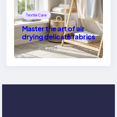
Textile Care
Master the art of air
drying delicate fabrics
February 26, 2026