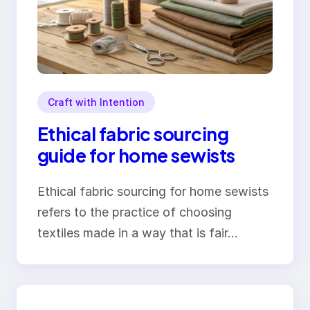
Craft with Intention
Ethical fabric sourcing
guide for home sewists
Ethical fabric sourcing for home sewists
refers to the practice of choosing
textiles made in a way that is fair…