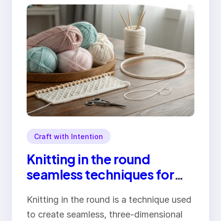
Craft with Intention
Knitting in the round
seamless techniques for
perfect circular projects
Knitting in the round is a technique used
to create seamless, three-dimensional