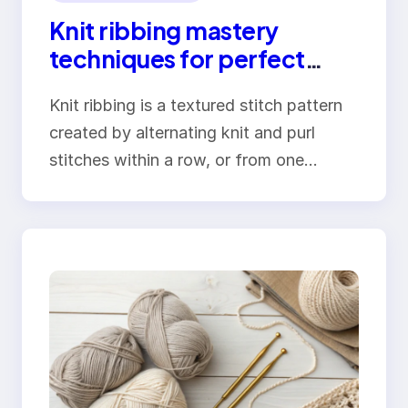
Knit ribbing mastery
techniques for perfect
elastic edges
Knit ribbing is a textured stitch pattern
created by alternating knit and purl
stitches within a row, or from one…