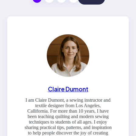
Claire Dumont
I am Claire Dumont, a sewing instructor and
textile designer from Los Angeles,
Callifornia. For more than 10 years, I have
been teaching quilting and modern sewing
techniques to students of all ages. I enjoy
sharing practical tips, patterns, and inspiration
to help people discover the joy of creating