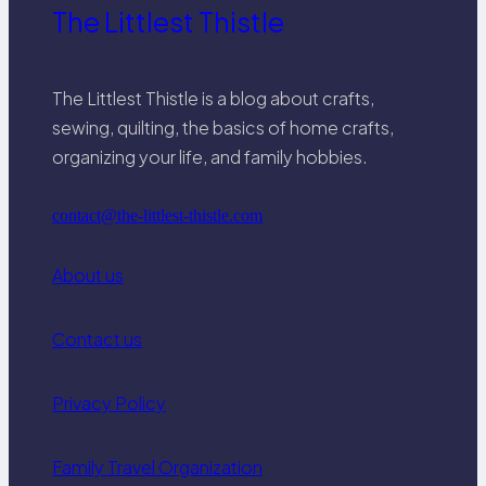
The Littlest Thistle
The Littlest Thistle is a blog about crafts,
sewing, quilting, the basics of home crafts,
organizing your life, and family hobbies.
contact@the-littlest-thistle.com
About us
Contact us
Privacy Policy
Family Travel Organization