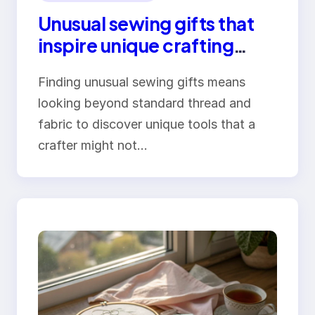
Unusual sewing gifts that
inspire unique crafting
adventures
Finding unusual sewing gifts means
looking beyond standard thread and
fabric to discover unique tools that a
crafter might not…