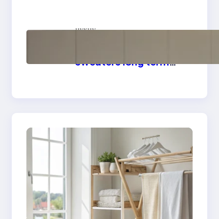
linens
цукцу
How to store wool
sweaters long term
safely