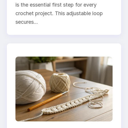
is the essential first step for every
crochet project. This adjustable loop
secures…