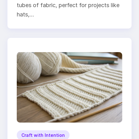
tubes of fabric, perfect for projects like
hats,…
Craft with Intention