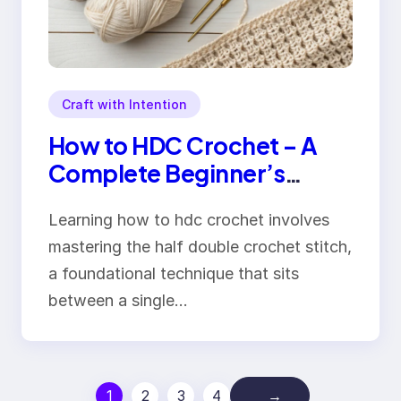
Craft with Intention
How to HDC Crochet – A
Complete Beginner’s
Guide to Perfect Stitches
Learning how to hdc crochet involves
mastering the half double crochet stitch,
a foundational technique that sits
between a single…
1
2
3
4
→