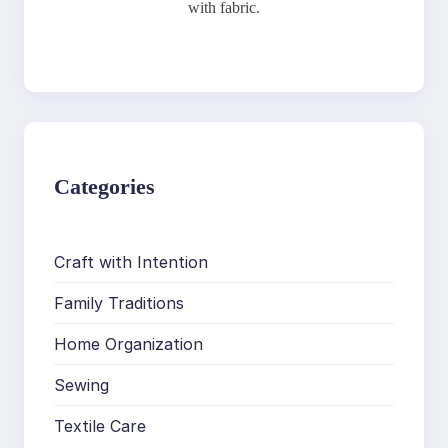
with fabric.
Categories
Craft with Intention
Family Traditions
Home Organization
Sewing
Textile Care