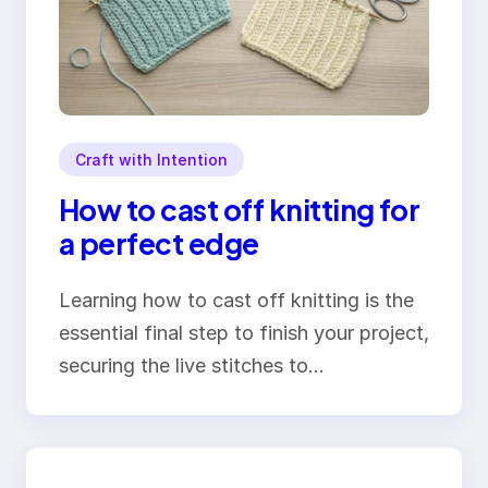
Craft with Intention
How to cast off knitting for
a perfect edge
Learning how to cast off knitting is the
essential final step to finish your project,
securing the live stitches to…