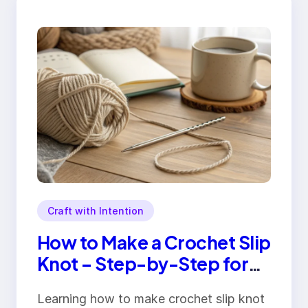
Craft with Intention
How to Make a Crochet Slip
Knot – Step-by-Step for
Beginners
Learning how to make crochet slip knot