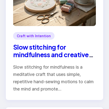
Craft with Intention
Slow stitching for
mindfulness and creative
stress relief
Slow stitching for mindfulness is a
meditative craft that uses simple,
repetitive hand-sewing motions to calm
the mind and promote…