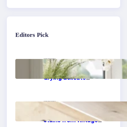
Editors Pick
цукцу
Master the art of air
drying delicate
fabrics
цукцу
How to remove yellow
stains from vintage