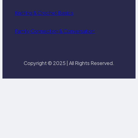
Knitting & Crochet Basics
Family Connection & Conversation
Copyright © 2025 | All Rights Reserved.