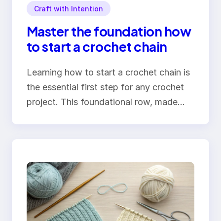
Craft with Intention
Master the foundation how
to start a crochet chain
Learning how to start a crochet chain is
the essential first step for any crochet
project. This foundational row, made…