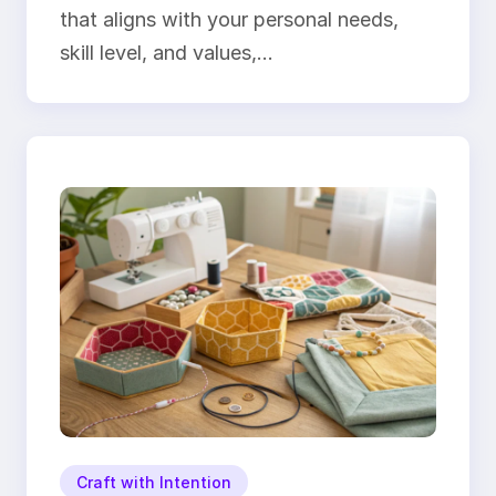
that aligns with your personal needs,
skill level, and values,…
Craft with Intention