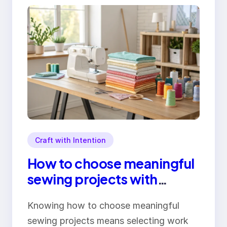
Craft with Intention
How to choose meaningful
sewing projects with
purpose
Knowing how to choose meaningful
sewing projects means selecting work