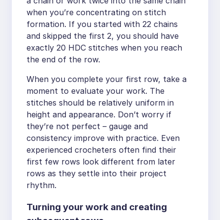
a chain or work twice into the same chain
when you’re concentrating on stitch
formation. If you started with 22 chains
and skipped the first 2, you should have
exactly 20 HDC stitches when you reach
the end of the row.
When you complete your first row, take a
moment to evaluate your work. The
stitches should be relatively uniform in
height and appearance. Don’t worry if
they’re not perfect – gauge and
consistency improve with practice. Even
experienced crocheters often find their
first few rows look different from later
rows as they settle into their project
rhythm.
Turning your work and creating