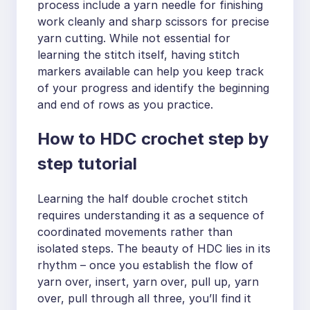
process include a yarn needle for finishing
work cleanly and sharp scissors for precise
yarn cutting. While not essential for
learning the stitch itself, having stitch
markers available can help you keep track
of your progress and identify the beginning
and end of rows as you practice.
How to HDC crochet step by
step tutorial
Learning the half double crochet stitch
requires understanding it as a sequence of
coordinated movements rather than
isolated steps. The beauty of HDC lies in its
rhythm – once you establish the flow of
yarn over, insert, yarn over, pull up, yarn
over, pull through all three, you’ll find it