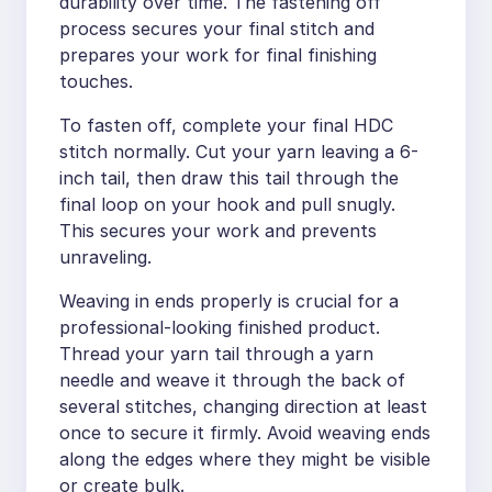
durability over time. The fastening off
process secures your final stitch and
prepares your work for final finishing
touches.
To fasten off, complete your final HDC
stitch normally. Cut your yarn leaving a 6-
inch tail, then draw this tail through the
final loop on your hook and pull snugly.
This secures your work and prevents
unraveling.
Weaving in ends properly is crucial for a
professional-looking finished product.
Thread your yarn tail through a yarn
needle and weave it through the back of
several stitches, changing direction at least
once to secure it firmly. Avoid weaving ends
along the edges where they might be visible
or create bulk.