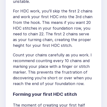
unstable.
For HDC work, you’ll skip the first 2 chains
and work your first HDC into the 3rd chain
from the hook. This means if you want 20
HDC stitches in your foundation row, you
need to chain 22. The first 2 chains serve
as your turning chain, creating the proper
height for your first HDC stitch.
Count your chains carefully as you work. I
recommend counting every 10 chains and
marking your place with a finger or stitch
marker. This prevents the frustration of
discovering you’re short or over when you
reach the end of your foundation row.
Forming your first HDC stitch
The moment of creating your first half