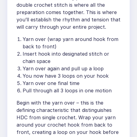
double crochet stitch is where all the
preparation comes together. This is where
you’ll establish the rhythm and tension that
will carry through your entire project.
Yarn over (wrap yarn around hook from
back to front)
Insert hook into designated stitch or
chain space
Yarn over again and pull up a loop
You now have 3 loops on your hook
Yarn over one final time
Pull through all 3 loops in one motion
Begin with the yarn over – this is the
defining characteristic that distinguishes
HDC from single crochet. Wrap your yarn
around your crochet hook from back to
front, creating a loop on your hook before