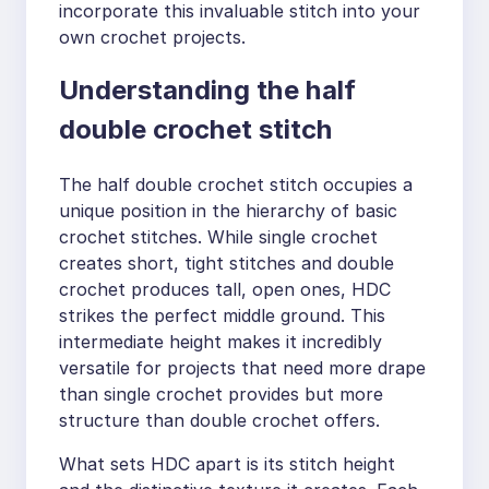
incorporate this invaluable stitch into your
own crochet projects.
Understanding the half
double crochet stitch
The half double crochet stitch occupies a
unique position in the hierarchy of basic
crochet stitches. While single crochet
creates short, tight stitches and double
crochet produces tall, open ones, HDC
strikes the perfect middle ground. This
intermediate height makes it incredibly
versatile for projects that need more drape
than single crochet provides but more
structure than double crochet offers.
What sets HDC apart is its stitch height