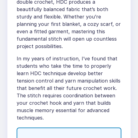
double crochet, HDC produces a
beautifully balanced fabric that’s both
sturdy and flexible. Whether you’re
planning your first blanket, a cozy scarf, or
even a fitted garment, mastering this
fundamental stitch will open up countless
project possibilities.
In my years of instruction, I’ve found that
students who take the time to properly
learn HDC technique develop better
tension control and yarn manipulation skills
that benefit all their future crochet work.
The stitch requires coordination between
your crochet hook and yarn that builds
muscle memory essential for advanced
techniques.