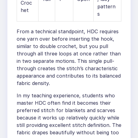
Croc
pattern
het
s
From a technical standpoint, HDC requires
one yarn over before inserting the hook,
similar to double crochet, but you pull
through all three loops at once rather than
in two separate motions. This single pull-
through creates the stitch’s characteristic
appearance and contributes to its balanced
fabric density.
In my teaching experience, students who
master HDC often find it becomes their
preferred stitch for blankets and scarves
because it works up relatively quickly while
still providing excellent stitch definition. The
fabric drapes beautifully without being too