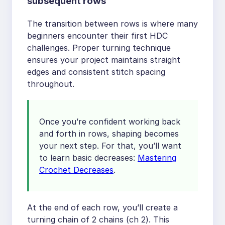
subsequent rows
The transition between rows is where many
beginners encounter their first HDC
challenges. Proper turning technique
ensures your project maintains straight
edges and consistent stitch spacing
throughout.
Once you’re confident working back
and forth in rows, shaping becomes
your next step. For that, you’ll want
to learn basic decreases:
Mastering
Crochet Decreases
.
At the end of each row, you’ll create a
turning chain of 2 chains (ch 2). This