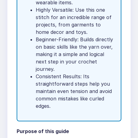
wearable items.
Highly Versatile: Use this one
stitch for an incredible range of
projects, from garments to
home decor and toys.
Beginner-Friendly: Builds directly
on basic skills like the yarn over,
making it a simple and logical
next step in your crochet
journey.
Consistent Results: Its
straightforward steps help you
maintain even tension and avoid
common mistakes like curled
edges.
Purpose of this guide