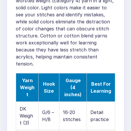
worsted weight (category 4) yarn in a light,
solid color. Light colors make it easier to
see your stitches and identify mistakes,
while solid colors eliminate the distraction
of color changes that can obscure stitch
structure. Cotton or cotton blend yarns
work exceptionally well for learning
because they have less stretch than
acrylics, helping maintain consistent
tension.
Yarn
Gauge
Hook
Best For
Weigh
(4
Size
Learning
t
inches)
DK
G/6 –
16-20
Detail
Weigh
H/8
stitches
practice
t (3)