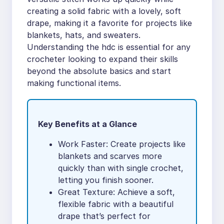
creating a solid fabric with a lovely, soft
drape, making it a favorite for projects like
blankets, hats, and sweaters.
Understanding the hdc is essential for any
crocheter looking to expand their skills
beyond the absolute basics and start
making functional items.
Key Benefits at a Glance
Work Faster: Create projects like
blankets and scarves more
quickly than with single crochet,
letting you finish sooner.
Great Texture: Achieve a soft,
flexible fabric with a beautiful
drape that’s perfect for