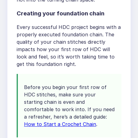
Creating your foundation chain
Every successful HDC project begins with a
properly executed foundation chain. The
quality of your chain stitches directly
impacts how your first row of HDC will
look and feel, so it’s worth taking time to
get this foundation right.
Before you begin your first row of
HDC stitches, make sure your
starting chain is even and
comfortable to work into. If you need
a refresher, here’s a detailed guide:
How to Start a Crochet Chain
.