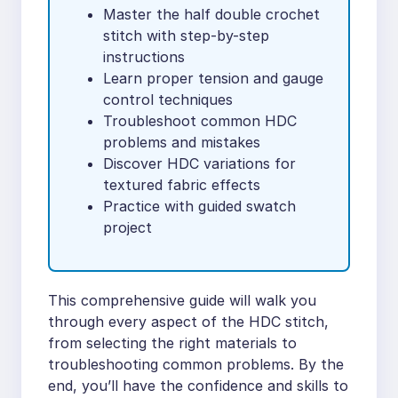
Master the half double crochet
stitch with step-by-step
instructions
Learn proper tension and gauge
control techniques
Troubleshoot common HDC
problems and mistakes
Discover HDC variations for
textured fabric effects
Practice with guided swatch
project
This comprehensive guide will walk you
through every aspect of the HDC stitch,
from selecting the right materials to
troubleshooting common problems. By the
end, you’ll have the confidence and skills to