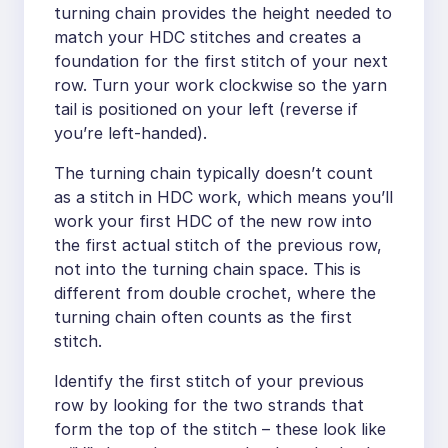
turning chain provides the height needed to
match your HDC stitches and creates a
foundation for the first stitch of your next
row. Turn your work clockwise so the yarn
tail is positioned on your left (reverse if
you’re left-handed).
The turning chain typically doesn’t count
as a stitch in HDC work, which means you’ll
work your first HDC of the new row into
the first actual stitch of the previous row,
not into the turning chain space. This is
different from double crochet, where the
turning chain often counts as the first
stitch.
Identify the first stitch of your previous
row by looking for the two strands that
form the top of the stitch – these look like