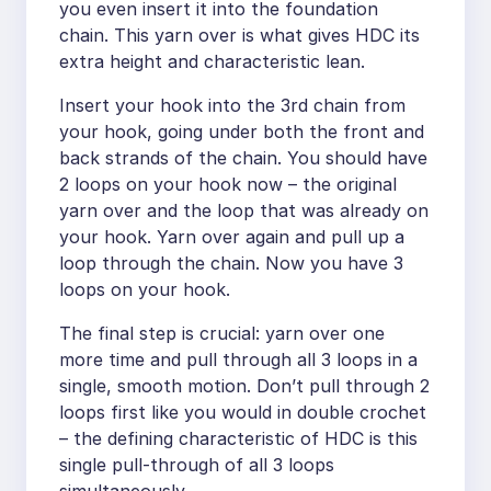
you even insert it into the foundation
chain. This yarn over is what gives HDC its
extra height and characteristic lean.
Insert your hook into the 3rd chain from
your hook, going under both the front and
back strands of the chain. You should have
2 loops on your hook now – the original
yarn over and the loop that was already on
your hook. Yarn over again and pull up a
loop through the chain. Now you have 3
loops on your hook.
The final step is crucial: yarn over one
more time and pull through all 3 loops in a
single, smooth motion. Don’t pull through 2
loops first like you would in double crochet
– the defining characteristic of HDC is this
single pull-through of all 3 loops
simultaneously.