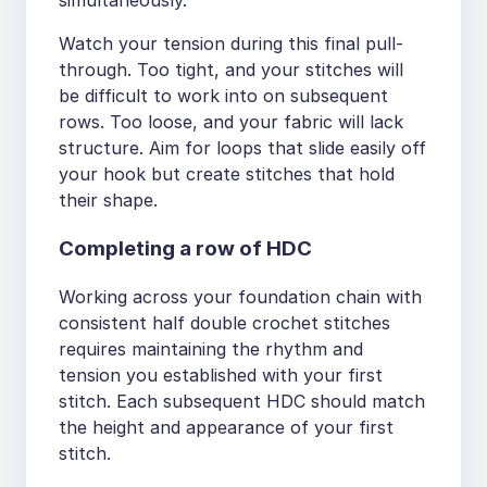
Watch your tension during this final pull-
through. Too tight, and your stitches will
be difficult to work into on subsequent
rows. Too loose, and your fabric will lack
structure. Aim for loops that slide easily off
your hook but create stitches that hold
their shape.
Completing a row of HDC
Working across your foundation chain with
consistent half double crochet stitches
requires maintaining the rhythm and
tension you established with your first
stitch. Each subsequent HDC should match
the height and appearance of your first
stitch.