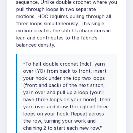
sequence. Unlike double crochet where you
pull through loops in two separate
motions, HDC requires pulling through all
three loops simultaneously. This single
motion creates the stitch’s characteristic
lean and contributes to the fabric’s
balanced density.
“To half double crochet (hdc), yarn
over (YO) from back to front, insert
your hook under the top two loops
(front and back) of the next stitch,
yarn over and pull up a loop (you’ll
have three loops on your hook), then
yarn over and draw through all three
loops on your hook. Repeat across
the row, turning your work and
chaining 2 to start each new row.”