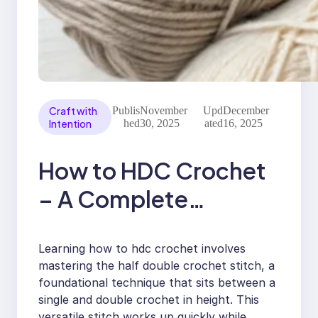
Craft with
Publis
November
Upd
December
Intention
hed
30, 2025
ated
16, 2025
How to HDC Crochet
– A Complete
Beginner’s Guide to
Learning how to hdc crochet involves
Perfect Stitches
mastering the half double crochet stitch, a
foundational technique that sits between a
single and double crochet in height. This
versatile stitch works up quickly while