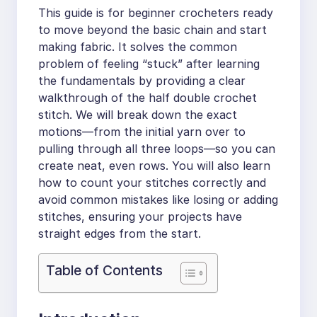
This guide is for beginner crocheters ready
to move beyond the basic chain and start
making fabric. It solves the common
problem of feeling “stuck” after learning
the fundamentals by providing a clear
walkthrough of the half double crochet
stitch. We will break down the exact
motions—from the initial yarn over to
pulling through all three loops—so you can
create neat, even rows. You will also learn
how to count your stitches correctly and
avoid common mistakes like losing or adding
stitches, ensuring your projects have
straight edges from the start.
Table of Contents