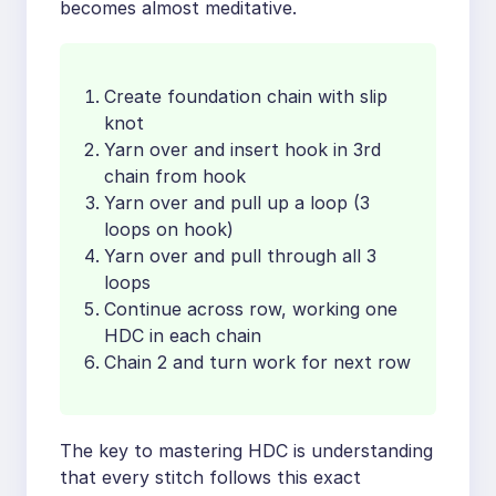
becomes almost meditative.
Create foundation chain with slip
knot
Yarn over and insert hook in 3rd
chain from hook
Yarn over and pull up a loop (3
loops on hook)
Yarn over and pull through all 3
loops
Continue across row, working one
HDC in each chain
Chain 2 and turn work for next row
The key to mastering HDC is understanding
that every stitch follows this exact