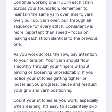
Continue working one HDC in each chain
across your foundation. Remember to
maintain the same yarn over, insert, yarn
over, pull up, yarn over, pull through all
sequence for every stitch. Consistency is
more important than speed – focus on
making each stitch identical to the previous
one.
As you work across the row, pay attention
to your tension. Your yarn should flow
smoothly through your fingers without
binding or loosening unpredictably. If you
notice your stitches getting tighter or
looser as you progress, pause and readjust
your grip and yarn positioning.
Count your stitches as you work, especially
when learning. It’s easy to accidentally skip