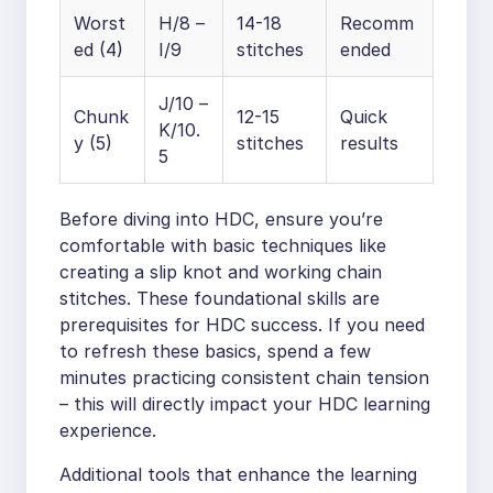
Worst
H/8 –
14-18
Recomm
ed (4)
I/9
stitches
ended
J/10 –
Chunk
12-15
Quick
K/10.
y (5)
stitches
results
5
Before diving into HDC, ensure you’re
comfortable with basic techniques like
creating a slip knot and working chain
stitches. These foundational skills are
prerequisites for HDC success. If you need
to refresh these basics, spend a few
minutes practicing consistent chain tension
– this will directly impact your HDC learning
experience.
Additional tools that enhance the learning