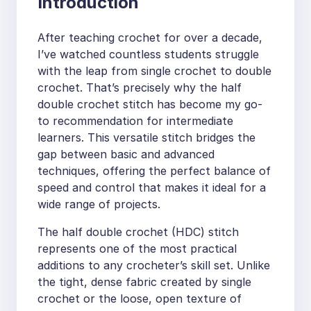
Introduction
After teaching crochet for over a decade,
I’ve watched countless students struggle
with the leap from single crochet to double
crochet. That’s precisely why the half
double crochet stitch has become my go-
to recommendation for intermediate
learners. This versatile stitch bridges the
gap between basic and advanced
techniques, offering the perfect balance of
speed and control that makes it ideal for a
wide range of projects.
The half double crochet (HDC) stitch
represents one of the most practical
additions to any crocheter’s skill set. Unlike
the tight, dense fabric created by single
crochet or the loose, open texture of