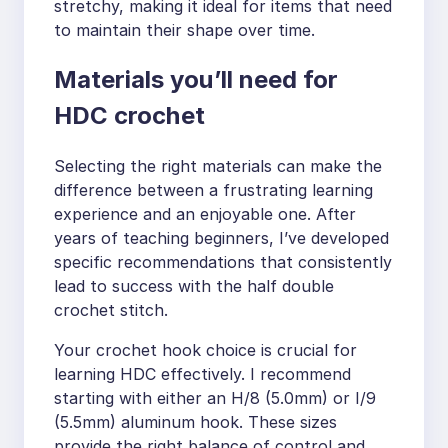
stretchy, making it ideal for items that need
to maintain their shape over time.
Materials you’ll need for
HDC crochet
Selecting the right materials can make the
difference between a frustrating learning
experience and an enjoyable one. After
years of teaching beginners, I’ve developed
specific recommendations that consistently
lead to success with the half double
crochet stitch.
Your crochet hook choice is crucial for
learning HDC effectively. I recommend
starting with either an H/8 (5.0mm) or I/9
(5.5mm) aluminum hook. These sizes
provide the right balance of control and