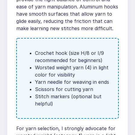
ease of yarn manipulation. Aluminum hooks
have smooth surfaces that allow yarn to
glide easily, reducing the friction that can
make learning new stitches more difficult.
Crochet hook (size H/8 or I/9
recommended for beginners)
Worsted weight yarn (4) in light
color for visibility
Yarn needle for weaving in ends
Scissors for cutting yarn
Stitch markers (optional but
helpful)
For yarn selection, I strongly advocate for