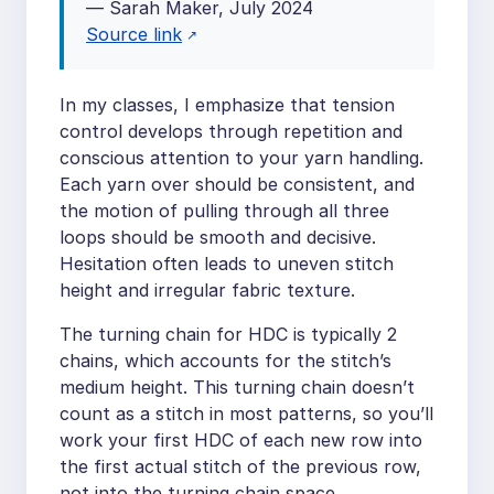
— Sarah Maker, July 2024
Source link
In my classes, I emphasize that tension
control develops through repetition and
conscious attention to your yarn handling.
Each yarn over should be consistent, and
the motion of pulling through all three
loops should be smooth and decisive.
Hesitation often leads to uneven stitch
height and irregular fabric texture.
The turning chain for HDC is typically 2
chains, which accounts for the stitch’s
medium height. This turning chain doesn’t
count as a stitch in most patterns, so you’ll
work your first HDC of each new row into
the first actual stitch of the previous row,
not into the turning chain space.