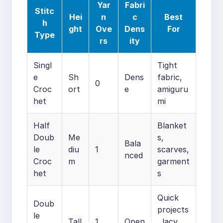
Yar
Fabri
Stitc
Hei
n
c
Best
h
ght
Ove
Dens
For
Type
rs
ity
Singl
Tight
e
Sh
Dens
fabric,
0
Croc
ort
e
amiguru
het
mi
Half
Blanket
Doub
Me
s,
Bala
le
diu
1
scarves,
nced
Croc
m
garment
het
s
Quick
Doub
projects
le
Tall
1
Open
, lacy