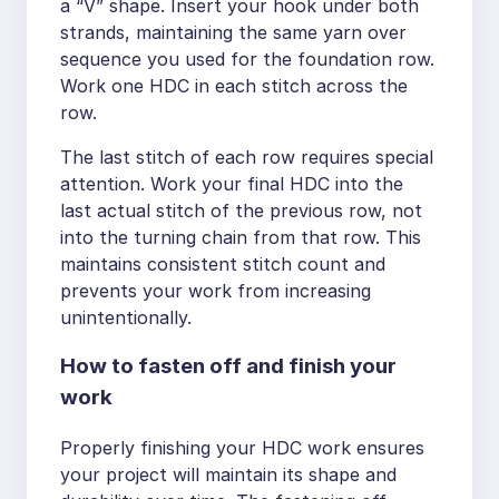
a “V” shape. Insert your hook under both
strands, maintaining the same yarn over
sequence you used for the foundation row.
Work one HDC in each stitch across the
row.
The last stitch of each row requires special
attention. Work your final HDC into the
last actual stitch of the previous row, not
into the turning chain from that row. This
maintains consistent stitch count and
prevents your work from increasing
unintentionally.
How to fasten off and finish your
work
Properly finishing your HDC work ensures
your project will maintain its shape and