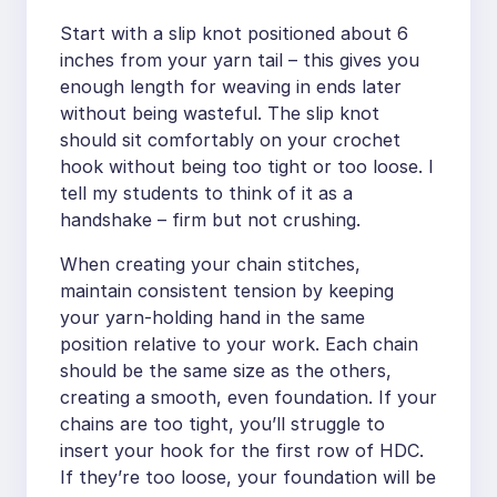
Start with a slip knot positioned about 6
inches from your yarn tail – this gives you
enough length for weaving in ends later
without being wasteful. The slip knot
should sit comfortably on your crochet
hook without being too tight or too loose. I
tell my students to think of it as a
handshake – firm but not crushing.
When creating your chain stitches,
maintain consistent tension by keeping
your yarn-holding hand in the same
position relative to your work. Each chain
should be the same size as the others,
creating a smooth, even foundation. If your
chains are too tight, you’ll struggle to
insert your hook for the first row of HDC.
If they’re too loose, your foundation will be