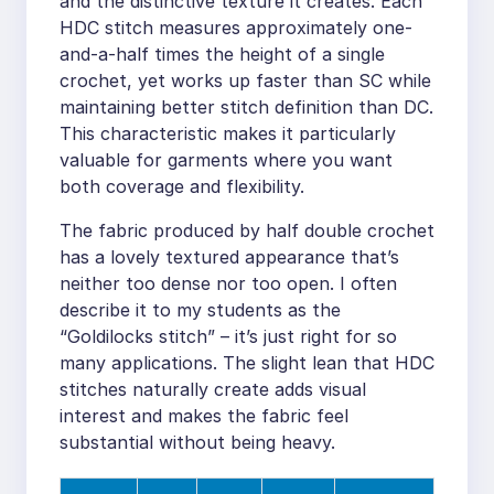
and the distinctive texture it creates. Each
HDC stitch measures approximately one-
and-a-half times the height of a single
crochet, yet works up faster than SC while
maintaining better stitch definition than DC.
This characteristic makes it particularly
valuable for garments where you want
both coverage and flexibility.
The fabric produced by half double crochet
has a lovely textured appearance that’s
neither too dense nor too open. I often
describe it to my students as the
“Goldilocks stitch” – it’s just right for so
many applications. The slight lean that HDC
stitches naturally create adds visual
interest and makes the fabric feel
substantial without being heavy.