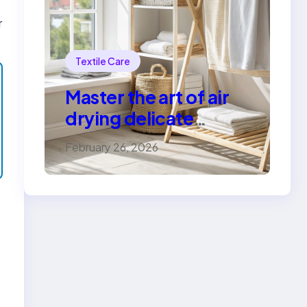
r
Textile Care
Master the art of air
drying delicate
fabrics
February 26, 2026