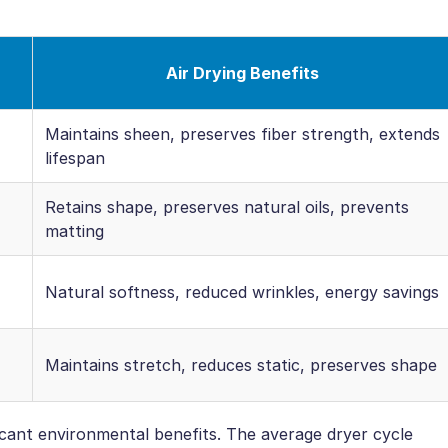
Air Drying Benefits
Maintains sheen, preserves fiber strength, extends
lifespan
Retains shape, preserves natural oils, prevents
matting
Natural softness, reduced wrinkles, energy savings
Maintains stretch, reduces static, preserves shape
ficant environmental benefits. The average dryer cycle