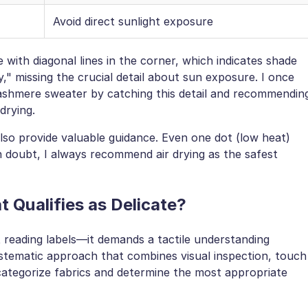
Avoid direct sunlight exposure
ith diagonal lines in the corner, which indicates shade
y," missing the crucial detail about sun exposure. I once
 cashmere sweater by catching this detail and recommendin
drying.
so provide valuable guidance. Even one dot (low heat)
n doubt, I always recommend air drying as the safest
 Qualifies as Delicate?
t reading labels—it demands a tactile understanding
stematic approach that combines visual inspection, touch
 categorize fabrics and determine the most appropriate