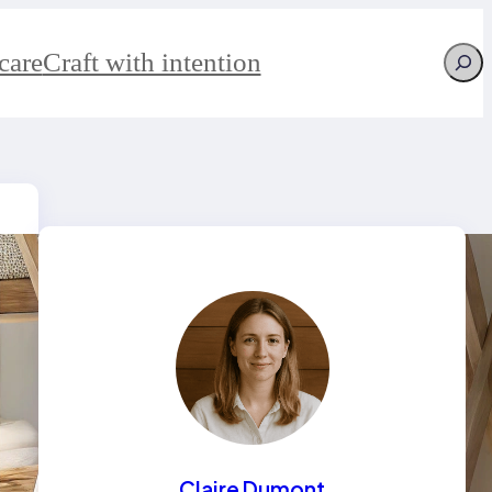
Searc
care
Craft with intention
Claire Dumont