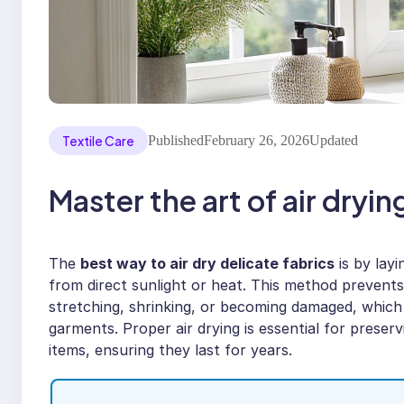
Textile Care
Published
February 26, 2026
Updated
Master the art of air dryin
The
best way to air dry delicate fabrics
is by lay
from direct sunlight or heat. This method prevents t
stretching, shrinking, or becoming damaged, which
garments. Proper air drying is essential for preser
items, ensuring they last for years.