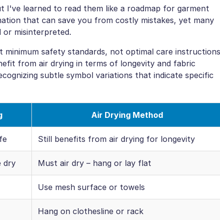
t I've learned to read them like a roadmap for garment
mation that can save you from costly mistakes, yet many
 or misinterpreted.
t minimum safety standards, not optimal care instructions
nefit from air drying in terms of longevity and fabric
ecognizing subtle symbol variations that indicate specific
g
Air Drying Method
fe
Still benefits from air drying for longevity
 dry
Must air dry – hang or lay flat
Use mesh surface or towels
Hang on clothesline or rack