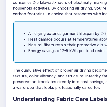
consumes 2-5 kilowatt-hours of electricity, making
household activities. By choosing air drying, you'
carbon footprint—a choice that resonates with in
Air drying extends garment lifespan by 2-
Heat damage occurs at temperatures abo
Natural fibers retain their protective oils 
Energy savings of 2-5 kWh per load reduc
The cumulative effect of proper air drying becomes
texture, color vibrancy, and structural integrity f
preservation translates directly into cost savings, 
a wardrobe that looks professionally cared for.
Understanding Fabric Care Label