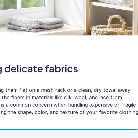
g delicate fabrics
ing them flat on a mesh rack or a clean, dry towel away
he fibers in materials like silk, wool, and lace from
 is a common concern when handling expensive or fragile
ving the shape, color, and texture of your favorite clothin