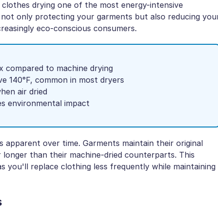
 clothes drying one of the most energy-intensive
re not only protecting your garments but also reducing you
creasingly eco-conscious consumers.
3x compared to machine drying
ve 140°F, common in most dryers
when air dried
es environmental impact
 apparent over time. Garments maintain their original
ar longer than their machine-dried counterparts. This
as you'll replace clothing less frequently while maintaining
s