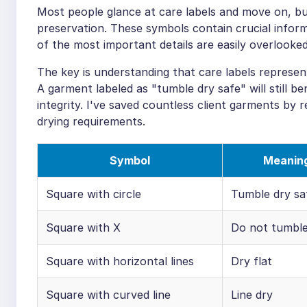
Most people glance at care labels and move on, bu
preservation. These symbols contain crucial infor
of the most important details are easily overlooked
The key is understanding that care labels represen
A garment labeled as "tumble dry safe" will still be
integrity. I've saved countless client garments by r
drying requirements.
Symbol
Meanin
Square with circle
Tumble dry sa
Square with X
Do not tumble
Square with horizontal lines
Dry flat
Square with curved line
Line dry