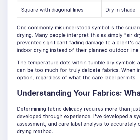
Square with diagonal lines
Dry in shade
One commonly misunderstood symbol is the square w
drying. Many people interpret this as simply "air dr
prevented significant fading damage to a client's
indoor drying instead of their planned outdoor line 
The temperature dots within tumble dry symbols al
can be too much for truly delicate fabrics. When i
option, regardless of what the care label permits.
Understanding Your Fabrics: What
Determining fabric delicacy requires more than jus
developed through experience. I've developed a sy
assessment, and care label analysis to accurately
drying method.