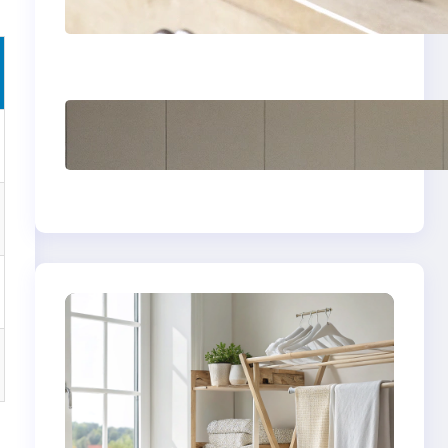
yellow stains from
vintage linens
How to store wool
sweaters long term
safely