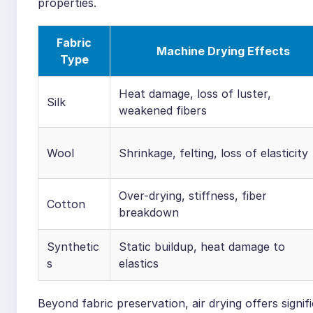
properties.
Fabric
Machine Drying Effects
Type
Heat damage, loss of luster,
Silk
weakened fibers
Wool
Shrinkage, felting, loss of elasticity
Over-drying, stiffness, fiber
Cotton
breakdown
Synthetic
Static buildup, heat damage to
s
elastics
Beyond fabric preservation, air drying offers signi