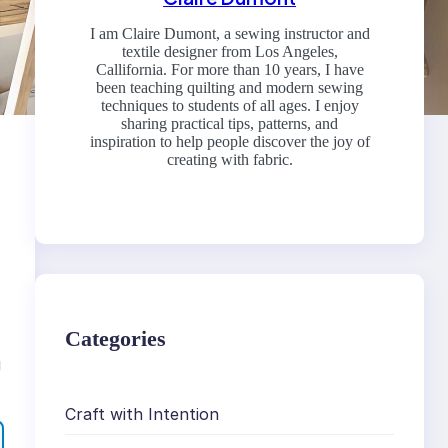
I am Claire Dumont, a sewing instructor and
textile designer from Los Angeles,
Callifornia. For more than 10 years, I have
been teaching quilting and modern sewing
techniques to students of all ages. I enjoy
sharing practical tips, patterns, and
inspiration to help people discover the joy of
creating with fabric.
Categories
g
Craft with Intention