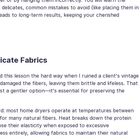
g delicates, common mistakes to avoid (like placing them in
leads to long-term results, keeping your cherished
licate Fabrics
d this lesson the hard way when I ruined a client's vintage
damaged the fibers, leaving them brittle and lifeless. That
st a gentler option—it's essential for preserving the
ard: most home dryers operate at temperatures between
for many natural fibers. Heat breaks down the protein
lose their elasticity when exposed to excessive
ess entirely, allowing fabrics to maintain their natural