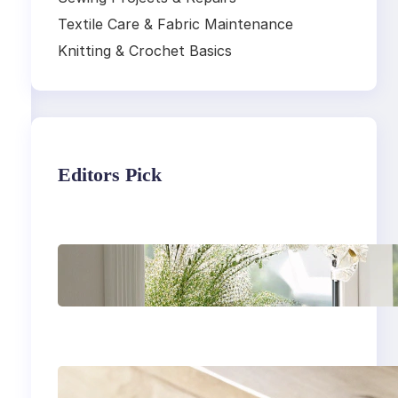
Textile Care & Fabric Maintenance
Knitting & Crochet Basics
Editors Pick
Master the art of air
drying delicate
fabrics
How to remove