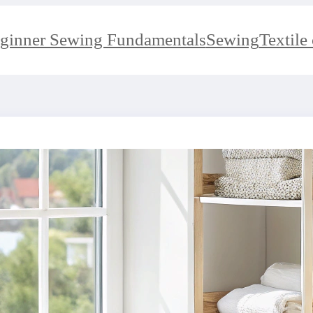
ginner Sewing Fundamentals
Sewing
Textile 