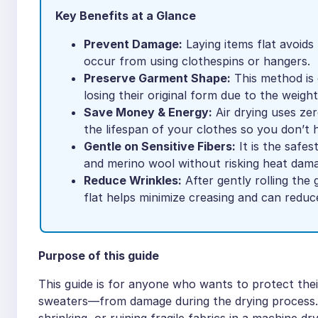
Key Benefits at a Glance
Prevent Damage:
Laying items flat avoids
occur from using clothespins or hangers.
Preserve Garment Shape:
This method is 
losing their original form due to the weight
Save Money & Energy:
Air drying uses zero
the lifespan of your clothes so you don’t 
Gentle on Sensitive Fibers:
It is the safes
and merino wool without risking heat dam
Reduce Wrinkles:
After gently rolling the 
flat helps minimize creasing and can reduce
Purpose of this guide
This guide is for anyone who wants to protect the
sweaters—from damage during the drying process. 
shrinking, or ruining fragile fabrics in a machine d