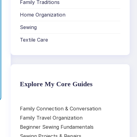
Family Traditions
Home Organization
Sewing
Textile Care
Explore My Core Guides
Family Connection & Conversation
Family Travel Organization
Beginner Sewing Fundamentals
,
Sewing Projects & Repairs