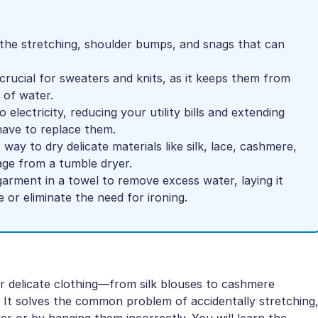
 the stretching, shoulder bumps, and snags that can
crucial for sweaters and knits, as it keeps them from
 of water.
 electricity, reducing your utility bills and extending
have to replace them.
t way to dry delicate materials like silk, lace, cashmere,
age from a tumble dryer.
garment in a towel to remove excess water, laying it
 or eliminate the need for ironing.
ir delicate clothing—from silk blouses to cashmere
It solves the common problem of accidentally stretching
ryer or by hanging them incorrectly. You will learn the