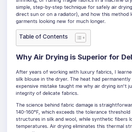
simple, step-by-step technique for safely air dryin
direct sun or on a radiator), and how this method 
garments looking new for much longer.
Table of Contents
Why Air Drying is Superior for De
After years of working with luxury fabrics, I learne
silk blouse in the dryer. The heat had permanently 
expensive mistake taught me why air drying isn't ju
integrity of delicate fabrics.
The science behind fabric damage is straightforw
140-160°F, which exceeds the tolerance threshold 
structures in silk and wool, while synthetic fibers 
temperatures. Air drying eliminates this thermal str