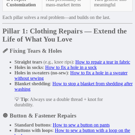
Customization
mass-market items
meaningful
Each pillar solves a real problem—and builds on the last.
Pillar 1: Clothing Repairs — Extend the
Life of What You Love
🩹
Fixing Tears & Holes
Straight tears
(e.g., knee rips):
How to repair a tear in fabric
Holes in socks
:
How to fix a hole in a sock
Holes in sweaters (no-sew)
:
How to fix a hole in a sweater
without sewing
Blanket shedding
:
How to stop a blanket from shedding after
washing
💡
Tip
: Always use a double thread + knot for
durability.
🔘
Button & Fastener Repairs
Standard buttons
:
How to sew a button on pants
Buttons with loops
:
How to sew a button with a loop on the