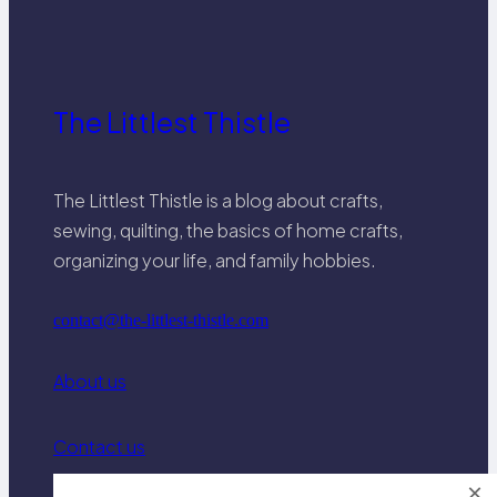
interfacing.
The Littlest Thistle
The Littlest Thistle is a blog about crafts,
sewing, quilting, the basics of home crafts,
organizing your life, and family hobbies.
contact@the-littlest-thistle.com
About us
Contact us
×