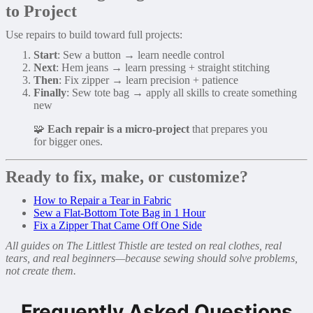
to Project
Use repairs to build toward full projects:
Start
: Sew a button → learn needle control
Next
: Hem jeans → learn pressing + straight stitching
Then
: Fix zipper → learn precision + patience
Finally
: Sew tote bag → apply all skills to create something
new
🧩
Each repair is a micro-project
that prepares you
for bigger ones.
Ready to fix, make, or customize?
How to Repair a Tear in Fabric
Sew a Flat-Bottom Tote Bag in 1 Hour
Fix a Zipper That Came Off One Side
All guides on The Littlest Thistle are tested on real clothes, real
tears, and real beginners—because sewing should solve problems,
not create them.
Frequently Asked Questions