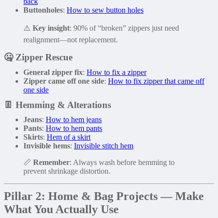
back
Buttonholes
:
How to sew button holes
⚠️
Key insight
: 90% of “broken” zippers just need
realignment—not replacement.
🤐
Zipper Rescue
General zipper fix
:
How to fix a zipper
Zipper came off one side
:
How to fix zipper that came off
one side
👖
Hemming & Alterations
Jeans
:
How to hem jeans
Pants
:
How to hem pants
Skirts
:
Hem of a skirt
Invisible hems
:
Invisible stitch hem
📏
Remember
: Always wash before hemming to
prevent shrinkage distortion.
Pillar 2: Home & Bag Projects — Make
What You Actually Use