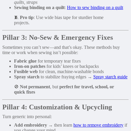
quilts, straps
Sewing binding on a quilt
:
How to sew binding on a quilt
🧵
Pro tip
: Use wide bias tape for sturdier home
projects.
Pillar 3: No-Sew & Emergency Fixes
Sometimes you can’t sew—and that’s okay. These methods buy
time or work when sewing isn’t possible:
Fabric glue
for temporary tear fixes
Iron-on patches
for kids’ knees or backpacks
Fusible web
for clean, machine-washable bonds
Spray starch
to stabilize fraying edges →
Spray starch guide
🚫
Not permanent
, but
perfect for travel, school, or
quick fixes
Pillar 4: Customization & Upcycling
Turn generic into personal:
Add embroidery
→ then learn
how to remove embroidery
if
you change your mind