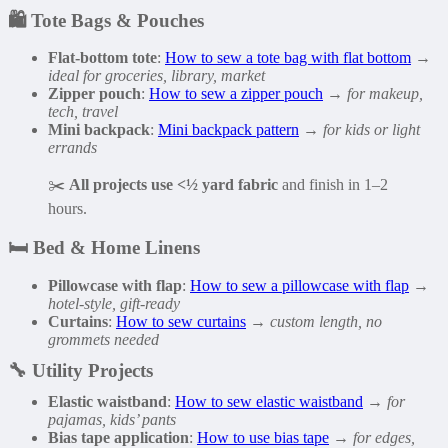
🛍️
Tote Bags & Pouches
Flat-bottom tote
:
How to sew a tote bag with flat bottom
→
ideal for groceries, library, market
Zipper pouch
:
How to sew a zipper pouch
→
for makeup,
tech, travel
Mini backpack
:
Mini backpack pattern
→
for kids or light
errands
✂️
All projects use <½ yard fabric
and finish in 1–2
hours.
🛏️
Bed & Home Linens
Pillowcase with flap
:
How to sew a pillowcase with flap
→
hotel-style, gift-ready
Curtains
:
How to sew curtains
→
custom length, no
grommets needed
🔧
Utility Projects
Elastic waistband
:
How to sew elastic waistband
→
for
pajamas, kids’ pants
Bias tape application
:
How to use bias tape
→
for edges,