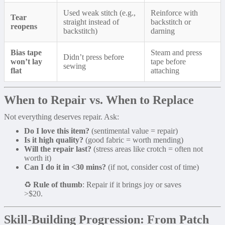
Used weak stitch (e.g.,
Reinforce with
Tear
straight instead of
backstitch or
reopens
backstitch)
darning
Bias tape
Steam and press
Didn’t press before
won’t lay
tape before
sewing
flat
attaching
When to Repair vs. When to Replace
Not everything deserves repair. Ask:
Do I love this item?
(sentimental value = repair)
Is it high quality?
(good fabric = worth mending)
Will the repair last?
(stress areas like crotch = often not
worth it)
Can I do it in <30 mins?
(if not, consider cost of time)
♻️
Rule of thumb
: Repair if it brings joy or saves
>$20.
Skill-Building Progression: From Patch