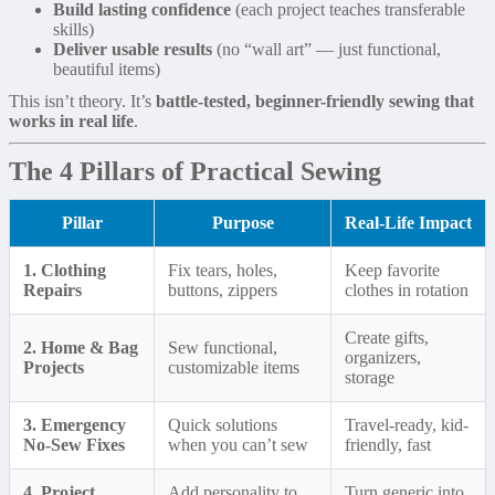
Build lasting confidence
(each project teaches transferable
skills)
Deliver usable results
(no “wall art” — just functional,
beautiful items)
This isn’t theory. It’s
battle-tested, beginner-friendly sewing that
works in real life
.
The 4 Pillars of Practical Sewing
Pillar
Purpose
Real-Life Impact
1. Clothing
Fix tears, holes,
Keep favorite
Repairs
buttons, zippers
clothes in rotation
Create gifts,
2. Home & Bag
Sew functional,
organizers,
Projects
customizable items
storage
3. Emergency
Quick solutions
Travel-ready, kid-
No-Sew Fixes
when you can’t sew
friendly, fast
4. Project
Add personality to
Turn generic into