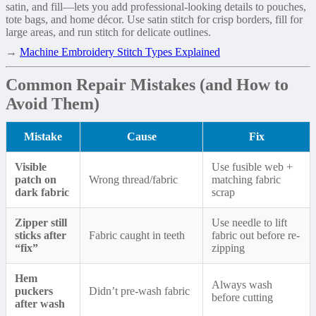
satin, and fill—lets you add professional-looking details to pouches,
tote bags, and home décor. Use satin stitch for crisp borders, fill for
large areas, and run stitch for delicate outlines.
→
Machine Embroidery Stitch Types Explained
Common Repair Mistakes (and How to
Avoid Them)
Mistake
Cause
Fix
Visible
Use fusible web +
patch on
Wrong thread/fabric
matching fabric
dark fabric
scrap
Zipper still
Use needle to lift
sticks after
Fabric caught in teeth
fabric out before re-
“fix”
zipping
Hem
Always wash
puckers
Didn’t pre-wash fabric
before cutting
after wash