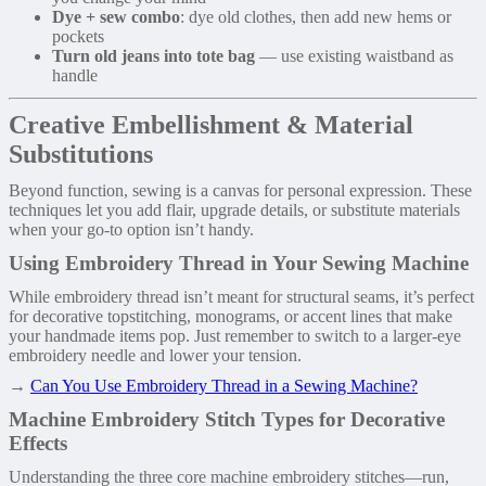
Dye + sew combo
: dye old clothes, then add new hems or
pockets
Turn old jeans into tote bag
— use existing waistband as
handle
Creative Embellishment & Material
Substitutions
Beyond function, sewing is a canvas for personal expression. These
techniques let you add flair, upgrade details, or substitute materials
when your go-to option isn’t handy.
Using Embroidery Thread in Your Sewing Machine
While embroidery thread isn’t meant for structural seams, it’s perfect
for decorative topstitching, monograms, or accent lines that make
your handmade items pop. Just remember to switch to a larger-eye
embroidery needle and lower your tension.
→
Can You Use Embroidery Thread in a Sewing Machine?
Machine Embroidery Stitch Types for Decorative
Effects
Understanding the three core machine embroidery stitches—run,