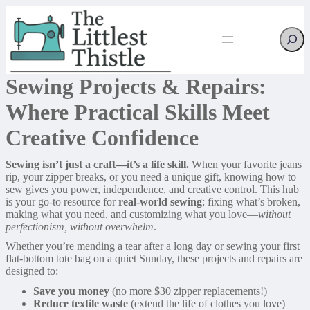
Searc
Sewing Projects & Repairs:
Where Practical Skills Meet
Creative Confidence
Sewing isn’t just a craft—it’s a life skill.
When your favorite jeans
rip, your zipper breaks, or you need a unique gift, knowing how to
sew gives you power, independence, and creative control. This hub
is your go-to resource for
real-world sewing
: fixing what’s broken,
making what you need, and customizing what you love—
without
perfectionism, without overwhelm
.
Whether you’re mending a tear after a long day or sewing your first
flat-bottom tote bag on a quiet Sunday, these projects and repairs are
designed to:
Save you money
(no more $30 zipper replacements!)
Reduce textile waste
(extend the life of clothes you love)