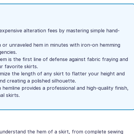
 expensive alteration fees by mastering simple hand-
len or unraveled hem in minutes with iron-on hemming
encies.
m is the first line of defense against fabric fraying and
r favorite skirts.
mize the length of any skirt to flatter your height and
nd creating a polished silhouette.
hemline provides a professional and high-quality finish,
l skirts.
or understand the hem of a skirt, from complete sewing