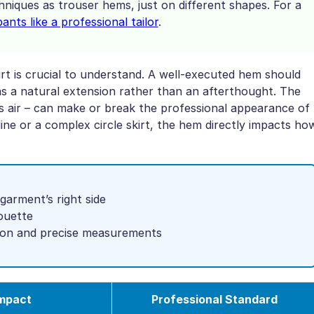
niques as trouser hems, just on different shapes. For a
nts like a professional tailor
.
rt is crucial to understand. A well-executed hem should
as a natural extension rather than an afterthought. The
ts air – can make or break the professional appearance of
ine or a complex circle skirt, the hem directly impacts ho
garment’s right side
ouette
sion and precise measurements
Impact
Professional Standard