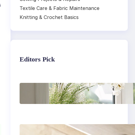
s
Textile Care & Fabric Maintenance
Knitting & Crochet Basics
Editors Pick
.
Master the art of air
drying delicate
fabrics
How to remove