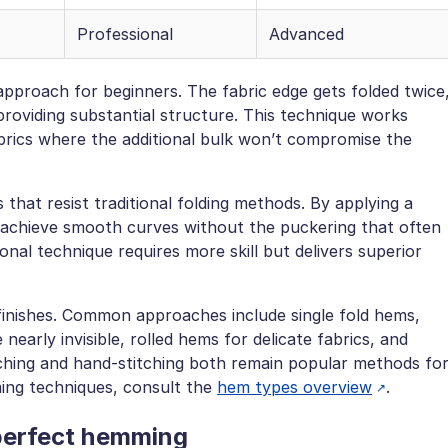
Professional
Advanced
pproach for beginners. The fabric edge gets folded twice
 providing substantial structure. This technique works
brics where the additional bulk won’t compromise the
that resist traditional folding methods. By applying a
 achieve smooth curves without the puckering that often
ional technique requires more skill but delivers superior
 finishes. Common approaches include single fold hems,
nearly invisible, rolled hems for delicate fabrics, and
ching and hand-stitching both remain popular methods fo
ing techniques, consult the
hem types overview
.
 perfect hemming