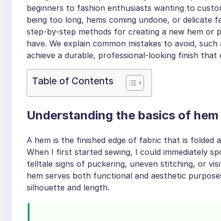
beginners to fashion enthusiasts wanting to custo
being too long, hems coming undone, or delicate fab
step-by-step methods for creating a new hem or per
have. We explain common mistakes to avoid, such a
achieve a durable, professional-looking finish that
Table of Contents
Understanding the basics of hem o
A hem is the finished edge of fabric that is folded
When I first started sewing, I could immediately 
telltale signs of puckering, uneven stitching, or vi
hem serves both functional and aesthetic purposes
silhouette and length.