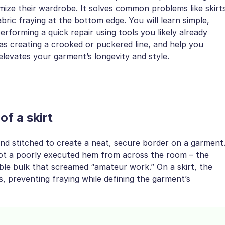
mize their wardrobe. It solves common problems like skirt
ric fraying at the bottom edge. You will learn simple,
forming a quick repair using tools you likely already
s creating a crooked or puckered line, and help you
 elevates your garment’s longevity and style.
f a skirt
 and stitched to create a neat, secure border on a garment
spot a poorly executed hem from across the room – the
sible bulk that screamed “amateur work.” On a skirt, the
, preventing fraying while defining the garment’s