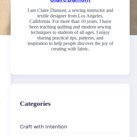
I am Claire Dumont, a sewing instructor and
textile designer from Los Angeles,
Callifornia. For more than 10 years, I have
been teaching quilting and modern sewing
techniques to students of all ages. I enjoy
sharing practical tips, patterns, and
inspiration to help people discover the joy of
creating with fabric.
d
Categories
Craft with Intention