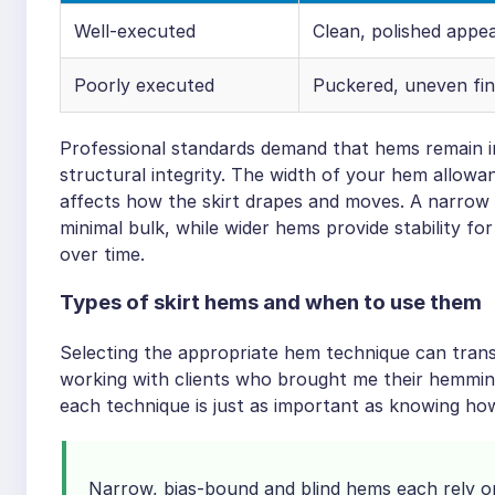
Well-executed
Clean, polished appe
Poorly executed
Puckered, uneven fin
Professional standards demand that hems remain inv
structural integrity. The width of your hem allowan
affects how the skirt drapes and moves. A narrow 
minimal bulk, while wider hems provide stability fo
over time.
Types of skirt hems and when to use them
Selecting the appropriate hem technique can transf
working with clients who brought me their hemming
each technique is just as important as knowing how
Narrow, bias-bound and blind hems each rely on 