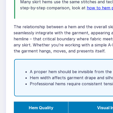
Many skirt hems use the same stitches and tech
step-by-step comparison, look at
how to hem pa
The relationship between a hem and the overall ski
seamlessly integrate with the garment, appearing 
hemline – that critical boundary where fabric mee
any skirt. Whether you’re working with a simple A-l
the garment hangs, moves, and presents itself.
A proper hem should be invisible from the 
Hem width affects garment drape and silh
Professional hems require consistent ten
Hem Quality
Visual 