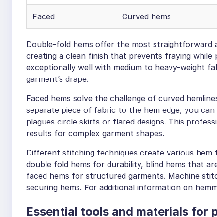
Faced
Curved hems
Double-fold hems offer the most straightforward a
creating a clean finish that prevents fraying while
exceptionally well with medium to heavy-weight fa
garment’s drape.
Faced hems solve the challenge of curved hemlines 
separate piece of fabric to the hem edge, you can
plagues circle skirts or flared designs. This profess
results for complex garment shapes.
Different stitching techniques create various hem
double fold hems for durability, blind hems that are 
faced hems for structured garments. Machine stit
securing hems. For additional information on hemm
Essential tools and materials for