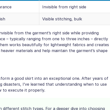
arance
Invisible from right side
ish
Visible stitching, bulk
isible from the garment’s right side while providing
ce – typically ranging from one to three inches – directly
hem works beautifully for lightweight fabrics and creates
r heavier materials and help maintain the garment’s shape
orm a good skirt into an exceptional one. After years of
 disasters, I’ve learned that understanding when to use
 to execute it properly.
different stitch types. For a deeper dive into choosing