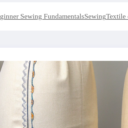
ginner Sewing Fundamentals
Sewing
Textile 