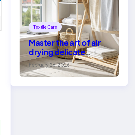
Textile Care
Master the art of air
drying delicate
fabrics
February 26, 2026