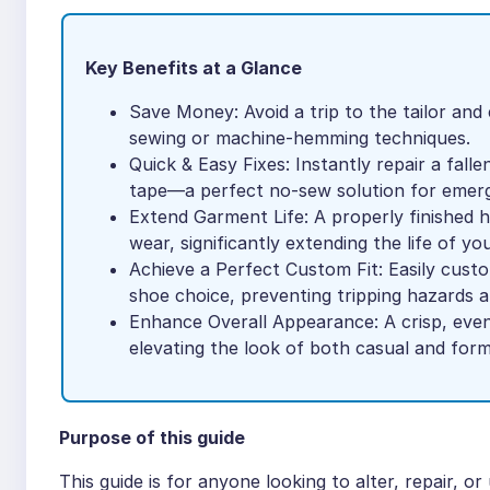
Key Benefits at a Glance
Save Money: Avoid a trip to the tailor and
sewing or machine-hemming techniques.
Quick & Easy Fixes: Instantly repair a fal
tape—a perfect no-sew solution for emerg
Extend Garment Life: A properly finished he
wear, significantly extending the life of you
Achieve a Perfect Custom Fit: Easily custo
shoe choice, preventing tripping hazards a
Enhance Overall Appearance: A crisp, even 
elevating the look of both casual and forma
Purpose of this guide
This guide is for anyone looking to alter, repair, 