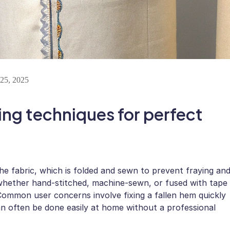
25, 2025
ing techniques for perfect
the fabric, which is folded and sewn to prevent fraying an
—whether hand-stitched, machine-sewn, or fused with tape
Common user concerns involve fixing a fallen hem quickly
 can often be done easily at home without a professional