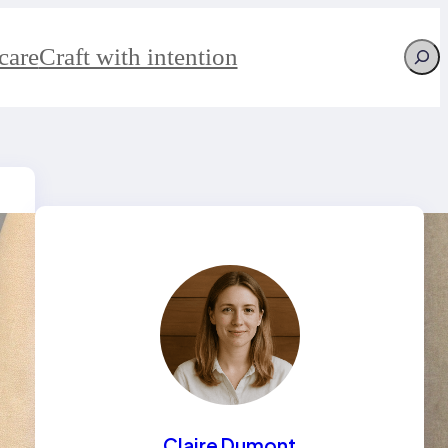
Searc
care
Craft with intention
Claire Dumont