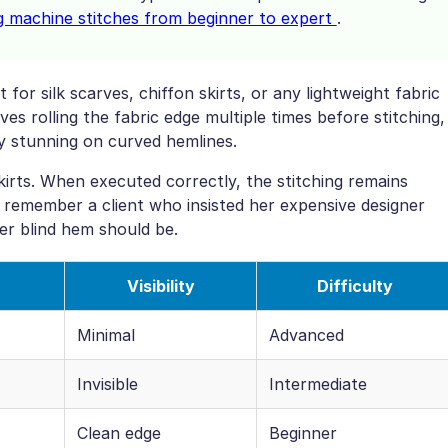
g machine stitches from beginner to expert
.
 for silk scarves, chiffon skirts, or any lightweight fabric
s rolling the fabric edge multiple times before stitching,
ly stunning on curved hemlines.
irts. When executed correctly, the stitching remains
 I remember a client who insisted her expensive designer
per blind hem should be.
Visibility
Difficulty
Minimal
Advanced
Invisible
Intermediate
Clean edge
Beginner