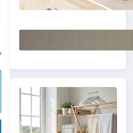
yellow stains from
vintage linens
How to store wool
sweaters long term
safely
w