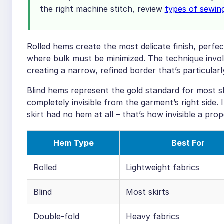
the right machine stitch, review
types of sewin
Rolled hems create the most delicate finish, perfect
where bulk must be minimized. The technique involve
creating a narrow, refined border that’s particular
Blind hems represent the gold standard for most sk
completely invisible from the garment’s right side.
skirt had no hem at all – that’s how invisible a pro
Hem Type
Best For
Rolled
Lightweight fabrics
Blind
Most skirts
Double-fold
Heavy fabrics