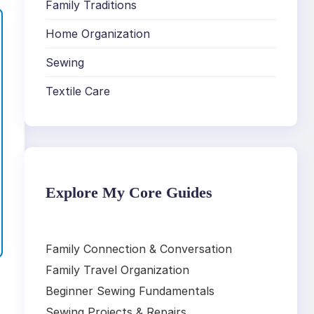
Family Traditions
Home Organization
Sewing
Textile Care
Explore My Core Guides
Family Connection & Conversation
Family Travel Organization
Beginner Sewing Fundamentals
Sewing Projects & Repairs