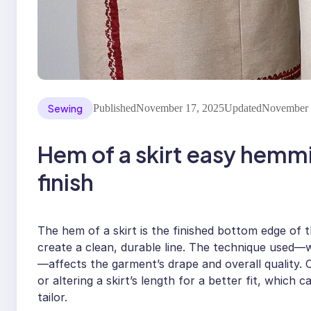
Sewing
Published
November 17, 2025
Updated
November 
Hem of a skirt easy hemm
finish
The hem of a skirt is the finished bottom edge of 
create a clean, durable line. The technique used
—affects the garment’s drape and overall quality. 
or altering a skirt’s length for a better fit, which
tailor.