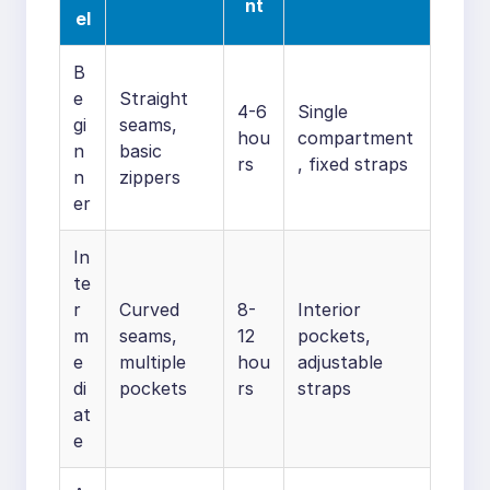
nt
el
B
e
Straight
4-6
Single
gi
seams,
hou
compartment
n
basic
rs
, fixed straps
n
zippers
er
In
te
r
Curved
8-
Interior
m
seams,
12
pockets,
e
multiple
hou
adjustable
di
pockets
rs
straps
at
e