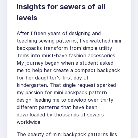
insights for sewers of all
levels
After fifteen years of designing and
teaching sewing patterns, I've watched mini
backpacks transform from simple utility
items into must-have fashion accessories.
My journey began when a student asked
me to help her create a compact backpack
for her daughter's first day of
kindergarten. That single request sparked
my passion for mini backpack pattern
design, leading me to develop over thirty
different patterns that have been
downloaded by thousands of sewers
worldwide.
The beauty of mini backpack patterns lies