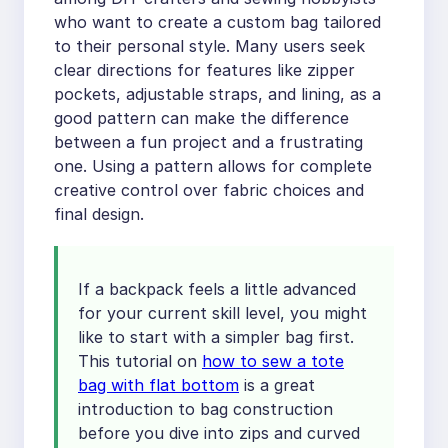
who want to create a custom bag tailored
to their personal style. Many users seek
clear directions for features like zipper
pockets, adjustable straps, and lining, as a
good pattern can make the difference
between a fun project and a frustrating
one. Using a pattern allows for complete
creative control over fabric choices and
final design.
If a backpack feels a little advanced
for your current skill level, you might
like to start with a simpler bag first.
This tutorial on
how to sew a tote
bag with flat bottom
is a great
introduction to bag construction
before you dive into zips and curved