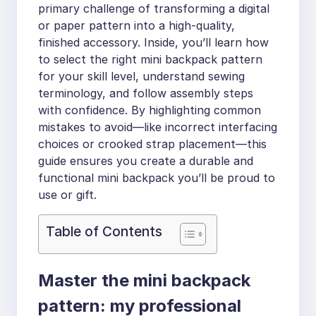
primary challenge of transforming a digital
or paper pattern into a high-quality,
finished accessory. Inside, you’ll learn how
to select the right mini backpack pattern
for your skill level, understand sewing
terminology, and follow assembly steps
with confidence. By highlighting common
mistakes to avoid—like incorrect interfacing
choices or crooked strap placement—this
guide ensures you create a durable and
functional mini backpack you’ll be proud to
use or gift.
Table of Contents
Master the mini backpack
pattern: my professional