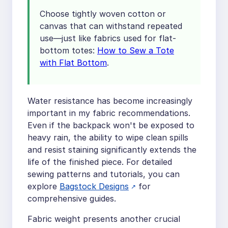
Choose tightly woven cotton or
canvas that can withstand repeated
use—just like fabrics used for flat-
bottom totes:
How to Sew a Tote
with Flat Bottom
.
Water resistance has become increasingly
important in my fabric recommendations.
Even if the backpack won't be exposed to
heavy rain, the ability to wipe clean spills
and resist staining significantly extends the
life of the finished piece. For detailed
sewing patterns and tutorials, you can
explore
Bagstock Designs
for
comprehensive guides.
Fabric weight presents another crucial