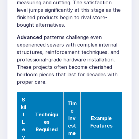
measuring and cutting. The satisfaction
level jumps significantly at this stage as the
finished products begin to rival store-
bought alternatives.
Advanced
patterns challenge even
experienced sewers with complex internal
structures, reinforcement techniques, and
professional-grade hardware installation.
These projects often become cherished
heirloom pieces that last for decades with
proper care.
S
Tim
kil
e
l
Techniqu
Inv
Example
L
es
est
Features
e
Required
me
v