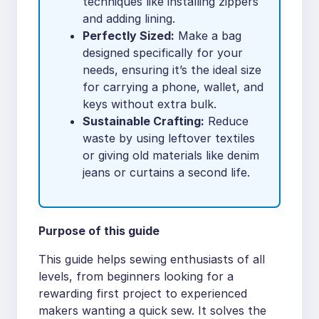
techniques like installing zippers
and adding lining.
Perfectly Sized:
Make a bag
designed specifically for your
needs, ensuring it’s the ideal size
for carrying a phone, wallet, and
keys without extra bulk.
Sustainable Crafting:
Reduce
waste by using leftover textiles
or giving old materials like denim
jeans or curtains a second life.
Purpose of this guide
This guide helps sewing enthusiasts of all
levels, from beginners looking for a
rewarding first project to experienced
makers wanting a quick sew. It solves the