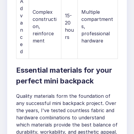
A
d
Complex
Multiple
v
15-
constructi
compartment
a
20
on,
s,
n
hou
reinforce
professional
c
rs
ment
hardware
e
d
Essential materials for your
perfect mini backpack
Quality materials form the foundation of
any successful mini backpack project. Over
the years, I've tested countless fabric and
hardware combinations to understand
which materials provide the best balance of
durability, workability, and aesthetic appeal.