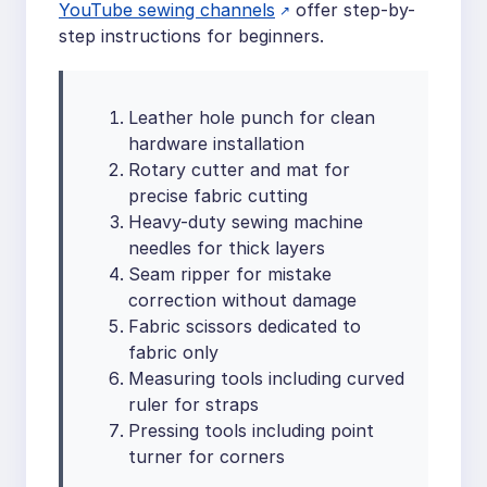
YouTube sewing channels
offer step-by-
step instructions for beginners.
Leather hole punch for clean
hardware installation
Rotary cutter and mat for
precise fabric cutting
Heavy-duty sewing machine
needles for thick layers
Seam ripper for mistake
correction without damage
Fabric scissors dedicated to
fabric only
Measuring tools including curved
ruler for straps
Pressing tools including point
turner for corners