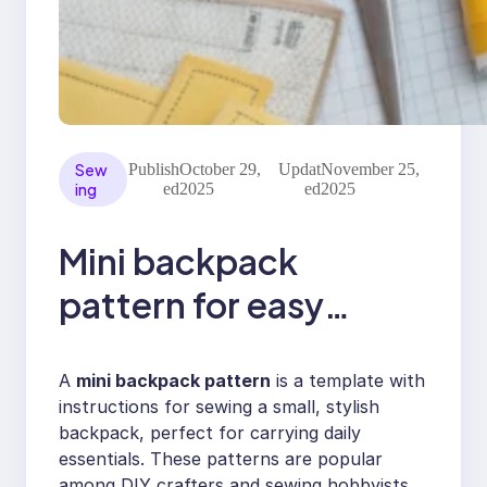
Sew
Publish
October 29,
Updat
November 25,
ing
ed
2025
ed
2025
Mini backpack
pattern for easy
sewing with pockets
A
mini backpack pattern
is a template with
instructions for sewing a small, stylish
backpack, perfect for carrying daily
essentials. These patterns are popular
among DIY crafters and sewing hobbyists