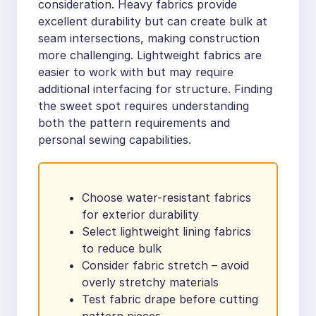
consideration. Heavy fabrics provide
excellent durability but can create bulk at
seam intersections, making construction
more challenging. Lightweight fabrics are
easier to work with but may require
additional interfacing for structure. Finding
the sweet spot requires understanding
both the pattern requirements and
personal sewing capabilities.
Choose water-resistant fabrics
for exterior durability
Select lightweight lining fabrics
to reduce bulk
Consider fabric stretch – avoid
overly stretchy materials
Test fabric drape before cutting
pattern pieces