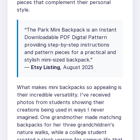
pieces that complement their personal
style.
“The Park Mini Backpack is an Instant
Downloadable PDF Digital Pattern
providing step-by-step instructions
and pattern pieces for a practical and
stylish mini-sized backpack.”
—
Etsy Listing
, August 2025
What makes mini backpacks so appealing is
their incredible versatility. I've received
photos from students showing their
creations being used in ways I never
imagined. One grandmother made matching
backpacks for her three grandchildren's
nature walks, while a college student
created a sleek version for campus life that