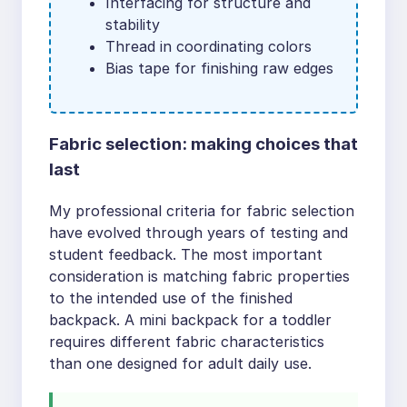
Interfacing for structure and
stability
Thread in coordinating colors
Bias tape for finishing raw edges
Fabric selection: making choices that
last
My professional criteria for fabric selection
have evolved through years of testing and
student feedback. The most important
consideration is matching fabric properties
to the intended use of the finished
backpack. A mini backpack for a toddler
requires different fabric characteristics
than one designed for adult daily use.