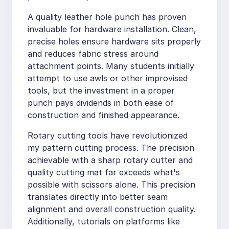
A quality leather hole punch has proven
invaluable for hardware installation. Clean,
precise holes ensure hardware sits properly
and reduces fabric stress around
attachment points. Many students initially
attempt to use awls or other improvised
tools, but the investment in a proper
punch pays dividends in both ease of
construction and finished appearance.
Rotary cutting tools have revolutionized
my pattern cutting process. The precision
achievable with a sharp rotary cutter and
quality cutting mat far exceeds what's
possible with scissors alone. This precision
translates directly into better seam
alignment and overall construction quality.
Additionally, tutorials on platforms like