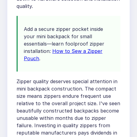
quality.
Add a secure zipper pocket inside
your mini backpack for small
essentials—learn foolproof zipper
installation:
How to Sew a Zipper
Pouch
.
Zipper quality deserves special attention in
mini backpack construction. The compact
size means zippers endure frequent use
relative to the overall project size. I've seen
beautifully constructed backpacks become
unusable within months due to zipper
failure. Investing in quality zippers from
reputable manufacturers pays dividends in