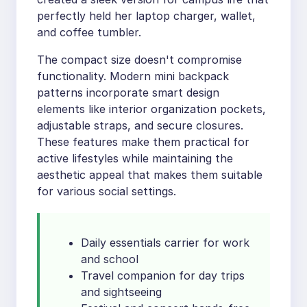
perfectly held her laptop charger, wallet,
and coffee tumbler.
The compact size doesn't compromise
functionality. Modern mini backpack
patterns incorporate smart design
elements like interior organization pockets,
adjustable straps, and secure closures.
These features make them practical for
active lifestyles while maintaining the
aesthetic appeal that makes them suitable
for various social settings.
Daily essentials carrier for work
and school
Travel companion for day trips
and sightseeing