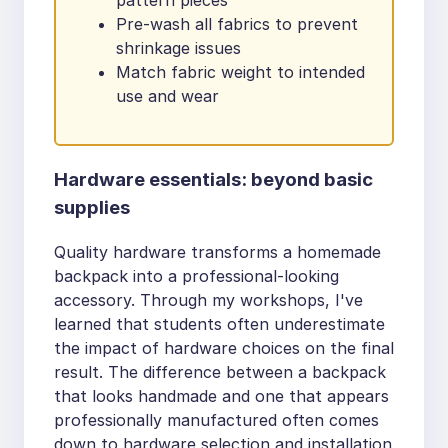
Pre-wash all fabrics to prevent
shrinkage issues
Match fabric weight to intended
use and wear
Hardware essentials: beyond basic
supplies
Quality hardware transforms a homemade
backpack into a professional-looking
accessory. Through my workshops, I've
learned that students often underestimate
the impact of hardware choices on the final
result. The difference between a backpack
that looks handmade and one that appears
professionally manufactured often comes
down to hardware selection and installation