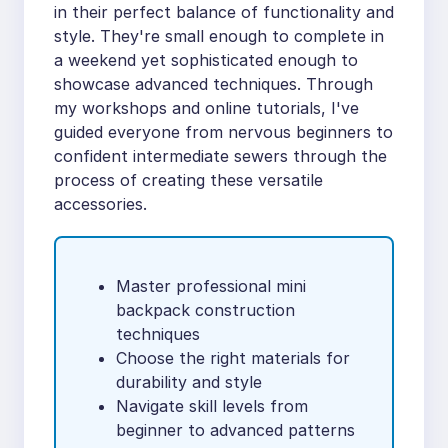
in their perfect balance of functionality and
style. They're small enough to complete in
a weekend yet sophisticated enough to
showcase advanced techniques. Through
my workshops and online tutorials, I've
guided everyone from nervous beginners to
confident intermediate sewers through the
process of creating these versatile
accessories.
Master professional mini
backpack construction
techniques
Choose the right materials for
durability and style
Navigate skill levels from
beginner to advanced patterns