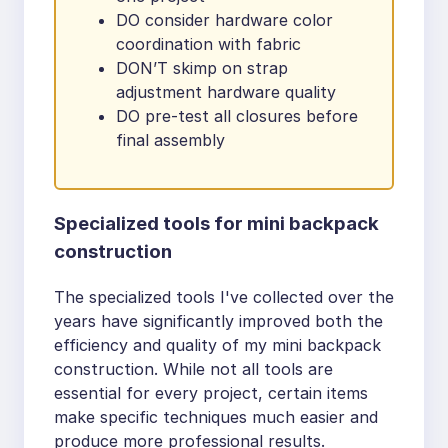
DO consider hardware color
coordination with fabric
DON’T skimp on strap
adjustment hardware quality
DO pre-test all closures before
final assembly
Specialized tools for mini backpack
construction
The specialized tools I've collected over the
years have significantly improved both the
efficiency and quality of my mini backpack
construction. While not all tools are
essential for every project, certain items
make specific techniques much easier and
produce more professional results.