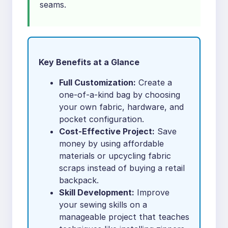
seams.
Key Benefits at a Glance
Full Customization:
Create a
one-of-a-kind bag by choosing
your own fabric, hardware, and
pocket configuration.
Cost-Effective Project:
Save
money by using affordable
materials or upcycling fabric
scraps instead of buying a retail
backpack.
Skill Development:
Improve
your sewing skills on a
manageable project that teaches