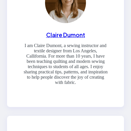
Claire Dumont
I am Claire Dumont, a sewing instructor and
textile designer from Los Angeles,
Callifornia. For more than 10 years, I have
been teaching quilting and modern sewing
techniques to students of all ages. I enjoy
sharing practical tips, patterns, and inspiration
to help people discover the joy of creating
with fabric.