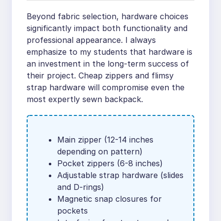
Beyond fabric selection, hardware choices
significantly impact both functionality and
professional appearance. I always
emphasize to my students that hardware is
an investment in the long-term success of
their project. Cheap zippers and flimsy
strap hardware will compromise even the
most expertly sewn backpack.
Main zipper (12-14 inches
depending on pattern)
Pocket zippers (6-8 inches)
Adjustable strap hardware (slides
and D-rings)
Magnetic snap closures for
pockets