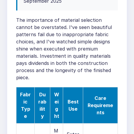
September 2025
The importance of material selection
cannot be overstated. I've seen beautiful
patterns fail due to inappropriate fabric
choices, and I've watched simple designs
shine when executed with premium
materials. Investment in quality materials
pays dividends in both the construction
process and the longevity of the finished
piece.
Fabr
Du
W
Care
ic
rab
ei
Best
Requireme
Typ
ilit
g
Use
nts
e
y
ht
M