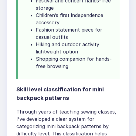
Festival and concert hands-free
storage
Children’s first independence
accessory
Fashion statement piece for
casual outfits
Hiking and outdoor activity
lightweight option
Shopping companion for hands-
free browsing
Skill level classification for mini
backpack patterns
Through years of teaching sewing classes,
I've developed a clear system for
categorizing mini backpack patterns by
difficulty level. This classification helps