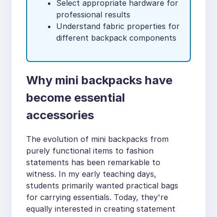
Select appropriate hardware for
professional results
Understand fabric properties for
different backpack components
Why mini backpacks have
become essential
accessories
The evolution of mini backpacks from
purely functional items to fashion
statements has been remarkable to
witness. In my early teaching days,
students primarily wanted practical bags
for carrying essentials. Today, they're
equally interested in creating statement