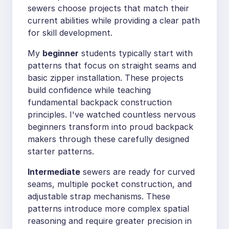
sewers choose projects that match their
current abilities while providing a clear path
for skill development.
My
beginner
students typically start with
patterns that focus on straight seams and
basic zipper installation. These projects
build confidence while teaching
fundamental backpack construction
principles. I've watched countless nervous
beginners transform into proud backpack
makers through these carefully designed
starter patterns.
Intermediate
sewers are ready for curved
seams, multiple pocket construction, and
adjustable strap mechanisms. These
patterns introduce more complex spatial
reasoning and require greater precision in