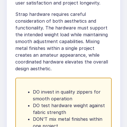
user satisfaction and project longevity.
Strap hardware requires careful
consideration of both aesthetics and
functionality. The hardware must support
the intended weight load while maintaining
smooth adjustment capabilities. Mixing
metal finishes within a single project
creates an amateur appearance, while
coordinated hardware elevates the overall
design aesthetic.
DO invest in quality zippers for
smooth operation
DO test hardware weight against
fabric strength
DON’T mix metal finishes within
one project