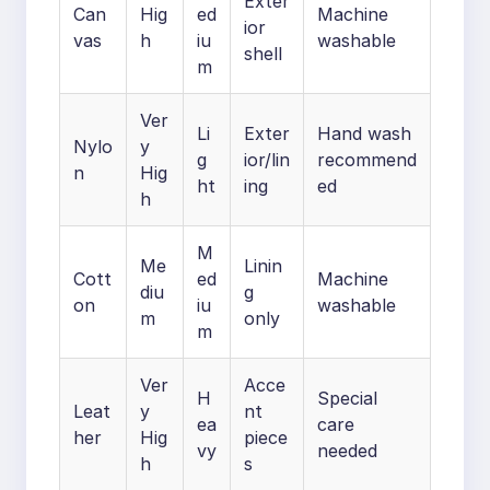
Exter
Can
Hig
ed
Machine
ior
vas
h
iu
washable
shell
m
Ver
Li
Exter
Hand wash
Nylo
y
g
ior/lin
recommend
n
Hig
ht
ing
ed
h
M
Me
Linin
Cott
ed
Machine
diu
g
on
iu
washable
m
only
m
Ver
Acce
H
Special
Leat
y
nt
ea
care
her
Hig
piece
vy
needed
h
s