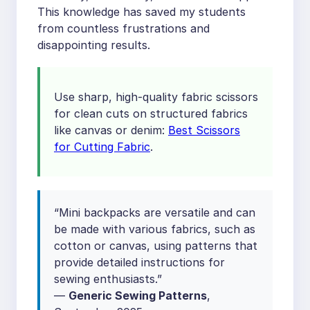
This knowledge has saved my students
from countless frustrations and
disappointing results.
Use sharp, high-quality fabric scissors
for clean cuts on structured fabrics
like canvas or denim:
Best Scissors
for Cutting Fabric
.
“Mini backpacks are versatile and can
be made with various fabrics, such as
cotton or canvas, using patterns that
provide detailed instructions for
sewing enthusiasts.”
—
Generic Sewing Patterns
,