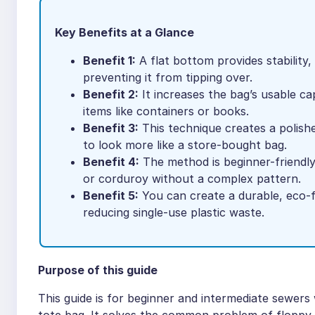
Key Benefits at a Glance
Benefit 1:
A flat bottom provides stability,
preventing it from tipping over.
Benefit 2:
It increases the bag’s usable ca
items like containers or books.
Benefit 3:
This technique creates a polishe
to look more like a store-bought bag.
Benefit 4:
The method is beginner-friendly 
or corduroy without a complex pattern.
Benefit 5:
You can create a durable, eco-f
reducing single-use plastic waste.
Purpose of this guide
This guide is for beginner and intermediate sewer
tote bag. It solves the common problem of floppy, 