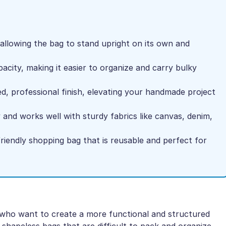
 allowing the bag to stand upright on its own and
pacity, making it easier to organize and carry bulky
d, professional finish, elevating your handmade project
and works well with sturdy fabrics like canvas, denim,
riendly shopping bag that is reusable and perfect for
s who want to create a more functional and structured
shapeless bags that are difficult to pack and organize.