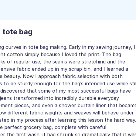
r tote bag
g curves in tote bag making. Early in my sewing journey, I
ht cotton simply because I loved the print. The bag
eks of regular use, the seams were stretching and the
ensive fabric ended up in my scrap bin, and I learned a
ide beauty. Now I approach fabric selection with both
s to be sturdy enough for the bag’s intended use while stil
’ve discovered that some of my most successful bags have
eans transformed into incredibly durable everyday
tement pieces, and even a shower curtain liner that becam
ow different fabric weights and weaves will behave under
ep in my process after learning this lesson the hard way
e perfect grocery bag, complete with careful
 the first wash, it had shrunk so dramatically that it wa