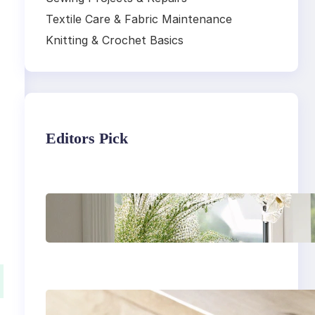
Textile Care & Fabric Maintenance
Knitting & Crochet Basics
Editors Pick
Master the art of air
drying delicate
fabrics
How to remove