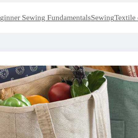
ginner Sewing Fundamentals
Sewing
Textile 