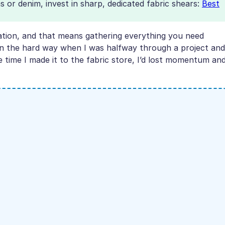
as or denim, invest in sharp, dedicated fabric shears:
Best
ration, and that means gathering everything you need
sson the hard way when I was halfway through a project and
he time I made it to the fabric store, I’d lost momentum an