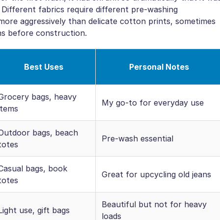
 Different fabrics require different pre-washing
ore aggressively than delicate cotton prints, sometimes
ns before construction.
Best Uses
Personal Notes
Grocery bags, heavy
My go-to for everyday use
items
Outdoor bags, beach
Pre-wash essential
totes
Casual bags, book
Great for upcycling old jeans
totes
Beautiful but not for heavy
Light use, gift bags
loads