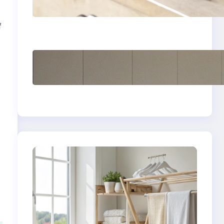
yellow stains from
vintage linens
f
How to store wool
sweaters long term
safely