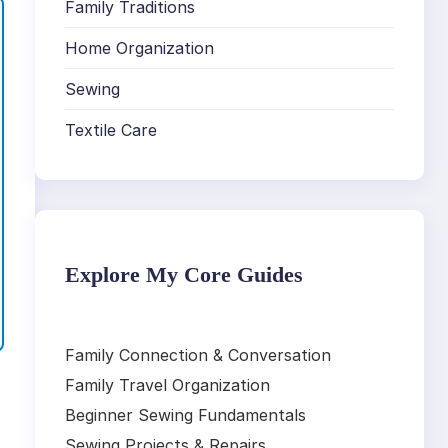
Family Traditions
Home Organization
Sewing
Textile Care
Explore My Core Guides
Family Connection & Conversation
Family Travel Organization
Beginner Sewing Fundamentals
Sewing Projects & Repairs