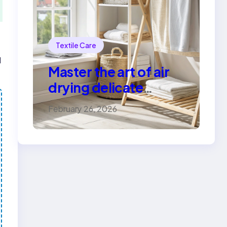
Textile Care
d
Master the art of air
drying delicate
fabrics
February 26, 2026