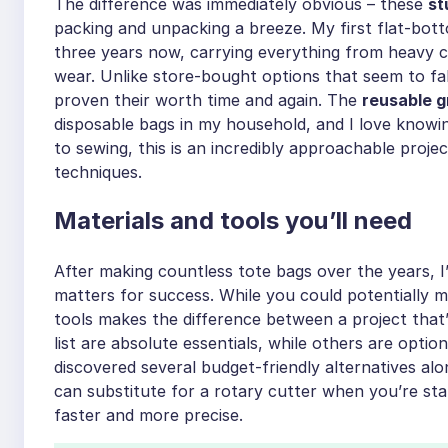
The difference was immediately obvious – these
st
packing and unpacking a breeze. My first flat-bott
three years now, carrying everything from heavy 
wear. Unlike store-bought options that seem to fa
proven their worth time and again. The
reusable 
disposable bags in my household, and I love knowi
to sewing, this is an incredibly approachable projec
techniques.
Materials and tools you’ll need
After making countless tote bags over the years, I’
matters for success. While you could potentially ma
tools makes the difference between a project that’
list are absolute essentials, while others are option
discovered several budget-friendly alternatives alo
can substitute for a rotary cutter when you’re sta
faster and more precise.