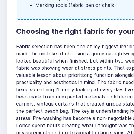
Marking tools (fabric pen or chalk)
Choosing the right fabric for you
Fabric selection has been one of my biggest learnin
made the mistake of choosing a gorgeous lightweig
looked beautiful when finished, but within two we
fabric was showing wear at stress points. That exp
valuable lesson about prioritizing function alongs
practicality and aesthetics in mind. The fabric need
being something I’ll enjoy looking at every day. I
been made from unexpected materials – old denim j
carriers, vintage curtains that created unique sta
the perfect beach bag. The key is understanding h
stress. Pre-washing has become a non-negotiable st
I once spent hours creating what I thought was th
measurements and professional-looking seams. After