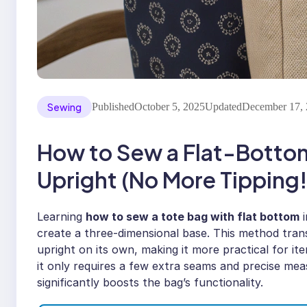
Sewing
Published
October 5, 2025
Updated
December 17,
How to Sew a Flat-Botto
Upright (No More Tipping!
Learning
how to sew a tote bag with flat bottom
i
create a three-dimensional base. This method trans
upright on its own, making it more practical for it
it only requires a few extra seams and precise mea
significantly boosts the bag’s functionality.