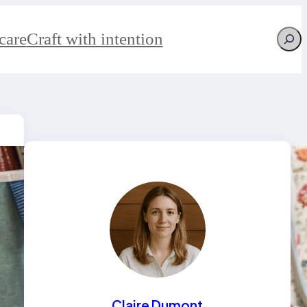
Searc
care
Craft with intention
Claire Dumont