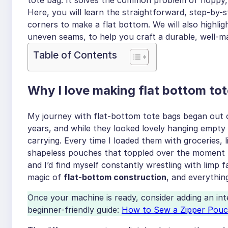
Here, you will learn the straightforward, step-by-
corners to make a flat bottom. We will also highl
uneven seams, to help you craft a durable, well-ma
Table of Contents
Why I love making flat bottom to
My journey with flat-bottom tote bags began out of
years, and while they looked lovely hanging empty 
carrying. Every time I loaded them with groceries, l
shapeless pouches that toppled over the moment I
and I’d find myself constantly wrestling with limp 
magic of
flat-bottom construction
, and everythin
Once your machine is ready, consider adding an in
beginner-friendly guide:
How to Sew a Zipper Pou