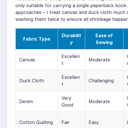
only suitable for carrying a single paperback book.
approaches – I treat canvas and duck cloth much m
washing them twice to ensure all shrinkage happe
Durabilit
Ease of
Fabric Type
y
Sewing
Excellen
Canvas
Moderate
t
Excellen
Duck Cloth
Challenging
t
Very
Denim
Moderate
Good
Cotton Quilting
Fair
Easy