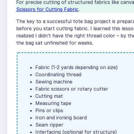
For precise cutting of structured fabrics like canv
Scissors for Cutting Fabric
.
The key to a successful tote bag project is prepa
before you start cutting fabric. I learned this le
realized I didn’t have the right thread color – by t
the bag sat unfinished for weeks.
Fabric (1-2 yards depending on size)
Coordinating thread
Sewing machine
Fabric scissors or rotary cutter
Cutting mat
Measuring tape
Pins or clips
Iron and ironing board
Seam ripper
Interfacing (optional for structure)