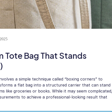
 2025
m Tote Bag That Stands
)
nvolves a simple technique called “boxing corners” to
forms a flat bag into a structured carrier that can stand
ems like groceries or books. While it may seem complicated
surements to achieve a professional-looking result that