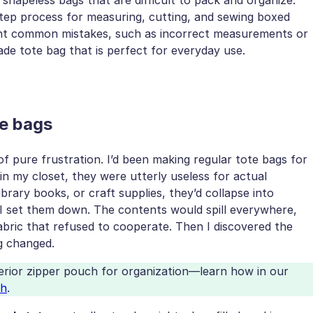
step process for measuring, cutting, and sewing boxed
ight common mistakes, such as incorrect measurements or
de tote bag that is perfect for everyday use.
te bags
 pure frustration. I’d been making regular tote bags for
in my closet, they were utterly useless for actual
ibrary books, or craft supplies, they’d collapse into
 set them down. The contents would spill everywhere,
fabric that refused to cooperate. Then I discovered the
g changed.
terior zipper pouch for organization—learn how in our
ch
.