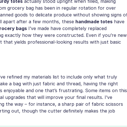
urdy totes
actually stood upright when filled, making
om grocery bag has been in regular rotation for over
canned goods to delicate produce without showing signs o
ll apart after a few months, these
handmade totes
have
grocery bags
I’ve made have completely replaced
ng exactly how they were constructed. Even if you’re new
t that yields professional-looking results with just basic
ve refined my materials list to include only what truly
ke a bag with just fabric and thread, having the right
s enjoyable and one that’s frustrating. Some items on this
al upgrades that will improve your final results. I’ve
ng the way – for instance, a sharp pair of fabric scissors
rting out, though the cutter definitely makes the job