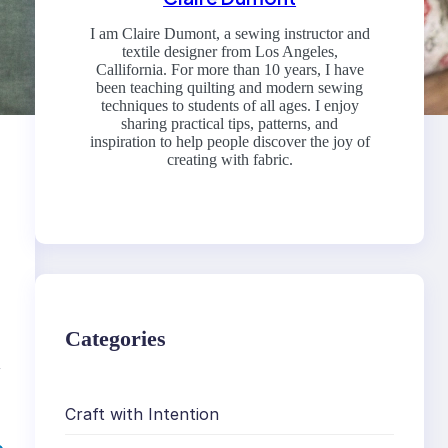
I am Claire Dumont, a sewing instructor and
textile designer from Los Angeles,
Callifornia. For more than 10 years, I have
been teaching quilting and modern sewing
techniques to students of all ages. I enjoy
sharing practical tips, patterns, and
inspiration to help people discover the joy of
creating with fabric.
Categories
,
Craft with Intention