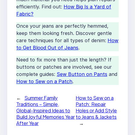
efficiently. Find out:
How Big Is a Yard of
Fabric?
Once your jeans are perfectly hemmed,
keep them looking fresh. Discover gentle
care techniques for all types of denim:
How
to Get Blood Out of Jeans
.
Need to fix more than just the length? If
buttons or patches are involved, see our
complete guides:
Sew Button on Pants
and
How to Sew on a Patch
.
←
Summer Family
How to Sew on a
Traditions – Simple,
Patch: Repair
Global-Inspired Ideas to
Holes or Add Style
Build Joyful Memories Year
to Jeans & Jackets
After Year
→