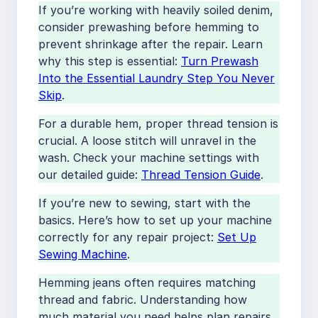
If you’re working with heavily soiled denim,
consider prewashing before hemming to
prevent shrinkage after the repair. Learn
why this step is essential:
Turn Prewash
Into the Essential Laundry Step You Never
Skip
.
For a durable hem, proper thread tension is
crucial. A loose stitch will unravel in the
wash. Check your machine settings with
our detailed guide:
Thread Tension Guide
.
If you’re new to sewing, start with the
basics. Here’s how to set up your machine
correctly for any repair project:
Set Up
Sewing Machine
.
Hemming jeans often requires matching
thread and fabric. Understanding how
much material you need helps plan repairs