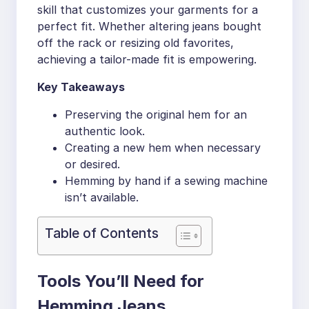
skill that customizes your garments for a
perfect fit. Whether altering jeans bought
off the rack or resizing old favorites,
achieving a tailor-made fit is empowering.
Key Takeaways
Preserving the original hem for an
authentic look.
Creating a new hem when necessary
or desired.
Hemming by hand if a sewing machine
isn’t available.
Table of Contents
Tools You’ll Need for
Hemming Jeans