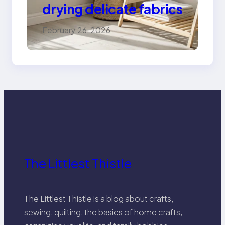
drying delicate fabrics
February 26, 2026
The Littlest Thistle
The Littlest Thistle is a blog about crafts,
sewing, quilting, the basics of home crafts,