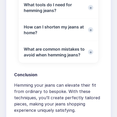
hem, depending on the jeans style
What tools do I need for
existing hem upward inside the pant
and your preference.
hemming jeans?
leg, then stitch around the fold. This
preserves the original factory finish
while adjusting the length.
Sewing machine (or needle and
How can I shorten my jeans at
thread for hand sewing)
home?
Fabric scissors
Measure the desired length, mark it,
Measuring tape
What are common mistakes to
and cut the fabric. Then hem the
Pins
avoid when hemming jeans?
jeans — either by keeping the
Chalk or a fabric marker
original hem or creating a new one,
Iron for pressing the hem
Common mistakes include:
depending on your style preference.
Conclusion
Cutting fabric before measuring
carefully
Hemming your jeans can elevate their fit
Using dull scissors, which can
from ordinary to bespoke. With these
fray denim
techniques, you’ll create perfectly tailored
Skipping the pressing step,
pieces, making your jeans shopping
causing uneven hems
experience uniquely satisfying.