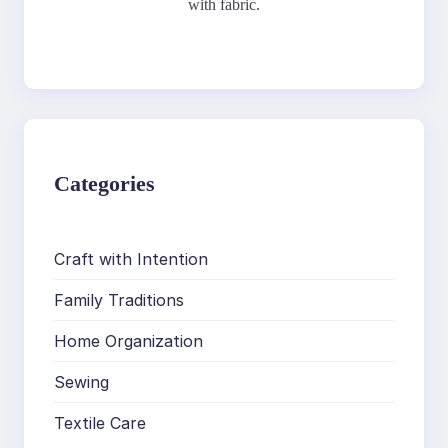
with fabric.
Categories
Craft with Intention
Family Traditions
Home Organization
Sewing
Textile Care