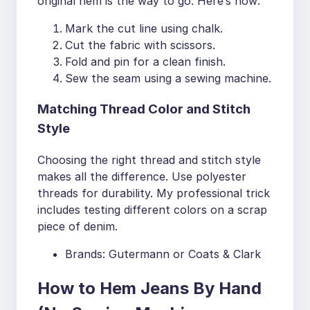
original hem is the way to go. Here’s how:
Mark the cut line using chalk.
Cut the fabric with scissors.
Fold and pin for a clean finish.
Sew the seam using a sewing machine.
Matching Thread Color and Stitch
Style
Choosing the right thread and stitch style
makes all the difference. Use polyester
threads for durability. My professional trick
includes testing different colors on a scrap
piece of denim.
Brands: Gutermann or Coats & Clark
How to Hem Jeans By Hand