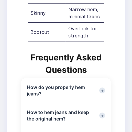
Narrow hem,
Skinny
minimal fabric
Overlock for
Bootcut
strength
Frequently Asked
Questions
How do you properly hem
jeans?
Proper hemming requires accurate
How to hem jeans and keep
measuring and the right tools. You
the original hem?
can either preserve the original hem
for an authentic look or create a new
To keep the original hem, fold the