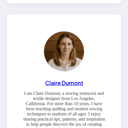
Claire Dumont
I am Claire Dumont, a sewing instructor and
textile designer from Los Angeles,
Callifornia. For more than 10 years, I have
been teaching quilting and modern sewing
techniques to students of all ages. I enjoy
sharing practical tips, patterns, and inspiration
to help people discover the joy of creating