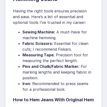
Having the right tools ensures precision
and ease. Here’s a list of essential and
optional tools I’ve trusted in my career:
Sewing Machine:
A must-have for
machine hemming.
Fabric Scissors:
Essential for clean
cuts; I recommend Fiskars.
Measuring Tape:
Precision tool for
measuring the perfect length.
Pins and Chalk/Fabric Marker:
For
marking lengths and keeping fabric in
position.
Iron:
Recommended to press seams
for a professional look.
How to Hem Jeans With Original Hem