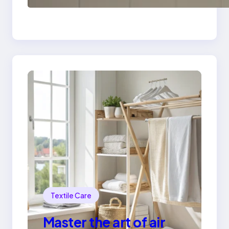
safely
Textile Care
Master the art of air