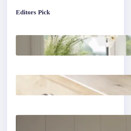
Editors Pick
Master the art of air
drying delicate
fabrics
How to remove yellow
stains from vintage
linens
How to store wool
sweaters long term