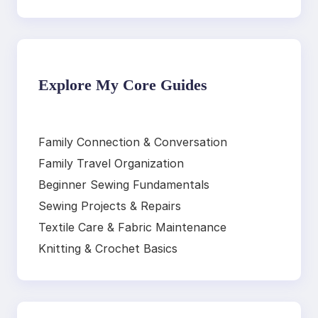
Explore My Core Guides
Family Connection & Conversation
Family Travel Organization
Beginner Sewing Fundamentals
Sewing Projects & Repairs
Textile Care & Fabric Maintenance
Knitting & Crochet Basics