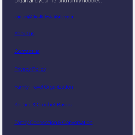
organizing your life, and family hobbies.
contact@the-littlest-thistle.com
About us
Contact us
Privacy Policy
Family Travel Organization
Knitting & Crochet Basics
Family Connection & Conversation