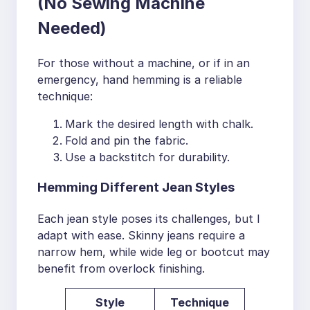
(No Sewing Machine
Needed)
For those without a machine, or if in an
emergency, hand hemming is a reliable
technique:
Mark the desired length with chalk.
Fold and pin the fabric.
Use a backstitch for durability.
Hemming Different Jean Styles
Each jean style poses its challenges, but I
adapt with ease. Skinny jeans require a
narrow hem, while wide leg or bootcut may
benefit from overlock finishing.
Style
Technique