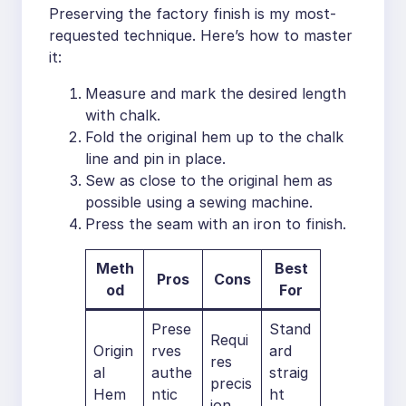
Preserving the factory finish is my most-
requested technique. Here’s how to master
it:
Measure and mark the desired length
with chalk.
Fold the original hem up to the chalk
line and pin in place.
Sew as close to the original hem as
possible using a sewing machine.
Press the seam with an iron to finish.
Meth
Best
Pros
Cons
od
For
Prese
Stand
Requi
Origin
rves
ard
res
al
authe
straig
precis
Hem
ntic
ht
ion