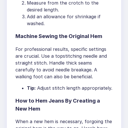
Measure from the crotch to the
desired length.
Add an allowance for shrinkage if
washed.
Machine Sewing the Original Hem
For professional results, specific settings
are crucial. Use a topstitching needle and
straight stitch. Handle thick seams
carefully to avoid needle breakage. A
walking foot can also be beneficial.
Tip:
Adjust stitch length appropriately.
How to Hem Jeans By Creating a
New Hem
When a new hem is necessary, forgoing the