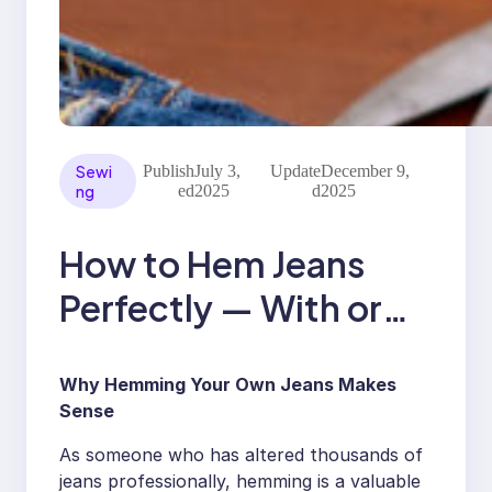
Sewi
Publish
July 3,
Update
December 9,
ng
ed
2025
d
2025
How to Hem Jeans
Perfectly — With or
Without a Sewing
Why Hemming Your Own Jeans Makes
Machine
Sense
As someone who has altered thousands of
jeans professionally, hemming is a valuable