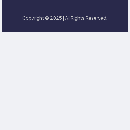
Copyright © 2025 | All Rights Reserved.