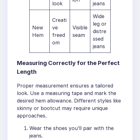
look
jeans
Wide
Creati
leg or
New
ve
Visible
distre
Hem
freed
seam
ssed
om
jeans
Measuring Correctly for the Perfect
Length
Proper measurement ensures a tailored
look. Use a measuring tape and mark the
desired hem allowance. Different styles like
skinny or bootcut may require unique
approaches.
Wear the shoes you’ll pair with the
jeans.