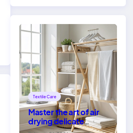
Textile Care
Master the art of air
drying delicate
fabrics