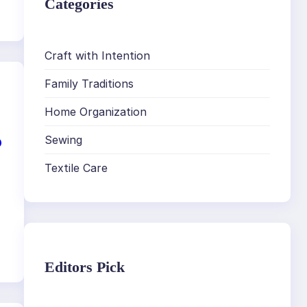
Categories
Craft with Intention
Family Traditions
Home Organization
o
Sewing
Textile Care
Editors Pick