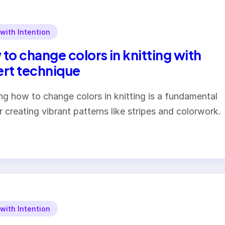
 with Intention
to change colors in knitting with
rt technique
ng how to change colors in knitting is a fundamental
or creating vibrant patterns like stripes and colorwork.
 with Intention