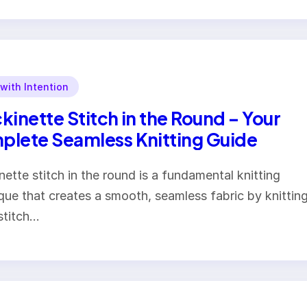
 with Intention
kinette Stitch in the Round – Your
lete Seamless Knitting Guide
nette stitch in the round is a fundamental knitting
que that creates a smooth, seamless fabric by knittin
stitch…