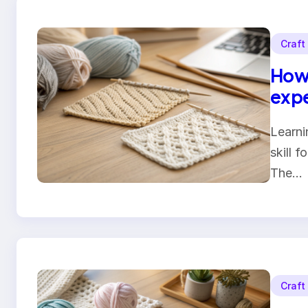
Craft
How 
expe
Learni
skill f
The…
Craft