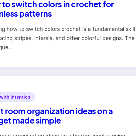
to switch colors in crochet for
less patterns
ng how to switch colors crochet is a fundamental skill
eating stripes, intarsia, and other colorful designs. The
ique…
 with Intention
t room organization ideas on a
get made simple
room organization ideas on a budget involve using