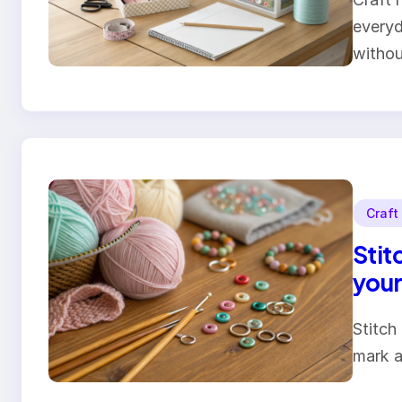
everyd
witho
Craft
Stit
your
Stitch
mark a