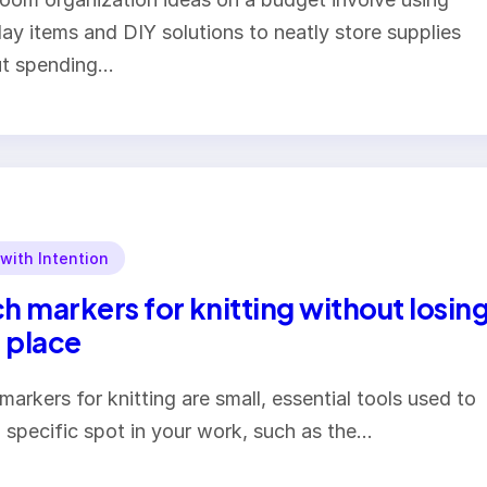
ay items and DIY solutions to neatly store supplies
ut spending…
 with Intention
ch markers for knitting without losin
 place
 markers for knitting are small, essential tools used to
 specific spot in your work, such as the…