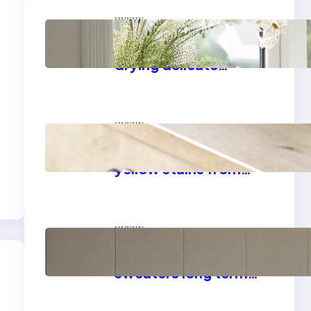
цукцу
Master the art of air
drying delicate
fabrics
цукцу
How to remove
yellow stains from
vintage linens
цукцу
How to store wool
sweaters long term
safely