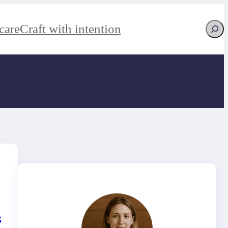
Searc
care
Craft with intention
s