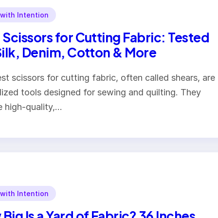
 with Intention
 Scissors for Cutting Fabric: Tested
Silk, Denim, Cotton & More
st scissors for cutting fabric, often called shears, are
lized tools designed for sewing and quilting. They
e high-quality,…
 with Intention
Big Is a Yard of Fabric? 36 Inches