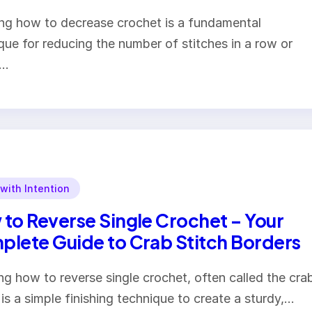
g how to decrease crochet is a fundamental
que for reducing the number of stitches in a row or
.…
 with Intention
to Reverse Single Crochet – Your
lete Guide to Crab Stitch Borders
ng how to reverse single crochet, often called the cra
, is a simple finishing technique to create a sturdy,…