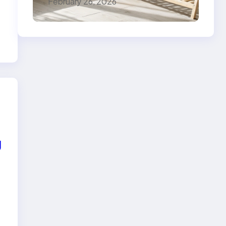
February 26, 2026
g