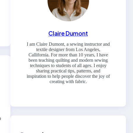
Claire Dumont
I am Claire Dumont, a sewing instructor and
textile designer from Los Angeles,
Callifornia. For more than 10 years, I have
been teaching quilting and modern sewing
techniques to students of all ages. I enjoy
sharing practical tips, patterns, and
inspiration to help people discover the joy of
creating with fabric.
b