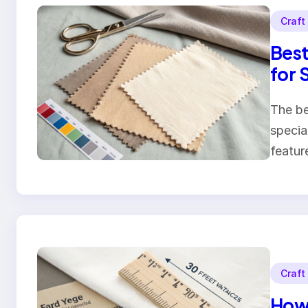
Craft
Best
for 
The be
specia
featur
Craft
How 