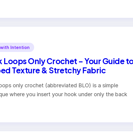
 with Intention
 Loops Only Crochet – Your Guide t
ed Texture & Stretchy Fabric
oops only crochet (abbreviated BLO) is a simple
que where you insert your hook under only the back