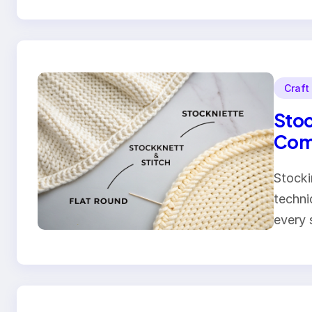
Craft
Stoc
Comp
Stocki
techni
every 