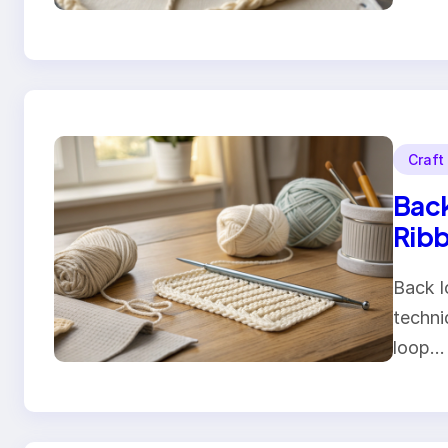
Craft
Back
Ribb
Back l
techni
loop…