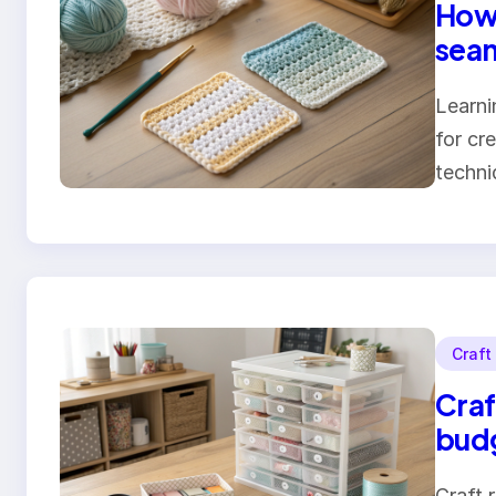
How 
seam
Learni
for cr
techn
Craft
Craf
bud
Craft 