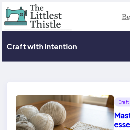
Skip
to
content
Be
Craft with Intention
Craft
Mast
esse