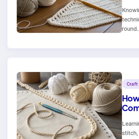
Knowin
techni
round
Craft
How 
Comp
Learni
stitch