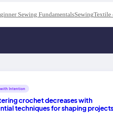
ginner Sewing Fundamentals
Sewing
Textile 
 with Intention
ering crochet decreases with
ntial techniques for shaping project