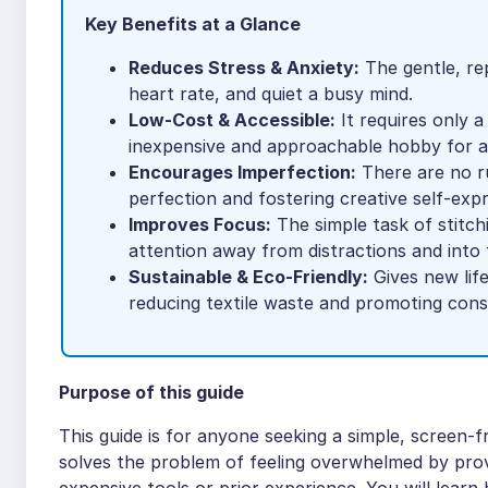
Key Benefits at a Glance
Reduces Stress & Anxiety:
The gentle, re
heart rate, and quiet a busy mind.
Low-Cost & Accessible:
It requires only a
inexpensive and approachable hobby for 
Encourages Imperfection:
There are no ru
perfection and fostering creative self-expr
Improves Focus:
The simple task of stitch
attention away from distractions and int
Sustainable & Eco-Friendly:
Gives new life
reducing textile waste and promoting consc
Purpose of this guide
This guide is for anyone seeking a simple, screen-f
solves the problem of feeling overwhelmed by provi
expensive tools or prior experience. You will learn