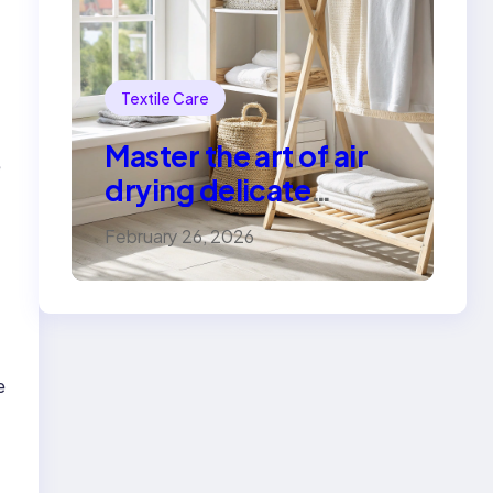
Textile Care
Master the art of air
e
drying delicate
fabrics
February 26, 2026
e