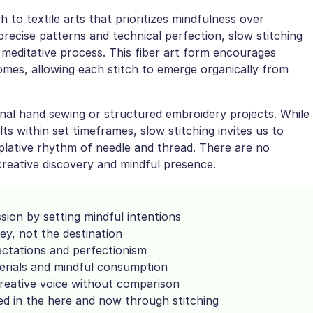
to textile arts that prioritizes mindfulness over
 precise patterns and technical perfection, slow stitching
 meditative process. This fiber art form encourages
mes, allowing each stitch to emerge organically from
nal hand sewing or structured embroidery projects. While
ts within set timeframes, slow stitching invites us to
plative rhythm of needle and thread. There are no
creative discovery and mindful presence.
sion by setting mindful intentions
y, not the destination
ectations and perfectionism
erials and mindful consumption
reative voice without comparison
 in the here and now through stitching