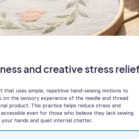
ness and creative stress relie
ft that uses simple, repetitive hand-sewing motions to
s on the sensory experience of the needle and thread
inal product. This practice helps reduce stress and
ccessible even for those who believe they lack sewing
th your hands and quiet internal chatter.