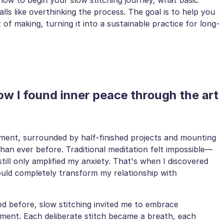
ls like overthinking the process. The goal is to help you
of making, turning it into a sustainable practice for long-
ow I found inner peace through the art
tment, surrounded by half-finished projects and mounting
han ever before. Traditional meditation felt impossible—
still only amplified my anxiety. That's when I discovered
would completely transform my relationship with
ed before, slow stitching invited me to embrace
ment. Each deliberate stitch became a breath, each