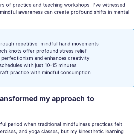
s of practice and teaching workshops, I've witnessed
 mindful awareness can create profound shifts in mental
through repetitive, mindful hand movements
nch knots offer profound stress relief
 perfectionism and enhances creativity
 schedules with just 10-15 minutes
craft practice with mindful consumption
transformed my approach to
ful period when traditional mindfulness practices felt
xercises, and yoga classes, but my kinesthetic learning