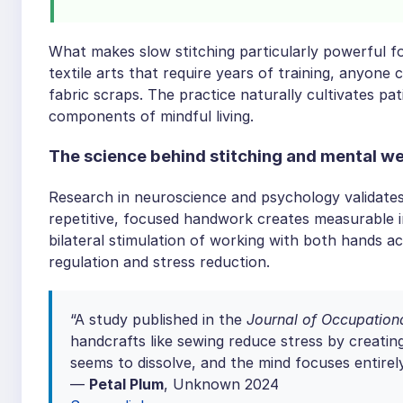
What makes slow stitching particularly powerful for
textile arts that require years of training, anyone
fabric scraps. The practice naturally cultivates 
components of mindful living.
The science behind stitching and mental we
Research in neuroscience and psychology validates 
repetitive, focused handwork creates measurable 
bilateral stimulation of working with both hands a
regulation and stress reduction.
“A study published in the
Journal of Occupationa
handcrafts like sewing reduce stress by creatin
seems to dissolve, and the mind focuses entire
—
Petal Plum
, Unknown 2024