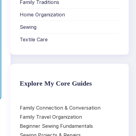
Family Traditions
Home Organization
Sewing
Textile Care
Explore My Core Guides
Family Connection & Conversation
Family Travel Organization
Beginner Sewing Fundamentals
Sewing Projects & Repairs