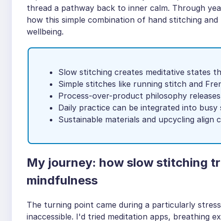
thread a pathway back to inner calm. Through year
how this simple combination of hand stitching and
wellbeing.
Slow stitching creates meditative states 
Simple stitches like running stitch and Fre
Process-over-product philosophy releases
Daily practice can be integrated into busy
Sustainable materials and upcycling align 
My journey: how slow stitching 
mindfulness
The turning point came during a particularly stress
inaccessible. I'd tried meditation apps, breathing e