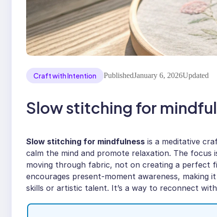
Craft with Intention
Published
January 6, 2026
Updated
Slow stitching for mindful
Slow stitching for mindfulness
is a meditative cra
calm the mind and promote relaxation. The focus i
moving through fabric, not on creating a perfect f
encourages present-moment awareness, making it a
skills or artistic talent. It’s a way to reconnect wi