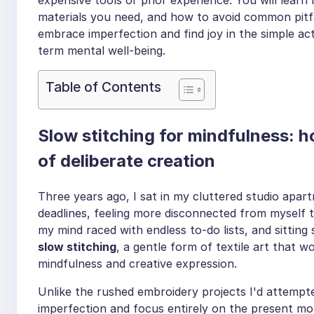
materials you need, and how to avoid common pitfal
embrace imperfection and find joy in the simple act 
term mental well-being.
Table of Contents
Slow stitching for mindfulness: h
of deliberate creation
Three years ago, I sat in my cluttered studio apar
deadlines, feeling more disconnected from myself t
my mind raced with endless to-do lists, and sitting 
slow stitching
, a gentle form of textile art that 
mindfulness and creative expression.
Unlike the rushed embroidery projects I'd attempt
imperfection and focus entirely on the present mo