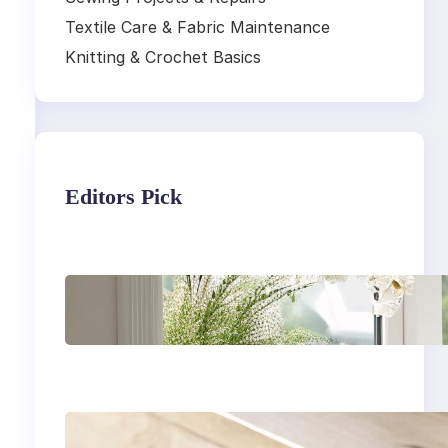
Textile Care & Fabric Maintenance
Knitting & Crochet Basics
Editors Pick
Master the art of air
drying delicate
fabrics
How to remove