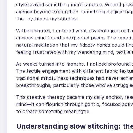
style craved something more tangible. When I picke
agenda beyond exploration, something magical ha
the rhythm of my stitches.
Within minutes, I entered what psychologists call 
anxious mind found unexpected peace. The repetit
natural meditation that my fidgety hands could fina
feeling frustrated with my wandering mind, textile m
As weeks turned into months, I noticed profound c
The tactile engagement with different fabric text
traditional mindfulness techniques had never achie
breakthroughs, particularly those who've struggle
This creative therapy became my daily anchor, tea
mind—it can flourish through gentle, focused acti
to create something meaningful.
Understanding slow stitching: the