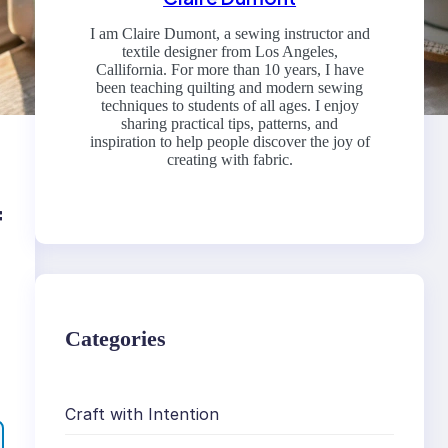
I am Claire Dumont, a sewing instructor and
textile designer from Los Angeles,
Callifornia. For more than 10 years, I have
been teaching quilting and modern sewing
techniques to students of all ages. I enjoy
sharing practical tips, patterns, and
inspiration to help people discover the joy of
creating with fabric.
f
Categories
Craft with Intention