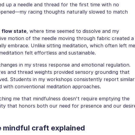
d up a needle and thread for the first time with no
ppened—my racing thoughts naturally slowed to match
a
flow state
, where time seemed to dissolve and my
ive motion of the needle moving through fabric created a
lly embrace. Unlike sitting meditation, which often left m
editation felt effortless and sustainable.
hanges in my stress response and emotional regulation.
ures and thread weights provided sensory grounding that
ved. Students in my workshops consistently report similar
d with conventional meditation approaches.
ching me that mindfulness doesn't require emptying the
vity that honors both our need for presence and our desir
 mindful craft explained