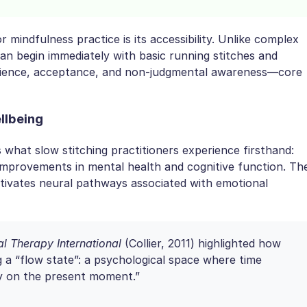
 mindfulness practice is its accessibility. Unlike complex
 can begin immediately with basic running stitches and
patience, acceptance, and non-judgmental awareness—core
llbeing
what slow stitching practitioners experience firsthand:
improvements in mental health and cognitive function. Th
ctivates neural pathways associated with emotional
l Therapy International
(Collier, 2011) highlighted how
g a “flow state”: a psychological space where time
ly on the present moment.”