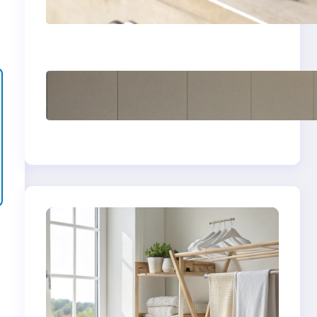
yellow stains from
vintage linens
How to store wool
sweaters long term
safely