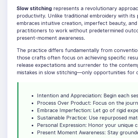
Slow stitching
represents a revolutionary approach 
productivity. Unlike traditional embroidery with its
embraces intuitive creation, imperfect beauty, and
practitioners to work without predetermined outco
present-moment awareness.
The practice differs fundamentally from conventio
those crafts often focus on achieving specific resul
release expectations and surrender to the contem
mistakes in slow stitching—only opportunities for 
Intention and Appreciation: Begin each ses
Process Over Product: Focus on the journe
Embrace Imperfection: Let go of rigid exp
Sustainable Practice: Use repurposed mat
Personal Expression: Honor your unique c
Present Moment Awareness: Stay grounded