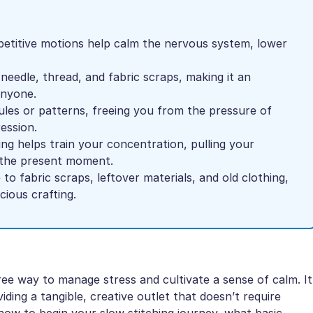
petitive motions help calm the nervous system, lower
 needle, thread, and fabric scraps, making it an
anyone.
les or patterns, freeing you from the pressure of
ession.
ing helps train your concentration, pulling your
o the present moment.
 to fabric scraps, leftover materials, and old clothing,
ious crafting.
ree way to manage stress and cultivate a sense of calm. It
ding a tangible, creative outlet that doesn’t require
 how to begin your slow stitching journey, what basic