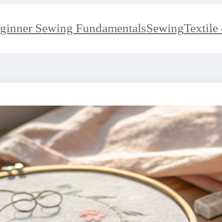
ginner Sewing Fundamentals
Sewing
Textile 