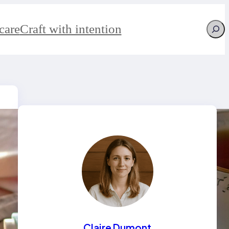
Searc
care
Craft with intention
Claire Dumont