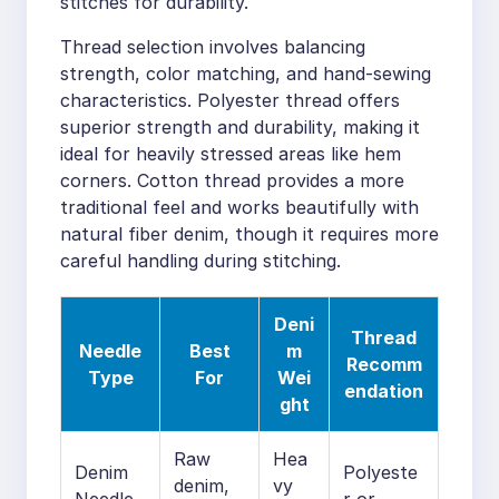
stitches for durability.
Thread selection involves balancing
strength, color matching, and hand-sewing
characteristics. Polyester thread offers
superior strength and durability, making it
ideal for heavily stressed areas like hem
corners. Cotton thread provides a more
traditional feel and works beautifully with
natural fiber denim, though it requires more
careful handling during stitching.
Deni
Thread
Needle
Best
m
Recomm
Type
For
Wei
endation
ght
Raw
Hea
Denim
Polyeste
denim,
vy