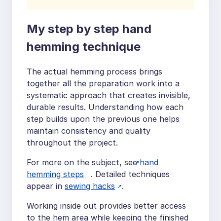
My step by step hand
hemming technique
The actual hemming process brings
together all the preparation work into a
systematic approach that creates invisible,
durable results. Understanding how each
step builds upon the previous one helps
maintain consistency and quality
throughout the project.
For more on the subject, see
hand
hemming steps
. Detailed techniques
appear in
sewing hacks
.
Working inside out provides better access
to the hem area while keeping the finished