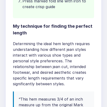
Press marked fold line with iron to
create crisp guide
My technique for finding the perfect
length
Determining the ideal hem length requires
understanding how different jean styles
interact with various shoe types and
personal style preferences. The
relationship between jean cut, intended
footwear, and desired aesthetic creates
specific length requirements that vary
significantly between styles.
“This hem measures 3/4 of an inch
measure up from the original Mark