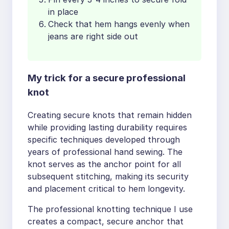
in place
Check that hem hangs evenly when
jeans are right side out
My trick for a secure professional
knot
Creating secure knots that remain hidden
while providing lasting durability requires
specific techniques developed through
years of professional hand sewing. The
knot serves as the anchor point for all
subsequent stitching, making its security
and placement critical to hem longevity.
The professional knotting technique I use
creates a compact, secure anchor that