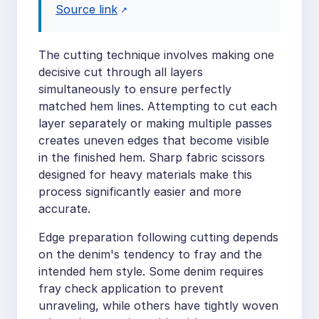
Source link
The cutting technique involves making one
decisive cut through all layers
simultaneously to ensure perfectly
matched hem lines. Attempting to cut each
layer separately or making multiple passes
creates uneven edges that become visible
in the finished hem. Sharp fabric scissors
designed for heavy materials make this
process significantly easier and more
accurate.
Edge preparation following cutting depends
on the denim's tendency to fray and the
intended hem style. Some denim requires
fray check application to prevent
unraveling, while others have tightly woven