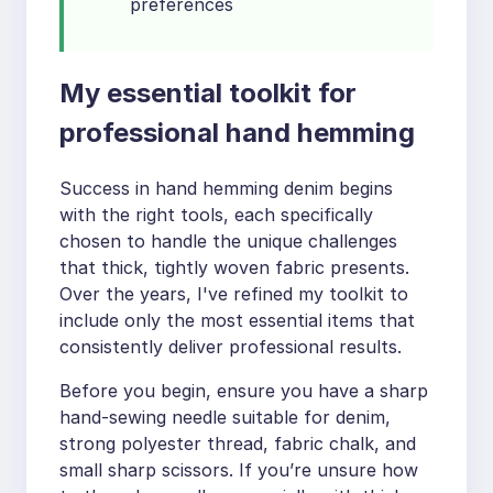
preferences
My essential toolkit for
professional hand hemming
Success in hand hemming denim begins
with the right tools, each specifically
chosen to handle the unique challenges
that thick, tightly woven fabric presents.
Over the years, I've refined my toolkit to
include only the most essential items that
consistently deliver professional results.
Before you begin, ensure you have a sharp
hand-sewing needle suitable for denim,
strong polyester thread, fabric chalk, and
small sharp scissors. If you’re unsure how