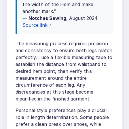
the width of the Hem and make
another mark.”
—
Notches Sewing
, August 2024
Source link
The measuring process requires precision
and consistency to ensure both legs match
perfectly. I use a flexible measuring tape to
establish the distance from waistband to
desired hem point, then verify this
measurement around the entire
circumference of each leg. Any
discrepancies at this stage become
magnified in the finished garment.
Personal style preferences play a crucial
role in length determination. Some people
prefer a clean break over shoes, while