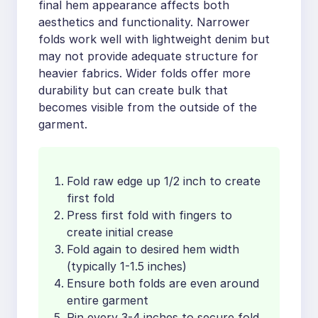
final hem appearance affects both
aesthetics and functionality. Narrower
folds work well with lightweight denim but
may not provide adequate structure for
heavier fabrics. Wider folds offer more
durability but can create bulk that
becomes visible from the outside of the
garment.
Fold raw edge up 1/2 inch to create
first fold
Press first fold with fingers to
create initial crease
Fold again to desired hem width
(typically 1-1.5 inches)
Ensure both folds are even around
entire garment
Pin every 3-4 inches to secure fold