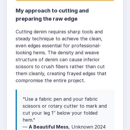
My approach to cutting and
preparing the raw edge
Cutting denim requires sharp tools and
steady technique to achieve the clean,
even edges essential for professional-
looking hems. The density and weave
structure of denim can cause inferior
scissors to crush fibers rather than cut
them cleanly, creating frayed edges that
compromise the entire project.
“Use a fabric pen and your fabric
scissors or rotary cutter to mark and
cut your leg 1″ below your folded
hem.”
—
A Beautiful Mess
, Unknown 2024