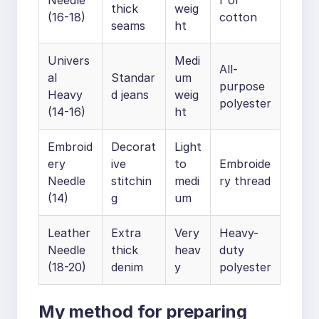
Needle
r or
thick
weig
(16-18)
cotton
seams
ht
Univers
Medi
All-
al
Standar
um
purpose
Heavy
d jeans
weig
polyester
(14-16)
ht
Embroid
Decorat
Light
ery
ive
to
Embroide
Needle
stitchin
medi
ry thread
(14)
g
um
Leather
Extra
Very
Heavy-
Needle
thick
heav
duty
(18-20)
denim
y
polyester
My method for preparing