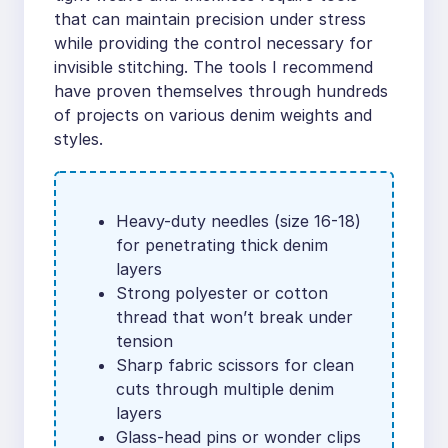
that can maintain precision under stress
while providing the control necessary for
invisible stitching. The tools I recommend
have proven themselves through hundreds
of projects on various denim weights and
styles.
Heavy-duty needles (size 16-18)
for penetrating thick denim
layers
Strong polyester or cotton
thread that won’t break under
tension
Sharp fabric scissors for clean
cuts through multiple denim
layers
Glass-head pins or wonder clips