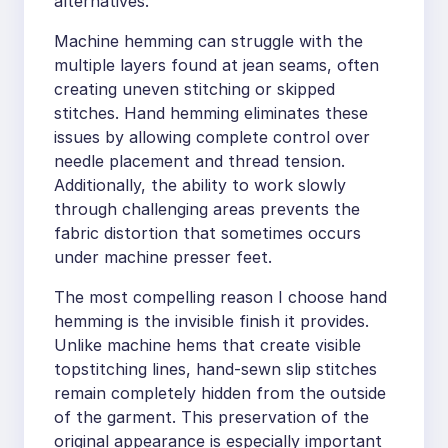
alternatives.
Machine hemming can struggle with the
multiple layers found at jean seams, often
creating uneven stitching or skipped
stitches. Hand hemming eliminates these
issues by allowing complete control over
needle placement and thread tension.
Additionally, the ability to work slowly
through challenging areas prevents the
fabric distortion that sometimes occurs
under machine presser feet.
The most compelling reason I choose hand
hemming is the invisible finish it provides.
Unlike machine hems that create visible
topstitching lines, hand-sewn slip stitches
remain completely hidden from the outside
of the garment. This preservation of the
original appearance is especially important