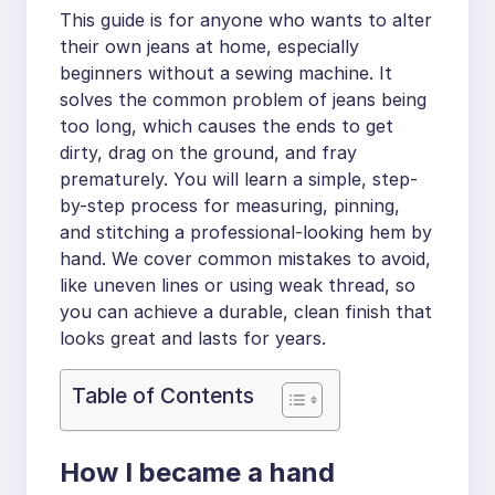
This guide is for anyone who wants to alter
their own jeans at home, especially
beginners without a sewing machine. It
solves the common problem of jeans being
too long, which causes the ends to get
dirty, drag on the ground, and fray
prematurely. You will learn a simple, step-
by-step process for measuring, pinning,
and stitching a professional-looking hem by
hand. We cover common mistakes to avoid,
like uneven lines or using weak thread, so
you can achieve a durable, clean finish that
looks great and lasts for years.
Table of Contents
How I became a hand