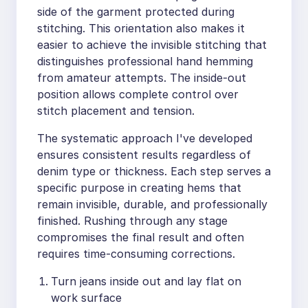
side of the garment protected during
stitching. This orientation also makes it
easier to achieve the invisible stitching that
distinguishes professional hand hemming
from amateur attempts. The inside-out
position allows complete control over
stitch placement and tension.
The systematic approach I've developed
ensures consistent results regardless of
denim type or thickness. Each step serves a
specific purpose in creating hems that
remain invisible, durable, and professionally
finished. Rushing through any stage
compromises the final result and often
requires time-consuming corrections.
Turn jeans inside out and lay flat on
work surface