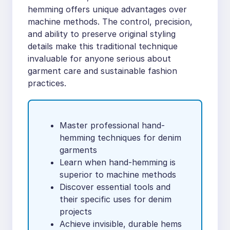
hemming offers unique advantages over
machine methods. The control, precision,
and ability to preserve original styling
details make this traditional technique
invaluable for anyone serious about
garment care and sustainable fashion
practices.
Master professional hand-
hemming techniques for denim
garments
Learn when hand-hemming is
superior to machine methods
Discover essential tools and
their specific uses for denim
projects
Achieve invisible, durable hems