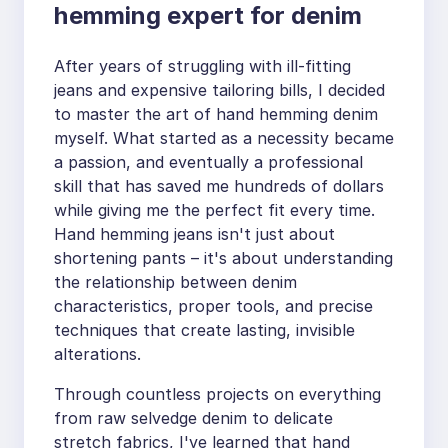
hemming expert for denim
After years of struggling with ill-fitting
jeans and expensive tailoring bills, I decided
to master the art of hand hemming denim
myself. What started as a necessity became
a passion, and eventually a professional
skill that has saved me hundreds of dollars
while giving me the perfect fit every time.
Hand hemming jeans isn't just about
shortening pants – it's about understanding
the relationship between denim
characteristics, proper tools, and precise
techniques that create lasting, invisible
alterations.
Through countless projects on everything
from raw selvedge denim to delicate
stretch fabrics, I've learned that hand