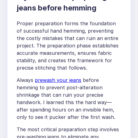
jeans before hemming
Proper preparation forms the foundation
of successful hand hemming, preventing
the costly mistakes that can ruin an entire
project. The preparation phase establishes
accurate measurements, ensures fabric
stability, and creates the framework for
precise stitching that follows.
Always
prewash your jeans
before
hemming to prevent post-alteration
shrinkage that can ruin your precise
handwork. I learned this the hard way—
after spending hours on an invisible hem,
only to see it pucker after the first wash.
The most critical preparation step involves
pre-washing jeans to eliminate any