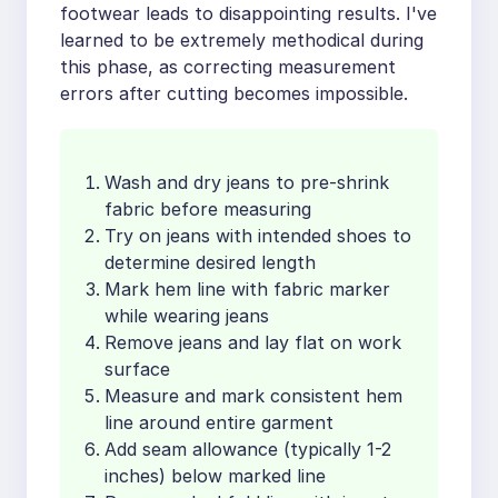
footwear leads to disappointing results. I've
learned to be extremely methodical during
this phase, as correcting measurement
errors after cutting becomes impossible.
Wash and dry jeans to pre-shrink
fabric before measuring
Try on jeans with intended shoes to
determine desired length
Mark hem line with fabric marker
while wearing jeans
Remove jeans and lay flat on work
surface
Measure and mark consistent hem
line around entire garment
Add seam allowance (typically 1-2
inches) below marked line