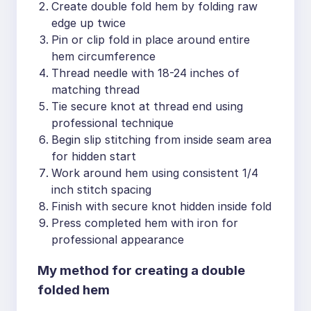
Create double fold hem by folding raw
edge up twice
Pin or clip fold in place around entire
hem circumference
Thread needle with 18-24 inches of
matching thread
Tie secure knot at thread end using
professional technique
Begin slip stitching from inside seam area
for hidden start
Work around hem using consistent 1/4
inch stitch spacing
Finish with secure knot hidden inside fold
Press completed hem with iron for
professional appearance
My method for creating a double
folded hem