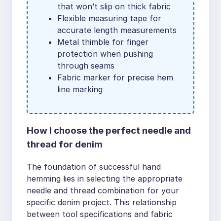
that won’t slip on thick fabric
Flexible measuring tape for
accurate length measurements
Metal thimble for finger
protection when pushing
through seams
Fabric marker for precise hem
line marking
How I choose the perfect needle and
thread for denim
The foundation of successful hand
hemming lies in selecting the appropriate
needle and thread combination for your
specific denim project. This relationship
between tool specifications and fabric