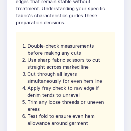
edges that remain stable without
treatment. Understanding your specific
fabric's characteristics guides these
preparation decisions.
Double-check measurements
before making any cuts
Use sharp fabric scissors to cut
straight across marked line
Cut through all layers
simultaneously for even hem line
Apply fray check to raw edge if
denim tends to unravel
Trim any loose threads or uneven
areas
Test fold to ensure even hem
allowance around garment