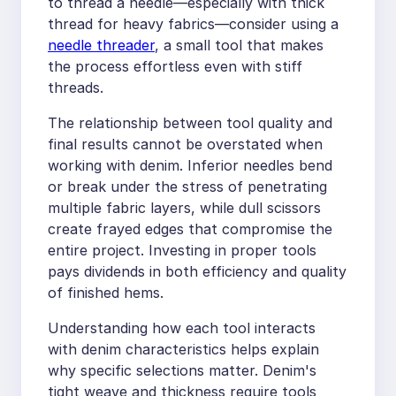
to thread a needle—especially with thick
thread for heavy fabrics—consider using a
needle threader
, a small tool that makes
the process effortless even with stiff
threads.
The relationship between tool quality and
final results cannot be overstated when
working with denim. Inferior needles bend
or break under the stress of penetrating
multiple fabric layers, while dull scissors
create frayed edges that compromise the
entire project. Investing in proper tools
pays dividends in both efficiency and quality
of finished hems.
Understanding how each tool interacts
with denim characteristics helps explain
why specific selections matter. Denim's
tight weave and thickness require tools