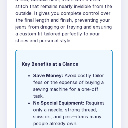
stitch that remains nearly invisible from the
outside. It gives you complete control over
the final length and finish, preventing your
jeans from dragging or fraying and ensuring
a custom fit tailored perfectly to your
shoes and personal style.
Key Benefits at a Glance
Save Money:
Avoid costly tailor
fees or the expense of buying a
sewing machine for a one-off
task.
No Special Equipment:
Requires
only a needle, strong thread,
scissors, and pins—items many
people already own.