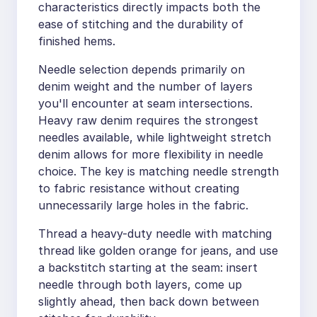
characteristics directly impacts both the
ease of stitching and the durability of
finished hems.
Needle selection depends primarily on
denim weight and the number of layers
you'll encounter at seam intersections.
Heavy raw denim requires the strongest
needles available, while lightweight stretch
denim allows for more flexibility in needle
choice. The key is matching needle strength
to fabric resistance without creating
unnecessarily large holes in the fabric.
Thread a heavy-duty needle with matching
thread like golden orange for jeans, and use
a backstitch starting at the seam: insert
needle through both layers, come up
slightly ahead, then back down between