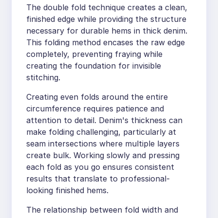
The double fold technique creates a clean,
finished edge while providing the structure
necessary for durable hems in thick denim.
This folding method encases the raw edge
completely, preventing fraying while
creating the foundation for invisible
stitching.
Creating even folds around the entire
circumference requires patience and
attention to detail. Denim's thickness can
make folding challenging, particularly at
seam intersections where multiple layers
create bulk. Working slowly and pressing
each fold as you go ensures consistent
results that translate to professional-
looking finished hems.
The relationship between fold width and