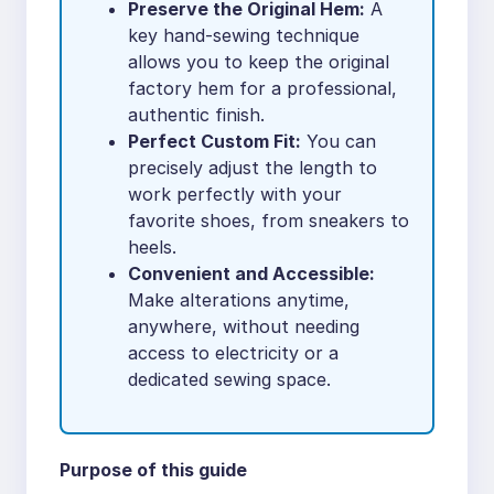
Preserve the Original Hem:
A
key hand-sewing technique
allows you to keep the original
factory hem for a professional,
authentic finish.
Perfect Custom Fit:
You can
precisely adjust the length to
work perfectly with your
favorite shoes, from sneakers to
heels.
Convenient and Accessible:
Make alterations anytime,
anywhere, without needing
access to electricity or a
dedicated sewing space.
Purpose of this guide