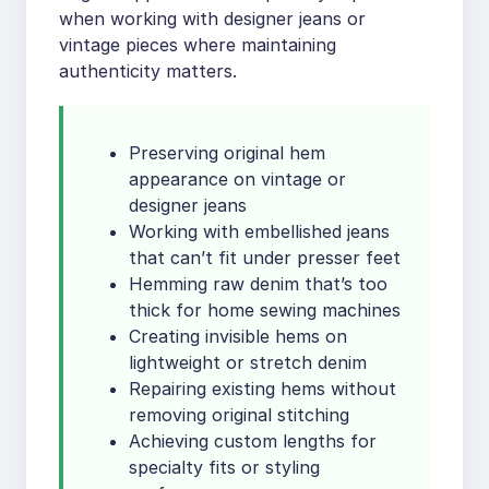
when working with designer jeans or
vintage pieces where maintaining
authenticity matters.
Preserving original hem
appearance on vintage or
designer jeans
Working with embellished jeans
that can’t fit under presser feet
Hemming raw denim that’s too
thick for home sewing machines
Creating invisible hems on
lightweight or stretch denim
Repairing existing hems without
removing original stitching
Achieving custom lengths for
specialty fits or styling