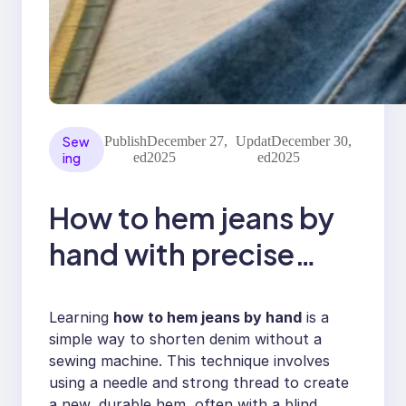
Sew
Publish
December 27,
Updat
December 30,
ing
ed
2025
ed
2025
How to hem jeans by
hand with precise
stitching
Learning
how to hem jeans by hand
is a
simple way to shorten denim without a
sewing machine. This technique involves
using a needle and strong thread to create
a new, durable hem, often with a blind