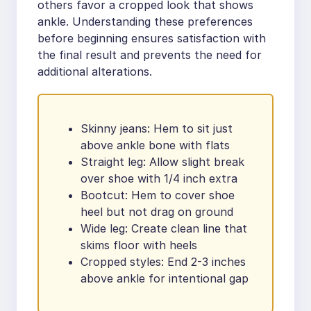
others favor a cropped look that shows
ankle. Understanding these preferences
before beginning ensures satisfaction with
the final result and prevents the need for
additional alterations.
Skinny jeans: Hem to sit just
above ankle bone with flats
Straight leg: Allow slight break
over shoe with 1/4 inch extra
Bootcut: Hem to cover shoe
heel but not drag on ground
Wide leg: Create clean line that
skims floor with heels
Cropped styles: End 2-3 inches
above ankle for intentional gap