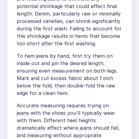
potential shrinkage that could affect final
length. Denim, particularly raw or minimally
processed varieties, can shrink significantly
during the first wash. Failing to account for
this shrinkage results in hems that become
too short after the first washing.
To hem jeans by hand, first try them on
inside out and pin the desired length,
ensuring even measurement on both legs.
Mark and cut excess fabric about 1 inch
below the fold, then double-fold the raw
edge for a clean hem.
Accurate measuring requires trying on
jeans with the shoes you'll typically wear
with them. Different heel heights
dramatically affect where jeans should fall,
and measuring without appropriate