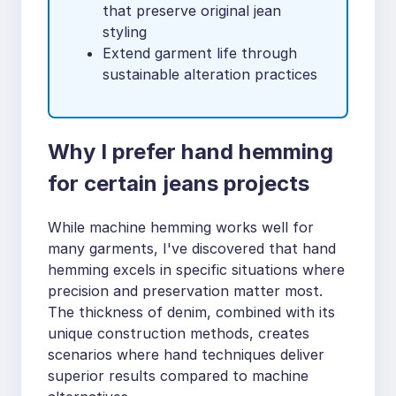
that preserve original jean
styling
Extend garment life through
sustainable alteration practices
Why I prefer hand hemming
for certain jeans projects
While machine hemming works well for
many garments, I've discovered that hand
hemming excels in specific situations where
precision and preservation matter most.
The thickness of denim, combined with its
unique construction methods, creates
scenarios where hand techniques deliver
superior results compared to machine