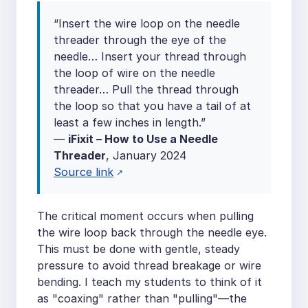
“Insert the wire loop on the needle
threader through the eye of the
needle… Insert your thread through
the loop of wire on the needle
threader… Pull the thread through
the loop so that you have a tail of at
least a few inches in length.”
—
iFixit – How to Use a Needle
Threader
, January 2024
Source link
The critical moment occurs when pulling
the wire loop back through the needle eye.
This must be done with gentle, steady
pressure to avoid thread breakage or wire
bending. I teach my students to think of it
as "coaxing" rather than "pulling"—the