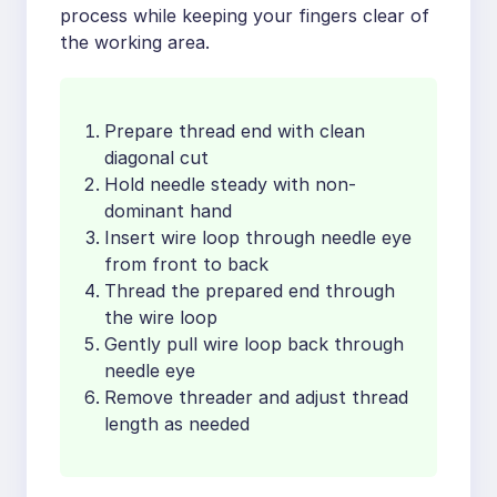
process while keeping your fingers clear of
the working area.
Prepare thread end with clean
diagonal cut
Hold needle steady with non-
dominant hand
Insert wire loop through needle eye
from front to back
Thread the prepared end through
the wire loop
Gently pull wire loop back through
needle eye
Remove threader and adjust thread
length as needed