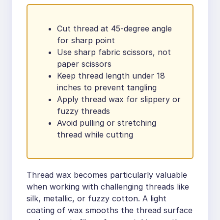
Cut thread at 45-degree angle
for sharp point
Use sharp fabric scissors, not
paper scissors
Keep thread length under 18
inches to prevent tangling
Apply thread wax for slippery or
fuzzy threads
Avoid pulling or stretching
thread while cutting
Thread wax becomes particularly valuable
when working with challenging threads like
silk, metallic, or fuzzy cotton. A light
coating of wax smooths the thread surface