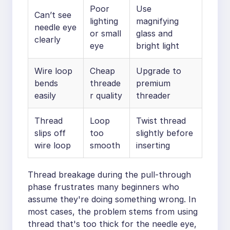
Poor
Use
Can’t see
lighting
magnifying
needle eye
or small
glass and
clearly
eye
bright light
Wire loop
Cheap
Upgrade to
bends
threade
premium
easily
r quality
threader
Thread
Loop
Twist thread
slips off
too
slightly before
wire loop
smooth
inserting
Thread breakage during the pull-through
phase frustrates many beginners who
assume they're doing something wrong. In
most cases, the problem stems from using
thread that's too thick for the needle eye,