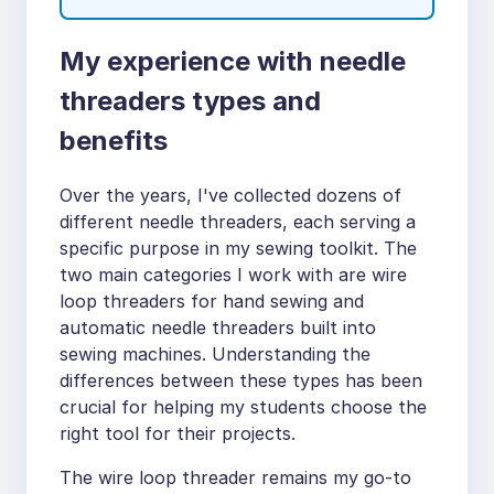
My experience with needle
threaders types and
benefits
Over the years, I've collected dozens of
different needle threaders, each serving a
specific purpose in my sewing toolkit. The
two main categories I work with are wire
loop threaders for hand sewing and
automatic needle threaders built into
sewing machines. Understanding the
differences between these types has been
crucial for helping my students choose the
right tool for their projects.
The wire loop threader remains my go-to