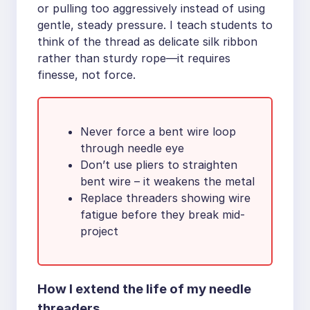
or pulling too aggressively instead of using
gentle, steady pressure. I teach students to
think of the thread as delicate silk ribbon
rather than sturdy rope—it requires
finesse, not force.
Never force a bent wire loop
through needle eye
Don’t use pliers to straighten
bent wire – it weakens the metal
Replace threaders showing wire
fatigue before they break mid-
project
How I extend the life of my needle
threaders