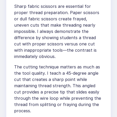
Sharp fabric scissors are essential for
proper thread preparation. Paper scissors
or dull fabric scissors create frayed,
uneven cuts that make threading nearly
impossible. I always demonstrate the
difference by showing students a thread
cut with proper scissors versus one cut
with inappropriate tools—the contrast is
immediately obvious.
The cutting technique matters as much as
the tool quality. I teach a 45-degree angle
cut that creates a sharp point while
maintaining thread strength. This angled
cut provides a precise tip that slides easily
through the wire loop while preventing the
thread from splitting or fraying during the
process.