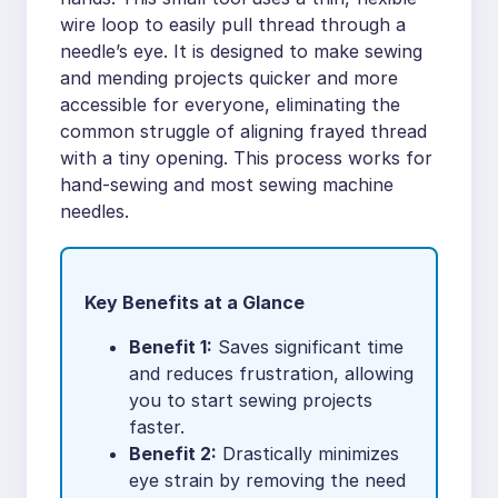
wire loop to easily pull thread through a
needle’s eye. It is designed to make sewing
and mending projects quicker and more
accessible for everyone, eliminating the
common struggle of aligning frayed thread
with a tiny opening. This process works for
hand-sewing and most sewing machine
needles.
Key Benefits at a Glance
Benefit 1:
Saves significant time
and reduces frustration, allowing
you to start sewing projects
faster.
Benefit 2:
Drastically minimizes
eye strain by removing the need