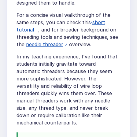
designed them to handle.
For a concise visual walkthrough of the
same steps, you can check this
short
tutorial
, and for broader background on
threading tools and sewing techniques, see
the
needle threader
overview.
In my teaching experience, I've found that
students initially gravitate toward
automatic threaders because they seem
more sophisticated. However, the
versatility and reliability of wire loop
threaders quickly wins them over. These
manual threaders work with any needle
size, any thread type, and never break
down or require calibration like their
mechanical counterparts.