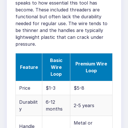
speaks to how essential this tool has
become. These included threaders are
functional but often lack the durability
needed for regular use. The wire tends to
be thinner and the handles are typically
lightweight plastic that can crack under
pressure.
Basic
Premium Wire
Feature
Wire
Loop
Loop
Price
$1-3
$5-8
Durabilit
6-12
2-5 years
y
months
Metal or
Handle