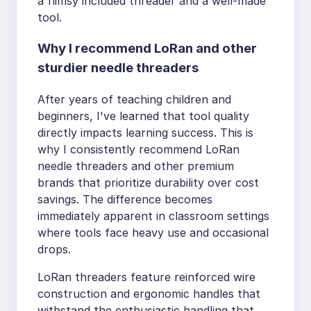
a flimsy included threader and a well-made
tool.
Why I recommend LoRan and other
sturdier needle threaders
After years of teaching children and
beginners, I've learned that tool quality
directly impacts learning success. This is
why I consistently recommend LoRan
needle threaders and other premium
brands that prioritize durability over cost
savings. The difference becomes
immediately apparent in classroom settings
where tools face heavy use and occasional
drops.
LoRan threaders feature reinforced wire
construction and ergonomic handles that
withstand the enthusiastic handling that