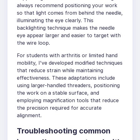
always recommend positioning your work
so that light comes from behind the needle,
illuminating the eye clearly. This
backlighting technique makes the needle
eye appear larger and easier to target with
the wire loop.
For students with arthritis or limited hand
mobility, I've developed modified techniques
that reduce strain while maintaining
effectiveness. These adaptations include
using larger-handled threaders, positioning
the work on a stable surface, and
employing magnification tools that reduce
the precision required for accurate
alignment.
Troubleshooting common