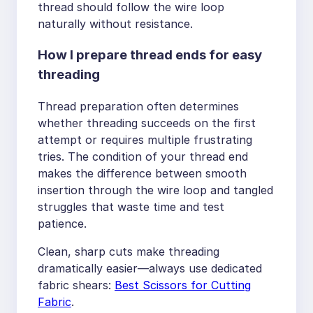
thread should follow the wire loop
naturally without resistance.
How I prepare thread ends for easy
threading
Thread preparation often determines
whether threading succeeds on the first
attempt or requires multiple frustrating
tries. The condition of your thread end
makes the difference between smooth
insertion through the wire loop and tangled
struggles that waste time and test
patience.
Clean, sharp cuts make threading
dramatically easier—always use dedicated
fabric shears:
Best Scissors for Cutting
Fabric
.