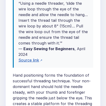
“Using a needle threader, ‘slide the
wire loop through the eye of the
needle and allow the needle to hang…
Insert the thread tail through the
wire loop by about 8" (15cm)… Pull
the wire loop out from the eye of the
needle and ensure the thread tail
comes through with it.’”
—
Easy Sewing for Beginners
, April
2024
Source link
Hand positioning forms the foundation of
successful threading technique. Your non-
dominant hand should hold the needle
steady, with your thumb and forefinger
gripping the needle just below the eye. This
creates a stable platform for the threading