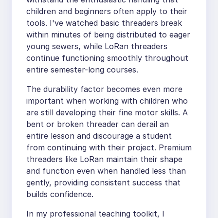
children and beginners often apply to their
tools. I've watched basic threaders break
within minutes of being distributed to eager
young sewers, while LoRan threaders
continue functioning smoothly throughout
entire semester-long courses.
The durability factor becomes even more
important when working with children who
are still developing their fine motor skills. A
bent or broken threader can derail an
entire lesson and discourage a student
from continuing with their project. Premium
threaders like LoRan maintain their shape
and function even when handled less than
gently, providing consistent success that
builds confidence.
In my professional teaching toolkit, I