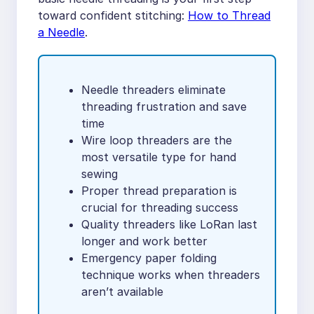
toward confident stitching:
How to Thread
a Needle
.
Needle threaders eliminate
threading frustration and save
time
Wire loop threaders are the
most versatile type for hand
sewing
Proper thread preparation is
crucial for threading success
Quality threaders like LoRan last
longer and work better
Emergency paper folding
technique works when threaders
aren’t available