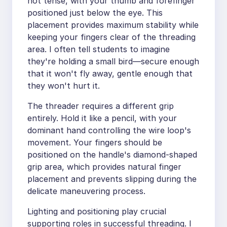
not tense, with your thumb and forefinger
positioned just below the eye. This
placement provides maximum stability while
keeping your fingers clear of the threading
area. I often tell students to imagine
they're holding a small bird—secure enough
that it won't fly away, gentle enough that
they won't hurt it.
The threader requires a different grip
entirely. Hold it like a pencil, with your
dominant hand controlling the wire loop's
movement. Your fingers should be
positioned on the handle's diamond-shaped
grip area, which provides natural finger
placement and prevents slipping during the
delicate maneuvering process.
Lighting and positioning play crucial
supporting roles in successful threading. I