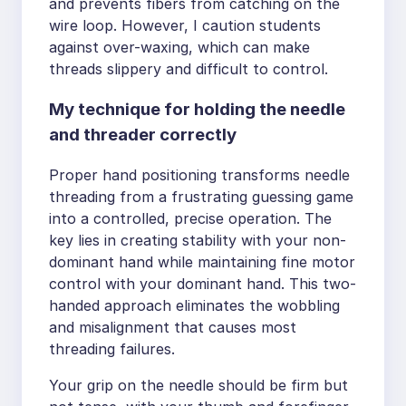
and prevents fibers from catching on the
wire loop. However, I caution students
against over-waxing, which can make
threads slippery and difficult to control.
My technique for holding the needle
and threader correctly
Proper hand positioning transforms needle
threading from a frustrating guessing game
into a controlled, precise operation. The
key lies in creating stability with your non-
dominant hand while maintaining fine motor
control with your dominant hand. This two-
handed approach eliminates the wobbling
and misalignment that causes most
threading failures.
Your grip on the needle should be firm but