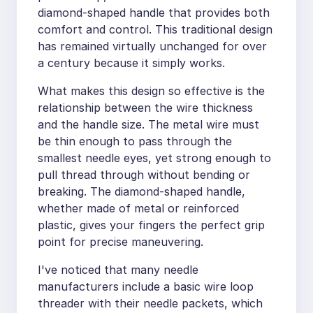
diamond-shaped handle that provides both
comfort and control. This traditional design
has remained virtually unchanged for over
a century because it simply works.
What makes this design so effective is the
relationship between the wire thickness
and the handle size. The metal wire must
be thin enough to pass through the
smallest needle eyes, yet strong enough to
pull thread through without bending or
breaking. The diamond-shaped handle,
whether made of metal or reinforced
plastic, gives your fingers the perfect grip
point for precise maneuvering.
I've noticed that many needle
manufacturers include a basic wire loop
threader with their needle packets, which