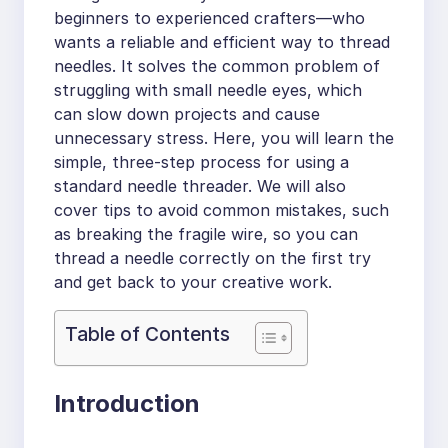
beginners to experienced crafters—who
wants a reliable and efficient way to thread
needles. It solves the common problem of
struggling with small needle eyes, which
can slow down projects and cause
unnecessary stress. Here, you will learn the
simple, three-step process for using a
standard needle threader. We will also
cover tips to avoid common mistakes, such
as breaking the fragile wire, so you can
thread a needle correctly on the first try
and get back to your creative work.
Table of Contents
Introduction