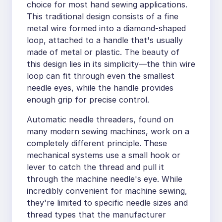
choice for most hand sewing applications.
This traditional design consists of a fine
metal wire formed into a diamond-shaped
loop, attached to a handle that's usually
made of metal or plastic. The beauty of
this design lies in its simplicity—the thin wire
loop can fit through even the smallest
needle eyes, while the handle provides
enough grip for precise control.
Automatic needle threaders, found on
many modern sewing machines, work on a
completely different principle. These
mechanical systems use a small hook or
lever to catch the thread and pull it
through the machine needle's eye. While
incredibly convenient for machine sewing,
they're limited to specific needle sizes and
thread types that the manufacturer