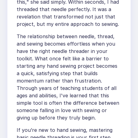
this," she said simply. Within seconds, I had
threaded that needle perfectly. It was a
revelation that transformed not just that
project, but my entire approach to sewing.
The relationship between needle, thread,
and sewing becomes effortless when you
have the right needle threader in your
toolkit. What once felt like a barrier to
starting any hand sewing project becomes
a quick, satisfying step that builds
momentum rather than frustration.
Through years of teaching students of all
ages and abilities, I've learned that this
simple tool is often the difference between
someone falling in love with sewing or
giving up before they truly begin.
If you’re new to hand sewing, mastering
basic needle threading is your first step