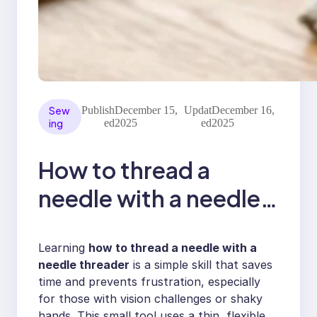
Sew
Publish
December 15,
Updat
December 16,
ing
ed
2025
ed
2025
How to thread a
needle with a needle
threader
Learning
how to thread a needle with a
needle threader
is a simple skill that saves
time and prevents frustration, especially
for those with vision challenges or shaky
hands. This small tool uses a thin, flexible