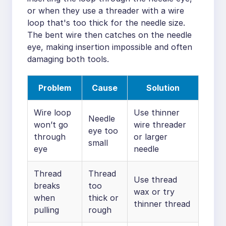
or when they use a threader with a wire
loop that's too thick for the needle size.
The bent wire then catches on the needle
eye, making insertion impossible and often
damaging both tools.
Problem
Cause
Solution
Wire loop
Use thinner
Needle
won’t go
wire threader
eye too
through
or larger
small
eye
needle
Thread
Thread
Use thread
breaks
too
wax or try
when
thick or
thinner thread
pulling
rough