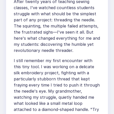
After twenty years of teaching sewing
classes, I've watched countless students
struggle with what should be the simplest
part of any project: threading the needle.
The squinting, the multiple failed attempts,
the frustrated sighs—I've seen it all. But
here's what changed everything for me and
my students: discovering the humble yet
revolutionary needle threader.
I still remember my first encounter with
this tiny tool. I was working on a delicate
silk embroidery project, fighting with a
particularly stubborn thread that kept
fraying every time I tried to push it through
the needle's eye. My grandmother,
watching my struggle, quietly handed me
what looked like a small metal loop
attached to a diamond-shaped handle. "Try