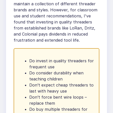
maintain a collection of different threader
brands and styles. However, for classroom
use and student recommendations, I've
found that investing in quality threaders
from established brands like LoRan, Dritz,
and Colonial pays dividends in reduced
frustration and extended tool life.
Do invest in quality threaders for
frequent use
Do consider durability when
teaching children
Don’t expect cheap threaders to
last with heavy use
Don’t force bent wire loops –
replace them
Do buy multiple threaders for