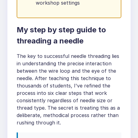
workshop settings
My step by step guide to
threading a needle
The key to successful needle threading lies
in understanding the precise interaction
between the wire loop and the eye of the
needle. After teaching this technique to
thousands of students, I've refined the
process into six clear steps that work
consistently regardless of needle size or
thread type. The secret is treating this as a
deliberate, methodical process rather than
rushing through it.