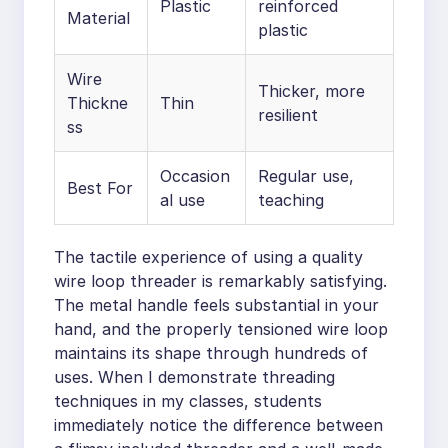
Plastic
reinforced
Material
plastic
Wire
Thicker, more
Thickne
Thin
resilient
ss
Occasion
Regular use,
Best For
al use
teaching
The tactile experience of using a quality
wire loop threader is remarkably satisfying.
The metal handle feels substantial in your
hand, and the properly tensioned wire loop
maintains its shape through hundreds of
uses. When I demonstrate threading
techniques in my classes, students
immediately notice the difference between