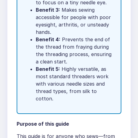
to focus on a tiny needle eye.
Benefit 3:
Makes sewing
accessible for people with poor
eyesight, arthritis, or unsteady
hands.
Benefit 4:
Prevents the end of
the thread from fraying during
the threading process, ensuring
a clean start.
Benefit 5:
Highly versatile, as
most standard threaders work
with various needle sizes and
thread types, from silk to
cotton.
Purpose of this guide
This guide is for anyone who sews—from