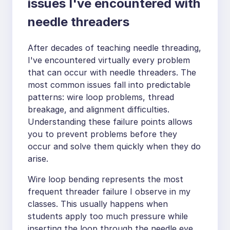
issues I've encountered with
needle threaders
After decades of teaching needle threading,
I've encountered virtually every problem
that can occur with needle threaders. The
most common issues fall into predictable
patterns: wire loop problems, thread
breakage, and alignment difficulties.
Understanding these failure points allows
you to prevent problems before they
occur and solve them quickly when they do
arise.
Wire loop bending represents the most
frequent threader failure I observe in my
classes. This usually happens when
students apply too much pressure while
inserting the loop through the needle eye,