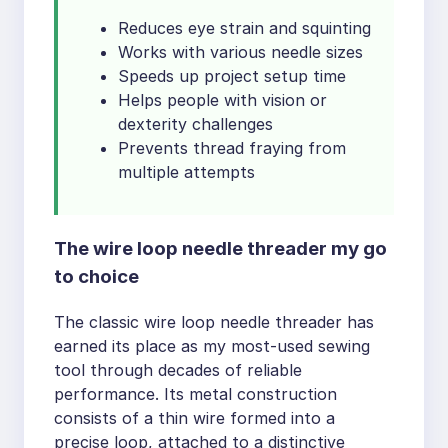
Reduces eye strain and squinting
Works with various needle sizes
Speeds up project setup time
Helps people with vision or
dexterity challenges
Prevents thread fraying from
multiple attempts
The wire loop needle threader my go
to choice
The classic wire loop needle threader has
earned its place as my most-used sewing
tool through decades of reliable
performance. Its metal construction
consists of a thin wire formed into a
precise loop, attached to a distinctive