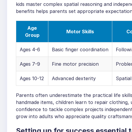
kids master complex spatial reasoning and indepen
benefits helps parents set appropriate expectation
Age
Motor Skills
Co
Group
Ages 4-6
Basic finger coordination
Followi
Ages 7-9
Fine motor precision
Problem
Ages 10-12
Advanced dexterity
Spatial
Parents often underestimate the practical life skil
handmade items, children learn to repair clothing
confidence to tackle complex projects independentl
grow into adults who appreciate quality craftsmansh
Setting up for success essential 