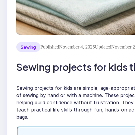
Sewing
Published
November 4, 2025
Updated
November 2
Sewing projects for kids t
Sewing projects for kids are simple, age-appropriate
of sewing by hand or with a machine. These projects 
helping build confidence without frustration. They
teach practical life skills through fun, hands-on acti
bags.