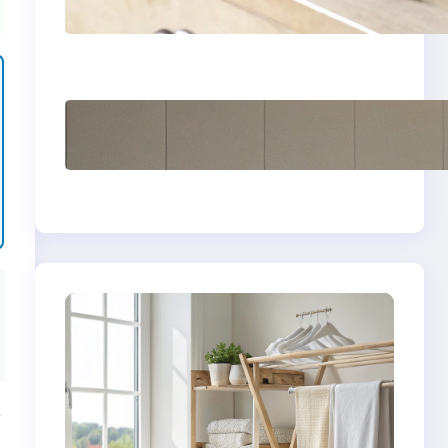
yellow stains from
vintage linens
How to store wool
sweaters long term
safely
e