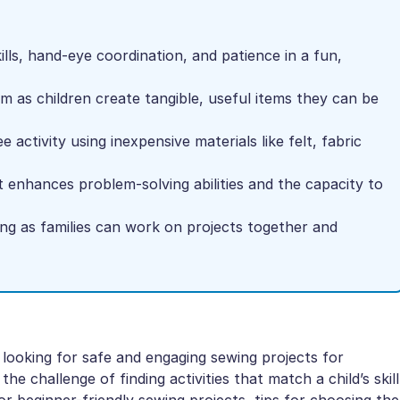
lls, hand-eye coordination, and patience in a fun,
m as children create tangible, useful items they can be
 activity using inexpensive materials like felt, fabric
at enhances problem-solving abilities and the capacity to
ng as families can work on projects together and
 looking for safe and engaging sewing projects for
he challenge of finding activities that match a child’s skill
for beginner-friendly sewing projects, tips for choosing the