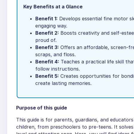
Key Benefits at a Glance
Benefit 1:
Develops essential fine motor ski
engaging way.
Benefit 2:
Boosts creativity and self-estee
proud of.
Benefit 3:
Offers an affordable, screen-free
scraps, and floss.
Benefit 4:
Teaches a practical life skill th
follow instructions.
Benefit 5:
Creates opportunities for bondi
create lasting memories.
Purpose of this guide
This guide is for parents, guardians, and educators
children, from preschoolers to pre-teens. It solves t
level and attention span. Here, you will find ideas 