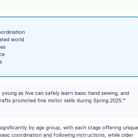
oordination
ated world
ies
ce
s
s young as five can safely learn basic hand sewing, and
rafts promoted fine motor skills during Spring 2025.’”
gnificantly by age group, with each stage offering uniqu
asic coordination and following instructions, while older