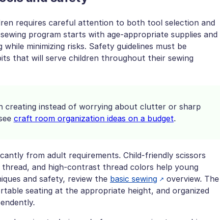
ren requires careful attention to both tool selection and
 sewing program starts with age-appropriate supplies and
while minimizing risks. Safety guidelines must be
its that will serve children throughout their sewing
n creating instead of worrying about clutter or sharp
 see
craft room organization ideas on a budget
.
ficantly from adult requirements. Child-friendly scissors
to thread, and high-contrast thread colors help young
iques and safety, review the
basic sewing
overview. The
rtable seating at the appropriate height, and organized
pendently.