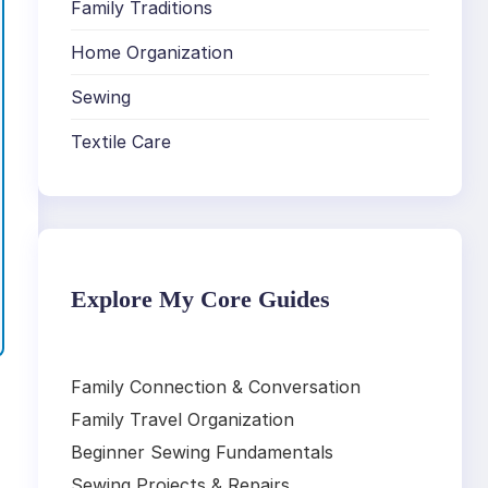
Family Traditions
Home Organization
Sewing
Textile Care
Explore My Core Guides
Family Connection & Conversation
Family Travel Organization
Beginner Sewing Fundamentals
Sewing Projects & Repairs