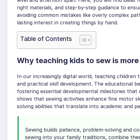
right materials, and step-by-step guidance to ensu
avoiding common mistakes like overly complex patt
lasting interest in creating things by hand.
Table of Contents
Why teaching kids to sew is more
In our increasingly digital world, teaching children
and practical skill development. The educational b
fostering essential developmental milestones that
shows that sewing activities enhance fine motor sk
solving abilities that translate into academic and p
Sewing builds patience, problem-solving and co
sewing into your family traditions, combine the