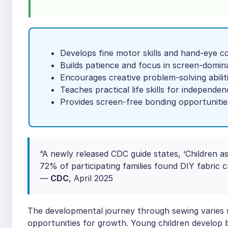
Develops fine motor skills and hand-eye c
Builds patience and focus in screen-domin
Encourages creative problem-solving abilit
Teaches practical life skills for independen
Provides screen-free bonding opportunitie
“A newly released CDC guide states, ‘Children a
72% of participating families found DIY fabric c
—
CDC
, April 2025
The developmental journey through sewing varies si
opportunities for growth. Young children develop b