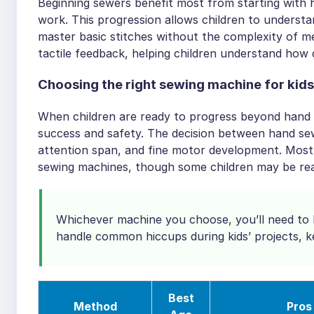
Beginning sewers benefit most from starting with
work. This progression allows children to understa
master basic stitches without the complexity of m
tactile feedback, helping children understand how 
Choosing the right sewing machine for kids
When children are ready to progress beyond hand 
success and safety. The decision between hand sew
attention span, and fine motor development. Most
sewing machines, though some children may be read
Whichever machine you choose, you’ll need to k
handle common hiccups during kids’ projects, 
Best
Method
Pros