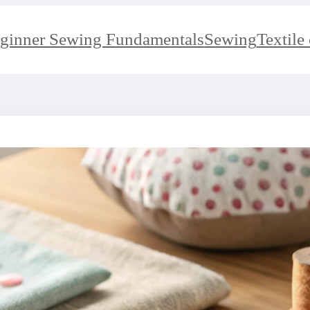
ginner Sewing Fundamentals
Sewing
Textile 