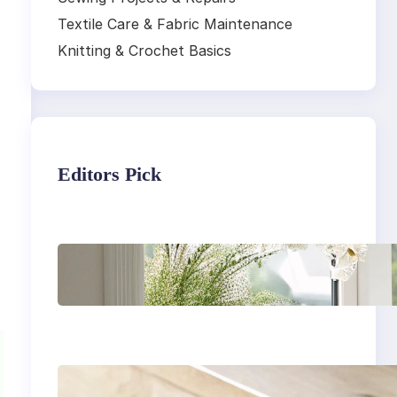
Textile Care & Fabric Maintenance
Knitting & Crochet Basics
Editors Pick
,
Master the art of air
drying delicate
fabrics
How to remove