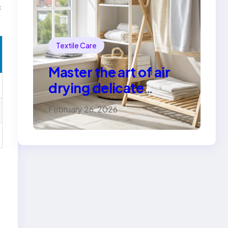
c
Textile Care
Master the art of air
drying delicate
fabrics
February 26, 2026