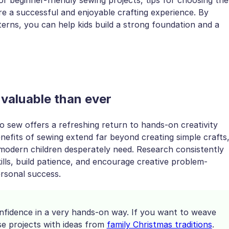
re a successful and enjoyable crafting experience. By
erns, you can help kids build a strong foundation and a
 valuable than ever
 to sew offers a refreshing return to hands-on creativity
enefits of sewing extend far beyond creating simple crafts
 modern children desperately need. Research consistently
ills, build patience, and encourage creative problem-
ersonal success.
nfidence in a very hands-on way. If you want to weave
se projects with ideas from
family Christmas traditions
.