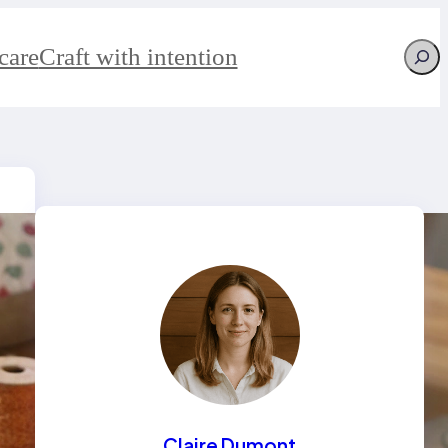
Searc
care
Craft with intention
Claire Dumont