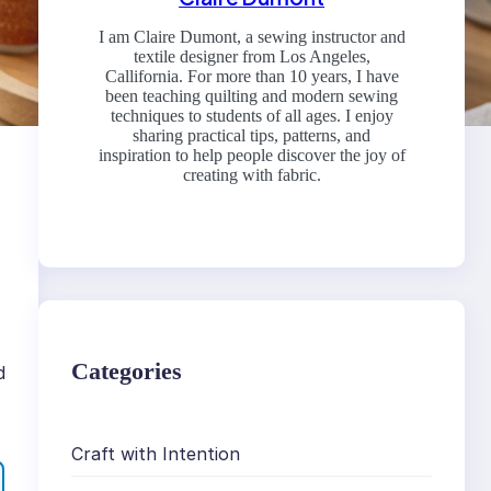
I am Claire Dumont, a sewing instructor and
textile designer from Los Angeles,
Callifornia. For more than 10 years, I have
been teaching quilting and modern sewing
techniques to students of all ages. I enjoy
sharing practical tips, patterns, and
inspiration to help people discover the joy of
creating with fabric.
Categories
d
Craft with Intention