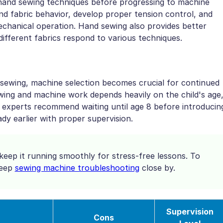
 hand sewing techniques before progressing to machine
nd fabric behavior, develop proper tension control, and
echanical operation. Hand sewing also provides better
different fabrics respond to various techniques.
sewing, machine selection becomes crucial for continued
ing and machine work depends heavily on the child's age
 experts recommend waiting until age 8 before introducin
y earlier with proper supervision.
eep it running smoothly for stress-free lessons. To
keep
sewing machine troubleshooting
close by.
Supervision
Cons