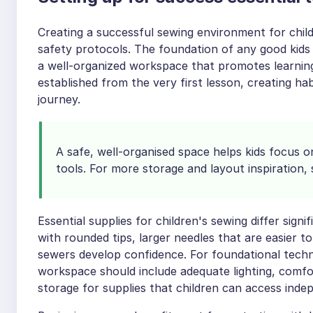
Creating a successful sewing environment for child
safety protocols. The foundation of any good kids
a well-organized workspace that promotes learning 
established from the very first lesson, creating hab
journey.
A safe, well-organised space helps kids focus o
tools. For more storage and layout inspiration,
Essential supplies for children's sewing differ signi
with rounded tips, larger needles that are easier 
sewers develop confidence. For foundational techn
workspace should include adequate lighting, comfo
storage for supplies that children can access inde