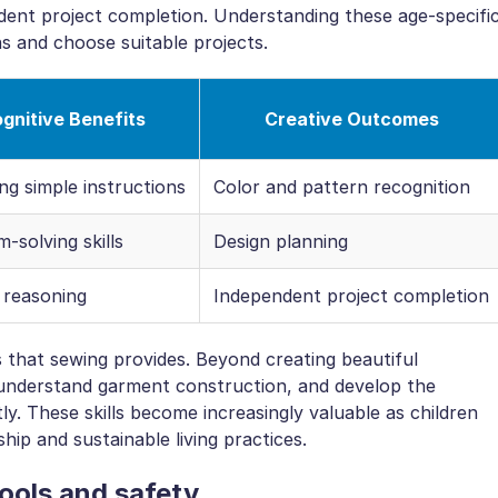
dent project completion. Understanding these age-specifi
s and choose suitable projects.
gnitive Benefits
Creative Outcomes
ng simple instructions
Color and pattern recognition
-solving skills
Design planning
 reasoning
Independent project completion
ls that sewing provides. Beyond creating beautiful
, understand garment construction, and develop the
y. These skills become increasingly valuable as children
ip and sustainable living practices.
tools and safety