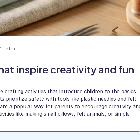
5, 2025
hat inspire creativity and fun
 crafting activities that introduce children to the basics
prioritize safety with tools like plastic needles and felt,
 are a popular way for parents to encourage creativity an
vities like making small pillows, felt animals, or simple