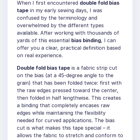
When I first encountered
double fold bias
tape
in my early sewing days, I was
confused by the terminology and
overwhelmed by the different types
available. After working with thousands of
yards of this essential
bias binding
, I can
offer you a clear, practical definition based
on real experience.
Double fold bias tape
is a fabric strip cut
on the bias (at a 45-degree angle to the
grain) that has been folded twice: first with
the raw edges pressed toward the center,
then folded in half lengthwise. This creates
a binding that completely encases raw
edges while maintaining the flexibility
needed for curved applications. The bias
cut is what makes this tape special – it
allows the fabric to stretch and conform to