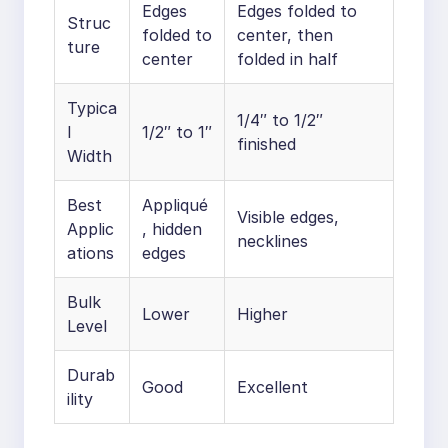
Edges
Edges folded to
Struc
folded to
center, then
ture
center
folded in half
Typica
1/4″ to 1/2″
l
1/2″ to 1″
finished
Width
Best
Appliqué
Visible edges,
Applic
, hidden
necklines
ations
edges
Bulk
Lower
Higher
Level
Durab
Good
Excellent
ility