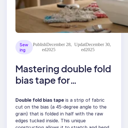
Sew
Publish
December 28,
Updat
December 30,
ing
ed
2025
ed
2025
Mastering double fold
bias tape for
professional finishes
Double fold bias tape
is a strip of fabric
cut on the bias (a 45-degree angle to the
grain) that is folded in half with the raw
edges tucked inside. This unique
construction allows it to stretch and bend,