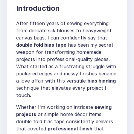
Introduction
After fifteen years of sewing everything
from delicate silk blouses to heavyweight
canvas bags, I can confidently say that
double fold bias tape
has been my secret
weapon for transforming homemade
projects into professional-quality pieces.
What started as a frustrating struggle with
puckered edges and messy finishes became
a love affair with this versatile
bias binding
technique that elevates every project I
touch.
Whether I'm working on intricate
sewing
projects
or simple home décor items,
double fold bias tape consistently delivers
that coveted
professional finish
that