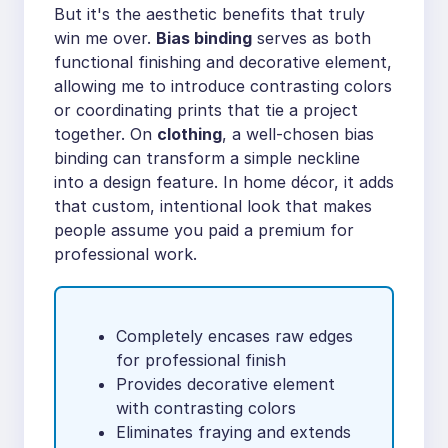
But it's the aesthetic benefits that truly
win me over.
Bias binding
serves as both
functional finishing and decorative element,
allowing me to introduce contrasting colors
or coordinating prints that tie a project
together. On
clothing
, a well-chosen bias
binding can transform a simple neckline
into a design feature. In home décor, it adds
that custom, intentional look that makes
people assume you paid a premium for
professional work.
Completely encases raw edges
for professional finish
Provides decorative element
with contrasting colors
Eliminates fraying and extends