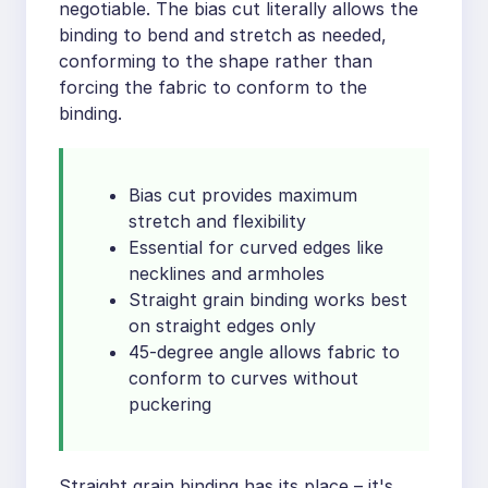
negotiable. The bias cut literally allows the
binding to bend and stretch as needed,
conforming to the shape rather than
forcing the fabric to conform to the
binding.
Bias cut provides maximum
stretch and flexibility
Essential for curved edges like
necklines and armholes
Straight grain binding works best
on straight edges only
45-degree angle allows fabric to
conform to curves without
puckering
Straight grain binding has its place – it's