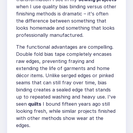
when I use quality bias binding versus other
finishing methods is dramatic – it's often
the difference between something that
looks homemade and something that looks
professionally manufactured.
The functional advantages are compelling.
Double fold bias tape completely encases
raw edges, preventing fraying and
extending the life of garments and home
décor items. Unlike serged edges or pinked
seams that can still fray over time, bias
binding creates a sealed edge that stands
up to repeated washing and heavy use. I've
seen
quilts
I bound fifteen years ago still
looking fresh, while similar projects finished
with other methods show wear at the
edges.