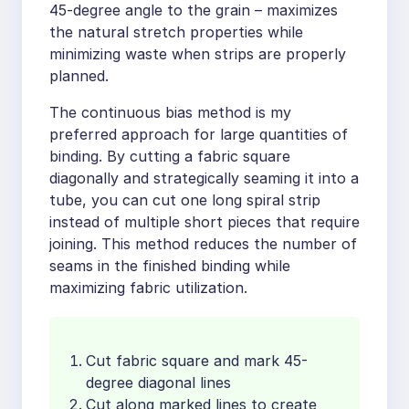
45-degree angle to the grain – maximizes
the natural stretch properties while
minimizing waste when strips are properly
planned.
The continuous bias method is my
preferred approach for large quantities of
binding. By cutting a fabric square
diagonally and strategically seaming it into a
tube, you can cut one long spiral strip
instead of multiple short pieces that require
joining. This method reduces the number of
seams in the finished binding while
maximizing fabric utilization.
Cut fabric square and mark 45-
degree diagonal lines
Cut along marked lines to create