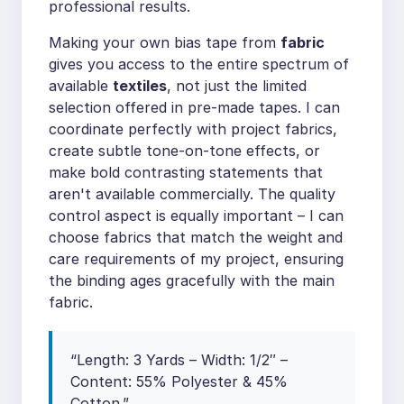
professional results.
Making your own bias tape from
fabric
gives you access to the entire spectrum of
available
textiles
, not just the limited
selection offered in pre-made tapes. I can
coordinate perfectly with project fabrics,
create subtle tone-on-tone effects, or
make bold contrasting statements that
aren't available commercially. The quality
control aspect is equally important – I can
choose fabrics that match the weight and
care requirements of my project, ensuring
the binding ages gracefully with the main
fabric.
“Length: 3 Yards – Width: 1/2″ –
Content: 55% Polyester & 45%
Cotton.”