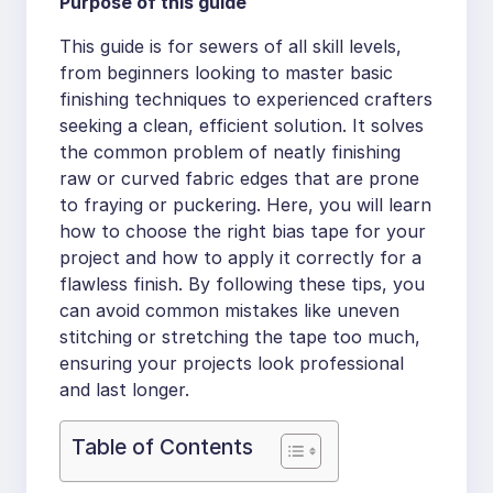
Purpose of this guide
This guide is for sewers of all skill levels,
from beginners looking to master basic
finishing techniques to experienced crafters
seeking a clean, efficient solution. It solves
the common problem of neatly finishing
raw or curved fabric edges that are prone
to fraying or puckering. Here, you will learn
how to choose the right bias tape for your
project and how to apply it correctly for a
flawless finish. By following these tips, you
can avoid common mistakes like uneven
stitching or stretching the tape too much,
ensuring your projects look professional
and last longer.
Table of Contents