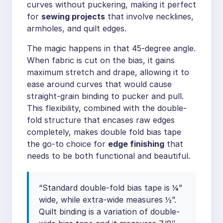
curves without puckering, making it perfect
for
sewing projects
that involve necklines,
armholes, and quilt edges.
The magic happens in that 45-degree angle.
When fabric is cut on the bias, it gains
maximum stretch and drape, allowing it to
ease around curves that would cause
straight-grain binding to pucker and pull.
This flexibility, combined with the double-
fold structure that encases raw edges
completely, makes double fold bias tape
the go-to choice for
edge finishing
that
needs to be both functional and beautiful.
“Standard double-fold bias tape is ¼”
wide, while extra-wide measures ½”.
Quilt binding is a variation of double-