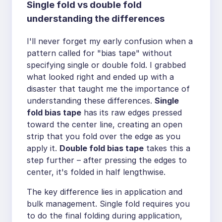
Single fold vs double fold
understanding the differences
I'll never forget my early confusion when a
pattern called for "bias tape" without
specifying single or double fold. I grabbed
what looked right and ended up with a
disaster that taught me the importance of
understanding these differences.
Single
fold bias tape
has its raw edges pressed
toward the center line, creating an open
strip that you fold over the edge as you
apply it.
Double fold bias tape
takes this a
step further – after pressing the edges to
center, it's folded in half lengthwise.
The key difference lies in application and
bulk management. Single fold requires you
to do the final folding during application,