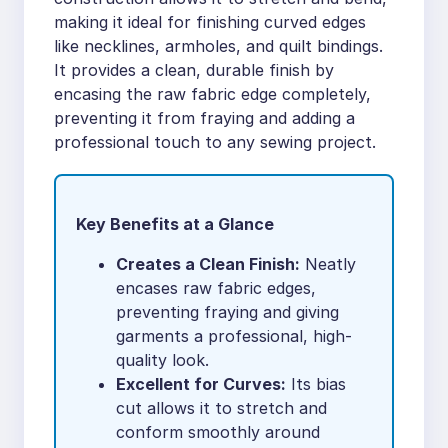
making it ideal for finishing curved edges
like necklines, armholes, and quilt bindings.
It provides a clean, durable finish by
encasing the raw fabric edge completely,
preventing it from fraying and adding a
professional touch to any sewing project.
Key Benefits at a Glance
Creates a Clean Finish:
Neatly
encases raw fabric edges,
preventing fraying and giving
garments a professional, high-
quality look.
Excellent for Curves:
Its bias
cut allows it to stretch and
conform smoothly around