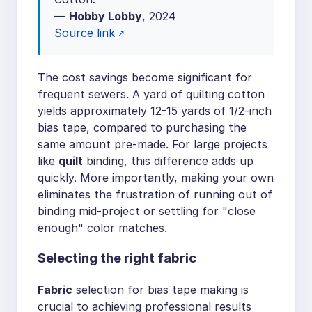
—
Hobby Lobby
, 2024
Source link
The cost savings become significant for
frequent sewers. A yard of quilting cotton
yields approximately 12-15 yards of 1/2-inch
bias tape, compared to purchasing the
same amount pre-made. For large projects
like
quilt
binding, this difference adds up
quickly. More importantly, making your own
eliminates the frustration of running out of
binding mid-project or settling for "close
enough" color matches.
Selecting the right fabric
Fabric
selection for bias tape making is
crucial to achieving professional results