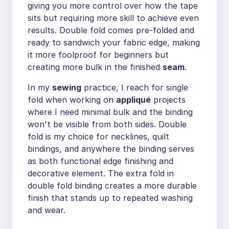
giving you more control over how the tape
sits but requiring more skill to achieve even
results. Double fold comes pre-folded and
ready to sandwich your fabric edge, making
it more foolproof for beginners but
creating more bulk in the finished
seam
.
In my
sewing
practice, I reach for single
fold when working on
appliqué
projects
where I need minimal bulk and the binding
won't be visible from both sides. Double
fold is my choice for necklines, quilt
bindings, and anywhere the binding serves
as both functional edge finishing and
decorative element. The extra fold in
double fold binding creates a more durable
finish that stands up to repeated washing
and wear.