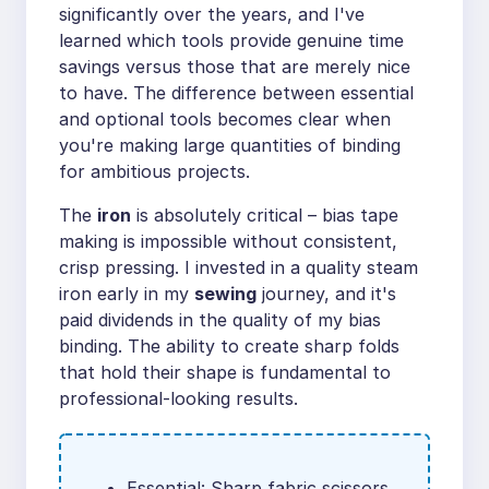
significantly over the years, and I've
learned which tools provide genuine time
savings versus those that are merely nice
to have. The difference between essential
and optional tools becomes clear when
you're making large quantities of binding
for ambitious projects.
The
iron
is absolutely critical – bias tape
making is impossible without consistent,
crisp pressing. I invested in a quality steam
iron early in my
sewing
journey, and it's
paid dividends in the quality of my bias
binding. The ability to create sharp folds
that hold their shape is fundamental to
professional-looking results.
Essential: Sharp fabric scissors,