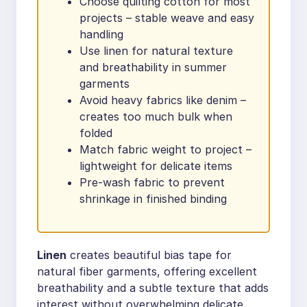
Choose quilting cotton for most
projects – stable weave and easy
handling
Use linen for natural texture
and breathability in summer
garments
Avoid heavy fabrics like denim –
creates too much bulk when
folded
Match fabric weight to project –
lightweight for delicate items
Pre-wash fabric to prevent
shrinkage in finished binding
Linen
creates beautiful bias tape for
natural fiber garments, offering excellent
breathability and a subtle texture that adds
interest without overwhelming delicate