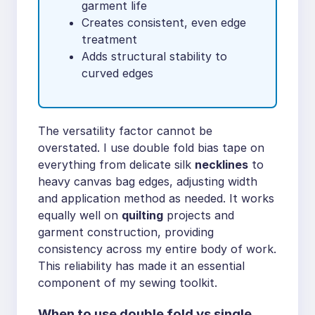
garment life
Creates consistent, even edge
treatment
Adds structural stability to
curved edges
The versatility factor cannot be
overstated. I use double fold bias tape on
everything from delicate silk
necklines
to
heavy canvas bag edges, adjusting width
and application method as needed. It works
equally well on
quilting
projects and
garment construction, providing
consistency across my entire body of work.
This reliability has made it an essential
component of my sewing toolkit.
When to use double fold vs single