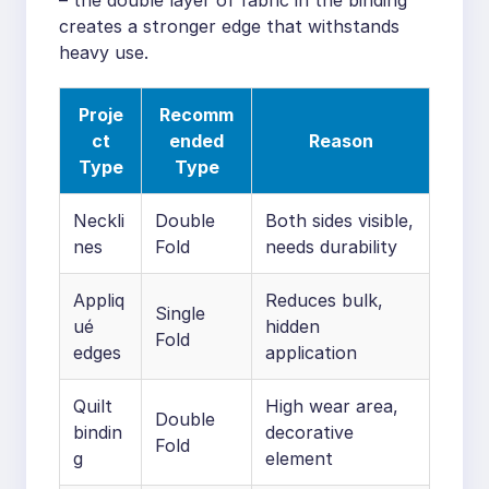
creates a stronger edge that withstands
heavy use.
Proje
Recomm
ct
ended
Reason
Type
Type
Neckli
Double
Both sides visible,
nes
Fold
needs durability
Appliq
Reduces bulk,
Single
ué
hidden
Fold
edges
application
Quilt
High wear area,
Double
bindin
decorative
Fold
g
element