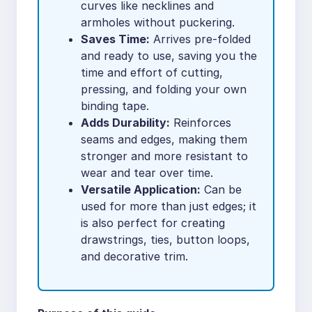
curves like necklines and
armholes without puckering.
Saves Time:
Arrives pre-folded
and ready to use, saving you the
time and effort of cutting,
pressing, and folding your own
binding tape.
Adds Durability:
Reinforces
seams and edges, making them
stronger and more resistant to
wear and tear over time.
Versatile Application:
Can be
used for more than just edges; it
is also perfect for creating
drawstrings, ties, button loops,
and decorative trim.