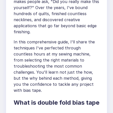
makes people ask, "Did you really make this
yourself?" Over the years, I've bound
hundreds of quilts, finished countless
necklines, and discovered creative
applications that go far beyond basic edge
finishing.
In this comprehensive guide, I'll share the
techniques I've perfected through
countless hours at my sewing machine,
from selecting the right materials to
troubleshooting the most common
challenges. You'll learn not just the how,
but the why behind each method, giving
you the confidence to tackle any project
with bias tape.
What is double fold bias tape