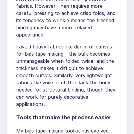
fabrics. However, linen requires more
careful pressing to achieve crisp folds, and
its tendency to wrinkle means the finished
binding may have a more relaxed
appearance.
I avoid heavy fabrics like denim or canvas
for bias tape making – the bulk becomes
unmanageable when folded twice, and the
thickness makes it difficult to achieve
smooth curves. Similarly, very lightweight
fabrics like voile or chiffon lack the body
needed for structural binding, though they
can work for purely decorative
applications.
Tools that make the process easier
My bias tape making toolkit has evolved