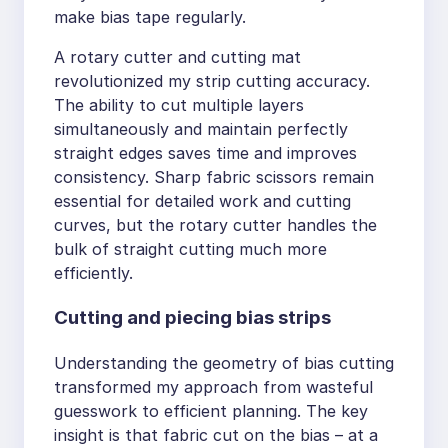
make bias tape regularly.
A rotary cutter and cutting mat
revolutionized my strip cutting accuracy.
The ability to cut multiple layers
simultaneously and maintain perfectly
straight edges saves time and improves
consistency. Sharp fabric scissors remain
essential for detailed work and cutting
curves, but the rotary cutter handles the
bulk of straight cutting much more
efficiently.
Cutting and piecing bias strips
Understanding the geometry of bias cutting
transformed my approach from wasteful
guesswork to efficient planning. The key
insight is that fabric cut on the bias – at a