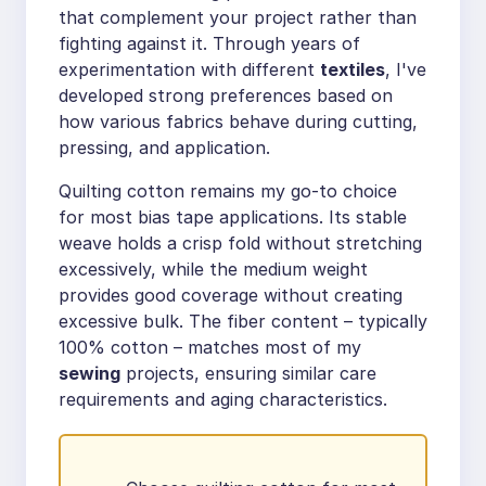
that complement your project rather than
fighting against it. Through years of
experimentation with different
textiles
, I've
developed strong preferences based on
how various fabrics behave during cutting,
pressing, and application.
Quilting cotton remains my go-to choice
for most bias tape applications. Its stable
weave holds a crisp fold without stretching
excessively, while the medium weight
provides good coverage without creating
excessive bulk. The fiber content – typically
100% cotton – matches most of my
sewing
projects, ensuring similar care
requirements and aging characteristics.