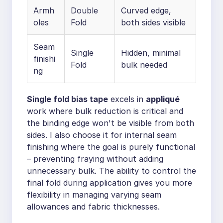
Armh
Double
Curved edge,
oles
Fold
both sides visible
Seam
Single
Hidden, minimal
finishi
Fold
bulk needed
ng
Single fold bias tape
excels in
appliqué
work where bulk reduction is critical and
the binding edge won't be visible from both
sides. I also choose it for internal seam
finishing where the goal is purely functional
– preventing fraying without adding
unnecessary bulk. The ability to control the
final fold during application gives you more
flexibility in managing varying seam
allowances and fabric thicknesses.