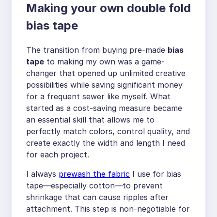
Making your own double fold
bias tape
The transition from buying pre-made
bias
tape
to making my own was a game-
changer that opened up unlimited creative
possibilities while saving significant money
for a frequent sewer like myself. What
started as a cost-saving measure became
an essential skill that allows me to
perfectly match colors, control quality, and
create exactly the width and length I need
for each project.
I always
prewash the fabric
I use for bias
tape—especially cotton—to prevent
shrinkage that can cause ripples after
attachment. This step is non-negotiable for