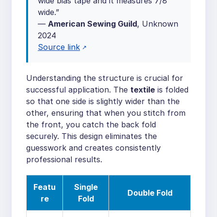
wide bias tape and it measures 7/8″
wide.”
—
American Sewing Guild
, Unknown
2024
Source link
Understanding the structure is crucial for
successful application. The
textile
is folded
so that one side is slightly wider than the
other, ensuring that when you stitch from
the front, you catch the back fold
securely. This design eliminates the
guesswork and creates consistently
professional results.
Featu
Single
Double Fold
re
Fold