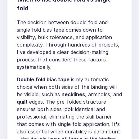
fold
The decision between double fold and
single fold bias tape comes down to
visibility, bulk tolerance, and application
complexity. Through hundreds of projects,
I've developed a clear decision-making
process that considers these factors
systematically.
Double fold bias tape
is my automatic
choice when both sides of the binding will
be visible, such as
necklines
, armholes, and
quilt
edges. The pre-folded structure
ensures both sides look identical and
professional, eliminating the skill barrier
that comes with single fold application. It's
also essential when durability is paramount
– the double layer of fabric in the binding