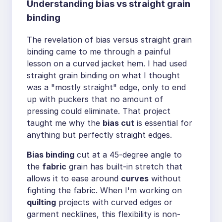
Understanding bias vs straight grain
binding
The revelation of bias versus straight grain
binding came to me through a painful
lesson on a curved jacket hem. I had used
straight grain binding on what I thought
was a "mostly straight" edge, only to end
up with puckers that no amount of
pressing could eliminate. That project
taught me why the
bias cut
is essential for
anything but perfectly straight edges.
Bias binding
cut at a 45-degree angle to
the
fabric
grain has built-in stretch that
allows it to ease around
curves
without
fighting the fabric. When I'm working on
quilting
projects with curved edges or
garment necklines, this flexibility is non-