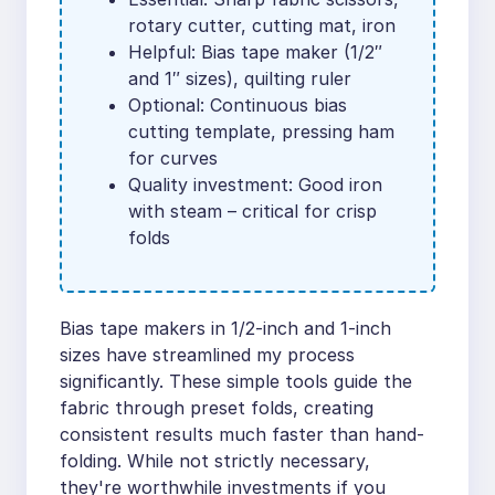
rotary cutter, cutting mat, iron
Helpful: Bias tape maker (1/2″
and 1″ sizes), quilting ruler
Optional: Continuous bias
cutting template, pressing ham
for curves
Quality investment: Good iron
with steam – critical for crisp
folds
Bias tape makers in 1/2-inch and 1-inch
sizes have streamlined my process
significantly. These simple tools guide the
fabric through preset folds, creating
consistent results much faster than hand-
folding. While not strictly necessary,
they're worthwhile investments if you