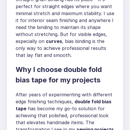
perfect for straight edges where you want
minimal stretch and maximum stability. I use
it for interior seam finishing and anywhere I
need the binding to maintain its shape
without stretching. But for visible edges,
especially on
curves
, bias binding is the
only way to achieve professional results
that lay flat and smooth.
Why I choose double fold
bias tape for my projects
After years of experimenting with different
edge finishing techniques,
double fold bias
tape
has become my go-to solution for
achieving that polished, professional look
that elevates handmade items. The
transformation I see in my
sewing projects