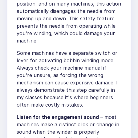
position, and on many machines, this action
automatically disengages the needle from
moving up and down. This safety feature
prevents the needle from operating while
you're winding, which could damage your
machine.
Some machines have a separate switch or
lever for activating bobbin winding mode.
Always check your machine manual if
you're unsure, as forcing the wrong
mechanism can cause expensive damage. I
always demonstrate this step carefully in
my classes because it's where beginners
often make costly mistakes.
Listen for the engagement sound
– most
machines make a distinct click or change in
sound when the winder is properly