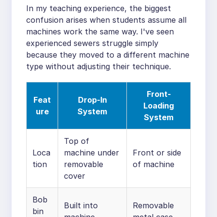
In my teaching experience, the biggest
confusion arises when students assume all
machines work the same way. I've seen
experienced sewers struggle simply
because they moved to a different machine
type without adjusting their technique.
Front-
Feat
Drop-In
Loading
ure
System
System
Top of
Loca
machine under
Front or side
tion
removable
of machine
cover
Bob
Built into
Removable
bin