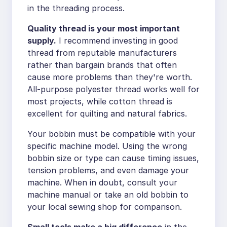
in the threading process.
Quality thread is your most important
supply.
I recommend investing in good
thread from reputable manufacturers
rather than bargain brands that often
cause more problems than they're worth.
All-purpose polyester thread works well for
most projects, while cotton thread is
excellent for quilting and natural fabrics.
Your bobbin must be compatible with your
specific machine model. Using the wrong
bobbin size or type can cause timing issues,
tension problems, and even damage your
machine. When in doubt, consult your
machine manual or take an old bobbin to
your local sewing shop for comparison.