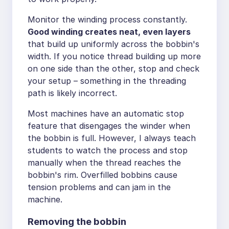
Monitor the winding process constantly.
Good winding creates neat, even layers
that build up uniformly across the bobbin's
width. If you notice thread building up more
on one side than the other, stop and check
your setup – something in the threading
path is likely incorrect.
Most machines have an automatic stop
feature that disengages the winder when
the bobbin is full. However, I always teach
students to watch the process and stop
manually when the thread reaches the
bobbin's rim. Overfilled bobbins cause
tension problems and can jam in the
machine.
Removing the bobbin