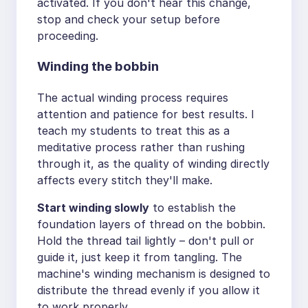
activated. If you don't hear this change,
stop and check your setup before
proceeding.
Winding the bobbin
The actual winding process requires
attention and patience for best results. I
teach my students to treat this as a
meditative process rather than rushing
through it, as the quality of winding directly
affects every stitch they'll make.
Start winding slowly
to establish the
foundation layers of thread on the bobbin.
Hold the thread tail lightly – don't pull or
guide it, just keep it from tangling. The
machine's winding mechanism is designed to
distribute the thread evenly if you allow it
to work properly.