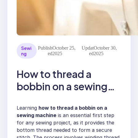
Sewi
Publish
October 25,
Updat
October 30,
ng
ed
2025
ed
2025
How to thread a
bobbin on a sewing
machine
Learning
how to thread a bobbin on a
sewing machine
is an essential first step
for any sewing project, as it provides the
bottom thread needed to form a secure
stitch. The process involves winding thread