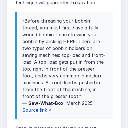
technique will guarantee frustration.
“Before threading your bobbin
thread, you must first have a fully
wound bobbin. Learn to wind your
bobbin by clicking HERE. There are
two types of bobbin holders on
sewing machines: top-load and front-
load. A top-load gets put in from the
top, right in front of the presser
foot, and is very common in modern
machines. A front-load is pushed in
from the front of the machine, in
front of the presser foot.”
—
Sew-What-Box
, March 2025
Source link