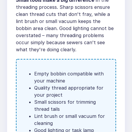
Small tools make a big difference
in the
threading process. Sharp scissors ensure
clean thread cuts that don't fray, while a
lint brush or small vacuum keeps the
bobbin area clean. Good lighting cannot be
overstated – many threading problems
occur simply because sewers can't see
what they're doing clearly.
Empty bobbin compatible with
your machine
Quality thread appropriate for
your project
Small scissors for trimming
thread tails
Lint brush or small vacuum for
cleaning
Good lighting or task lamp