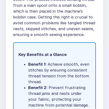
from a main spool onto a small bobbin,
which is then placed in the machine’s
bobbin case. Getting this right is crucial to
avoid common problems like tangled thread
nests, skipped stitches, and uneven seams,
ensuring a smooth sewing experience.
Key Benefits at a Glance
Benefit 1:
Achieve smooth, even
stitches by ensuring consistent
thread tension from the bottom
thread.
Benefit 2:
Prevent frustrating
thread jams and nests under
your fabric, protecting your
machine from potential damage.