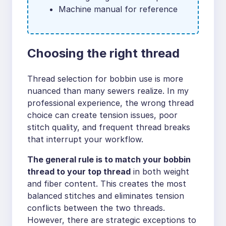
Machine manual for reference
Choosing the right thread
Thread selection for bobbin use is more
nuanced than many sewers realize. In my
professional experience, the wrong thread
choice can create tension issues, poor
stitch quality, and frequent thread breaks
that interrupt your workflow.
The general rule is to match your bobbin
thread to your top thread
in both weight
and fiber content. This creates the most
balanced stitches and eliminates tension
conflicts between the two threads.
However, there are strategic exceptions to