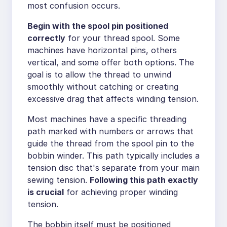
most confusion occurs.
Begin with the spool pin positioned
correctly
for your thread spool. Some
machines have horizontal pins, others
vertical, and some offer both options. The
goal is to allow the thread to unwind
smoothly without catching or creating
excessive drag that affects winding tension.
Most machines have a specific threading
path marked with numbers or arrows that
guide the thread from the spool pin to the
bobbin winder. This path typically includes a
tension disc that's separate from your main
sewing tension.
Following this path exactly
is crucial
for achieving proper winding
tension.
The bobbin itself must be positioned