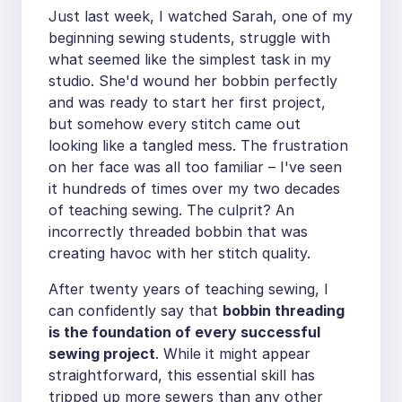
Just last week, I watched Sarah, one of my
beginning sewing students, struggle with
what seemed like the simplest task in my
studio. She'd wound her bobbin perfectly
and was ready to start her first project,
but somehow every stitch came out
looking like a tangled mess. The frustration
on her face was all too familiar – I've seen
it hundreds of times over my two decades
of teaching sewing. The culprit? An
incorrectly threaded bobbin that was
creating havoc with her stitch quality.
After twenty years of teaching sewing, I
can confidently say that
bobbin threading
is the foundation of every successful
sewing project
. While it might appear
straightforward, this essential skill has
tripped up more sewers than any other