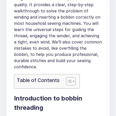
quality. It provides a clear, step-by-step
walkthrough to solve the problem of
winding and inserting a bobbin correctly on
most household sewing machines. You will
learn the universal steps for guiding the
thread, engaging the winder, and achieving
a tight, even wind. We’ll also cover common
mistakes to avoid, like overfilling the
bobbin, to help you produce professional,
durable stitches and build your sewing
confidence.
Table of Contents
Introduction to bobbin
threading