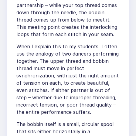
partnership – while your top thread comes
down through the needle, the bobbin
thread comes up from below to meet it.
This meeting point creates the interlocking
loops that form each stitch in your seam.
When I explain this to my students, I often
use the analogy of two dancers performing
together. The upper thread and bobbin
thread must move in perfect
synchronization, with just the right amount
of tension on each, to create beautiful,
even stitches. If either partner is out of
step – whether due to improper threading,
incorrect tension, or poor thread quality –
the entire performance suffers.
The bobbin itself is a small, circular spool
that sits either horizontally in a