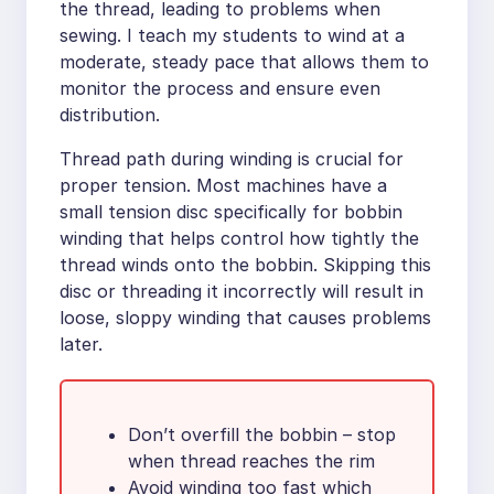
the thread, leading to problems when
sewing. I teach my students to wind at a
moderate, steady pace that allows them to
monitor the process and ensure even
distribution.
Thread path during winding is crucial for
proper tension. Most machines have a
small tension disc specifically for bobbin
winding that helps control how tightly the
thread winds onto the bobbin. Skipping this
disc or threading it incorrectly will result in
loose, sloppy winding that causes problems
later.
Don’t overfill the bobbin – stop
when thread reaches the rim
Avoid winding too fast which