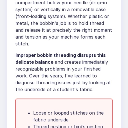
compartment below your needle (drop-in
system) or vertically in a removable case
(front-loading system). Whether plastic or
metal, the bobbin's job is to hold thread
and release it at precisely the right moment
and tension as your machine forms each
stitch.
Improper bobbin threading disrupts this
delicate balance
and creates immediately
recognizable problems in your finished
work. Over the years, I've learned to
diagnose threading issues just by looking at
the underside of a student's fabric.
Loose or looped stitches on the
fabric underside
Thread nesting or bird’s nesting