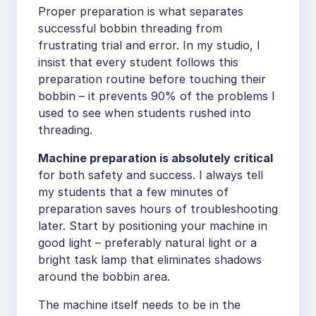
Proper preparation is what separates
successful bobbin threading from
frustrating trial and error. In my studio, I
insist that every student follows this
preparation routine before touching their
bobbin – it prevents 90% of the problems I
used to see when students rushed into
threading.
Machine preparation is absolutely critical
for both safety and success. I always tell
my students that a few minutes of
preparation saves hours of troubleshooting
later. Start by positioning your machine in
good light – preferably natural light or a
bright task lamp that eliminates shadows
around the bobbin area.
The machine itself needs to be in the