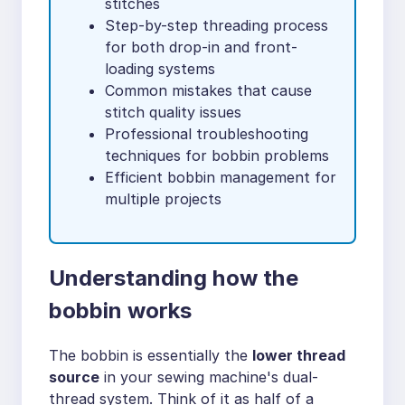
stitches
Step-by-step threading process
for both drop-in and front-
loading systems
Common mistakes that cause
stitch quality issues
Professional troubleshooting
techniques for bobbin problems
Efficient bobbin management for
multiple projects
Understanding how the
bobbin works
The bobbin is essentially the
lower thread
source
in your sewing machine's dual-
thread system. Think of it as half of a