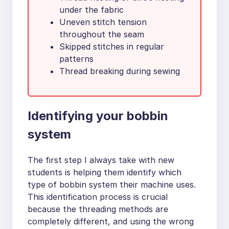
under the fabric
Uneven stitch tension
throughout the seam
Skipped stitches in regular
patterns
Thread breaking during sewing
Identifying your bobbin
system
The first step I always take with new
students is helping them identify which
type of bobbin system their machine uses.
This identification process is crucial
because the threading methods are
completely different, and using the wrong