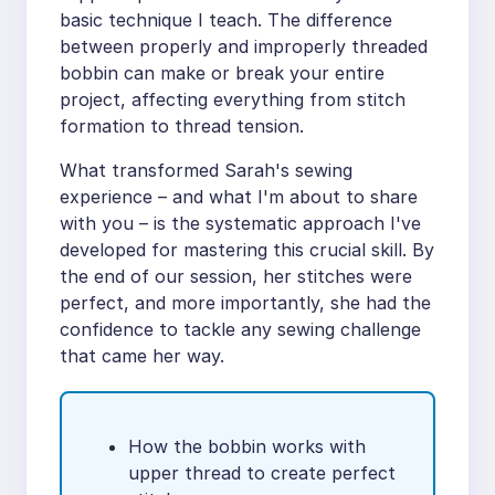
basic technique I teach. The difference
between properly and improperly threaded
bobbin can make or break your entire
project, affecting everything from stitch
formation to thread tension.
What transformed Sarah's sewing
experience – and what I'm about to share
with you – is the systematic approach I've
developed for mastering this crucial skill. By
the end of our session, her stitches were
perfect, and more importantly, she had the
confidence to tackle any sewing challenge
that came her way.
How the bobbin works with
upper thread to create perfect