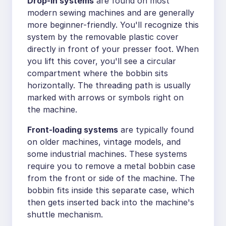
Drop-in systems
are found on most
modern sewing machines and are generally
more beginner-friendly. You'll recognize this
system by the removable plastic cover
directly in front of your presser foot. When
you lift this cover, you'll see a circular
compartment where the bobbin sits
horizontally. The threading path is usually
marked with arrows or symbols right on
the machine.
Front-loading systems
are typically found
on older machines, vintage models, and
some industrial machines. These systems
require you to remove a metal bobbin case
from the front or side of the machine. The
bobbin fits inside this separate case, which
then gets inserted back into the machine's
shuttle mechanism.