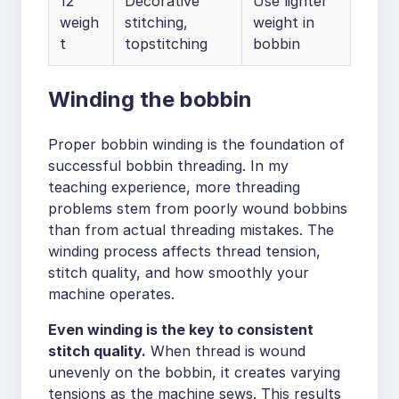
12
Decorative
Use lighter
weigh
stitching,
weight in
t
topstitching
bobbin
Winding the bobbin
Proper bobbin winding is the foundation of
successful bobbin threading. In my
teaching experience, more threading
problems stem from poorly wound bobbins
than from actual threading mistakes. The
winding process affects thread tension,
stitch quality, and how smoothly your
machine operates.
Even winding is the key to consistent
stitch quality.
When thread is wound
unevenly on the bobbin, it creates varying
tensions as the machine sews. This results