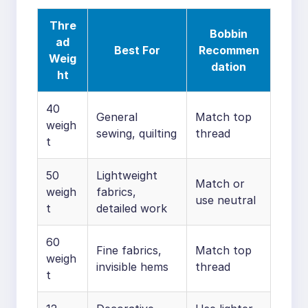
Thre
Bobbin
ad
Best For
Recommen
Weig
dation
ht
40
General
Match top
weigh
sewing, quilting
thread
t
50
Lightweight
Match or
weigh
fabrics,
use neutral
t
detailed work
60
Fine fabrics,
Match top
weigh
invisible hems
thread
t