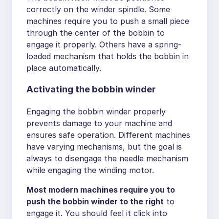
correctly on the winder spindle. Some
machines require you to push a small piece
through the center of the bobbin to
engage it properly. Others have a spring-
loaded mechanism that holds the bobbin in
place automatically.
Activating the bobbin winder
Engaging the bobbin winder properly
prevents damage to your machine and
ensures safe operation. Different machines
have varying mechanisms, but the goal is
always to disengage the needle mechanism
while engaging the winding motor.
Most modern machines require you to
push the bobbin winder to the right
to
engage it. You should feel it click into