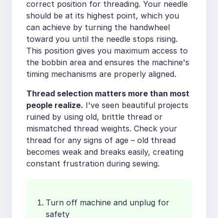
correct position for threading. Your needle
should be at its highest point, which you
can achieve by turning the handwheel
toward you until the needle stops rising.
This position gives you maximum access to
the bobbin area and ensures the machine's
timing mechanisms are properly aligned.
Thread selection matters more than most
people realize.
I've seen beautiful projects
ruined by using old, brittle thread or
mismatched thread weights. Check your
thread for any signs of age – old thread
becomes weak and breaks easily, creating
constant frustration during sewing.
Turn off machine and unplug for
safety