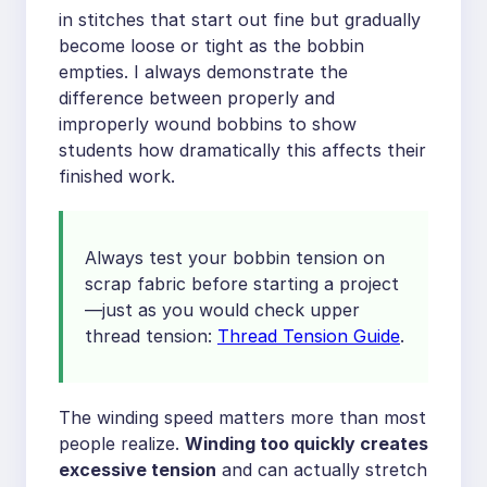
in stitches that start out fine but gradually
become loose or tight as the bobbin
empties. I always demonstrate the
difference between properly and
improperly wound bobbins to show
students how dramatically this affects their
finished work.
Always test your bobbin tension on
scrap fabric before starting a project
—just as you would check upper
thread tension:
Thread Tension Guide
.
The winding speed matters more than most
people realize.
Winding too quickly creates
excessive tension
and can actually stretch