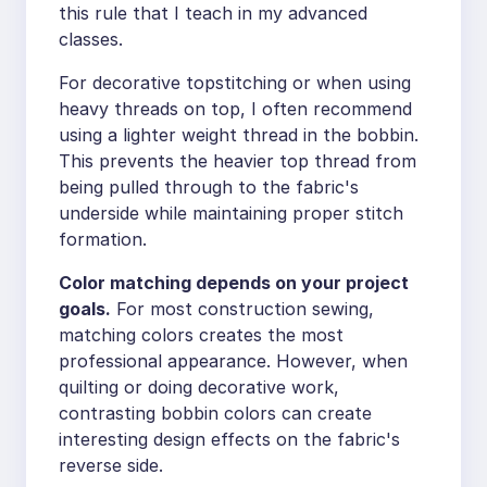
this rule that I teach in my advanced
classes.
For decorative topstitching or when using
heavy threads on top, I often recommend
using a lighter weight thread in the bobbin.
This prevents the heavier top thread from
being pulled through to the fabric's
underside while maintaining proper stitch
formation.
Color matching depends on your project
goals.
For most construction sewing,
matching colors creates the most
professional appearance. However, when
quilting or doing decorative work,
contrasting bobbin colors can create
interesting design effects on the fabric's
reverse side.