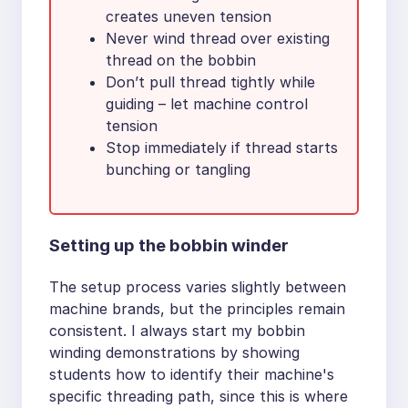
creates uneven tension
Never wind thread over existing
thread on the bobbin
Don’t pull thread tightly while
guiding – let machine control
tension
Stop immediately if thread starts
bunching or tangling
Setting up the bobbin winder
The setup process varies slightly between
machine brands, but the principles remain
consistent. I always start my bobbin
winding demonstrations by showing
students how to identify their machine's
specific threading path, since this is where