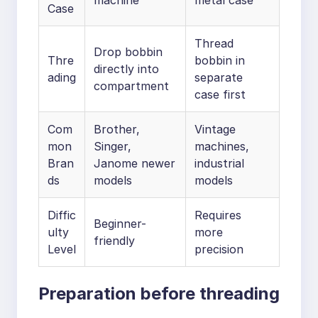
machine
metal case
Case
Thread
Drop bobbin
Thre
bobbin in
directly into
ading
separate
compartment
case first
Com
Brother,
Vintage
mon
Singer,
machines,
Bran
Janome newer
industrial
ds
models
models
Diffic
Requires
Beginner-
ulty
more
friendly
Level
precision
Preparation before threading