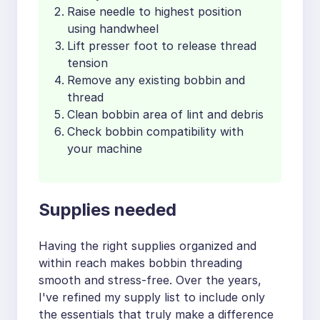
Raise needle to highest position
using handwheel
Lift presser foot to release thread
tension
Remove any existing bobbin and
thread
Clean bobbin area of lint and debris
Check bobbin compatibility with
your machine
Supplies needed
Having the right supplies organized and
within reach makes bobbin threading
smooth and stress-free. Over the years,
I've refined my supply list to include only
the essentials that truly make a difference