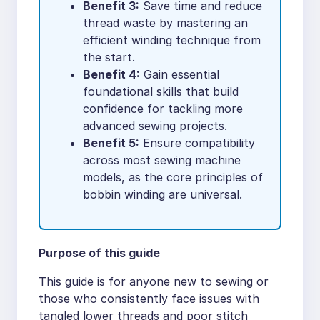
Benefit 3:
Save time and reduce
thread waste by mastering an
efficient winding technique from
the start.
Benefit 4:
Gain essential
foundational skills that build
confidence for tackling more
advanced sewing projects.
Benefit 5:
Ensure compatibility
across most sewing machine
models, as the core principles of
bobbin winding are universal.
Purpose of this guide
This guide is for anyone new to sewing or
those who consistently face issues with
tangled lower threads and poor stitch