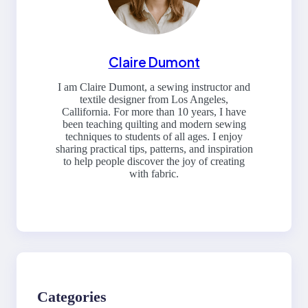
Claire Dumont
I am Claire Dumont, a sewing instructor and
textile designer from Los Angeles,
Callifornia. For more than 10 years, I have
been teaching quilting and modern sewing
techniques to students of all ages. I enjoy
sharing practical tips, patterns, and inspiration
to help people discover the joy of creating
with fabric.
Categories