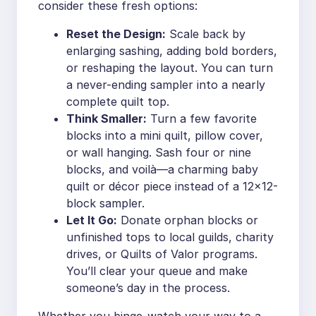
consider these fresh options:
Reset the Design:
Scale back by
enlarging sashing, adding bold borders,
or reshaping the layout. You can turn
a never-ending sampler into a nearly
complete quilt top.
Think Smaller:
Turn a few favorite
blocks into a mini quilt, pillow cover,
or wall hanging. Sash four or nine
blocks, and voilà—a charming baby
quilt or décor piece instead of a 12×12-
block sampler.
Let It Go:
Donate orphan blocks or
unfinished tops to local guilds, charity
drives, or Quilts of Valor programs.
You’ll clear your queue and make
someone’s day in the process.