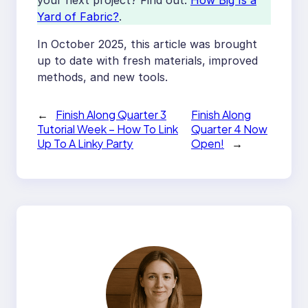
your next project? Find out:
How Big Is a
Yard of Fabric?
.
In October 2025, this article was brought
up to date with fresh materials, improved
methods, and new tools.
←
Finish Along Quarter 3
Finish Along
Tutorial Week – How To Link
Quarter 4 Now
Up To A Linky Party
Open!
→