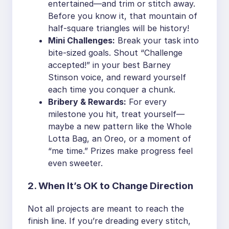
entertained—and trim or stitch away.
Before you know it, that mountain of
half-square triangles will be history!
Mini Challenges:
Break your task into
bite-sized goals. Shout “Challenge
accepted!” in your best Barney
Stinson voice, and reward yourself
each time you conquer a chunk.
Bribery & Rewards:
For every
milestone you hit, treat yourself—
maybe a new pattern like the Whole
Lotta Bag, an Oreo, or a moment of
“me time.” Prizes make progress feel
even sweeter.
2. When It’s OK to Change Direction
Not all projects are meant to reach the
finish line. If you’re dreading every stitch,