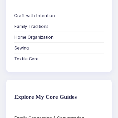
Craft with Intention
Family Traditions
Home Organization
Sewing
Textile Care
Explore My Core Guides