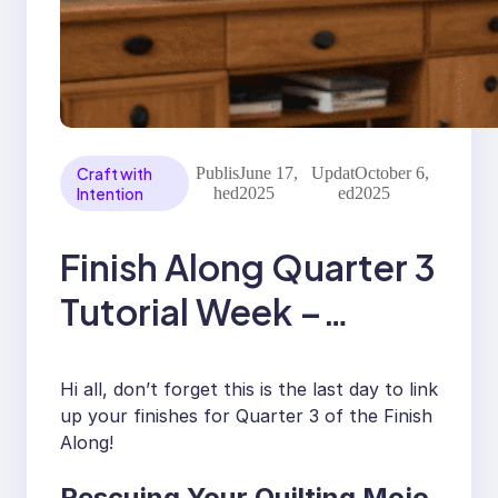
Craft with
Publis
June 17,
Updat
October 6,
Intention
hed
2025
ed
2025
Finish Along Quarter 3
Tutorial Week –
Rescuing Your Mojo
Hi all, don’t forget this is the last day to link
With Katiemae Quilts
up your finishes for Quarter 3 of the Finish
Along!
Rescuing Your Quilting Mojo