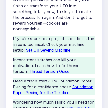
Whether you binge-watch your way to a
finish or transform your UFO into
something totally new, the key is to make
the process fun again. And don’t forget to
reward yourself—cookies are
nonnegotiable!
If you’re stuck on a project, sometimes the
issue is technical. Check your machine
setup:
Set Up Sewing Machine
.
Inconsistent stitches can kill your
motivation. Learn how to fix thread
tension:
Thread Tension Guide
.
Need a fresh start? Try Foundation Paper
Piecing for a confidence boost:
Foundation
Paper Piecing for the Terrified
.
Wondering how much fabric you’ll need for