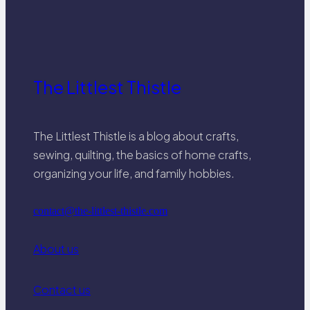
The Littlest Thistle
The Littlest Thistle is a blog about crafts,
sewing, quilting, the basics of home crafts,
organizing your life, and family hobbies.
contact@the-littlest-thistle.com
About us
Contact us