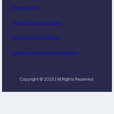
Privacy Policy
Family Travel Organization
Knitting & Crochet Basics
Family Connection & Conversation
Copyright © 2025 | All Rights Reserved.