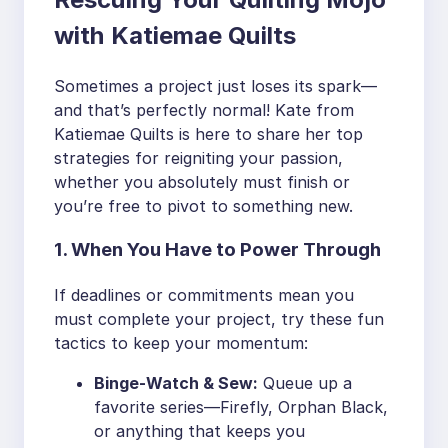
with Katiemae Quilts
Sometimes a project just loses its spark—
and that’s perfectly normal! Kate from
Katiemae Quilts is here to share her top
strategies for reigniting your passion,
whether you absolutely must finish or
you’re free to pivot to something new.
1. When You Have to Power Through
If deadlines or commitments mean you
must complete your project, try these fun
tactics to keep your momentum:
Binge-Watch & Sew:
Queue up a
favorite series—Firefly, Orphan Black,
or anything that keeps you