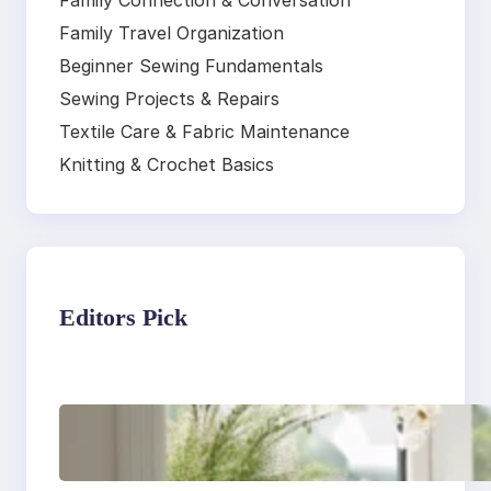
Family Connection & Conversation
Family Travel Organization
Beginner Sewing Fundamentals
Sewing Projects & Repairs
Textile Care & Fabric Maintenance
Knitting & Crochet Basics
Editors Pick
Master the art of air
drying delicate
fabrics