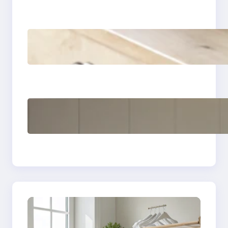
How to remove yellow
stains from vintage
linens
How to store wool
sweaters long term
safely