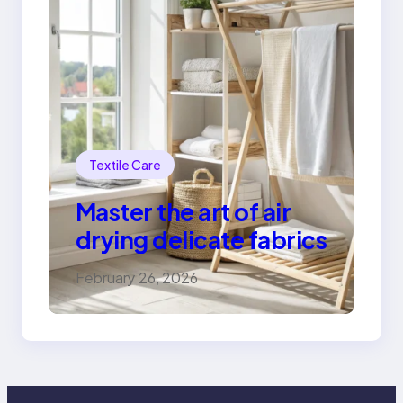
Textile Care
Master the art of air
drying delicate fabrics
February 26, 2026