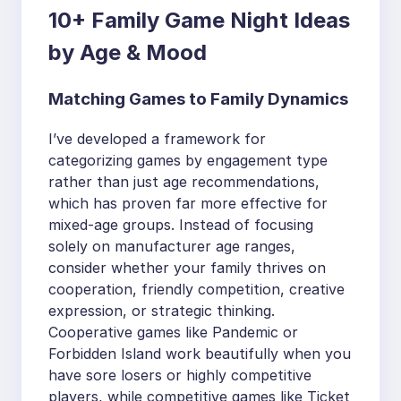
10+ Family Game Night Ideas
by Age & Mood
Matching Games to Family Dynamics
I’ve developed a framework for
categorizing games by engagement type
rather than just age recommendations,
which has proven far more effective for
mixed-age groups. Instead of focusing
solely on manufacturer age ranges,
consider whether your family thrives on
cooperation, friendly competition, creative
expression, or strategic thinking.
Cooperative games like Pandemic or
Forbidden Island work beautifully when you
have sore losers or highly competitive
players, while competitive games like Ticket