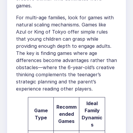
games.
For multi-age families, look for games with
natural scaling mechanisms. Games like
Azul or King of Tokyo offer simple rules
that young children can grasp while
providing enough depth to engage adults.
The key is finding games where age
differences become advantages rather than
obstacles—where the 6-year-old’s creative
thinking complements the teenager’s
strategic planning and the parent’s
experience reading other players.
Ideal
Recomm
Game
Family
ended
Type
Dynamic
Games
s