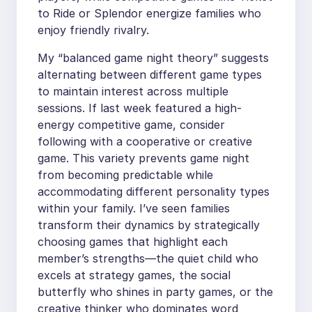
to Ride or Splendor energize families who
enjoy friendly rivalry.
My “balanced game night theory” suggests
alternating between different game types
to maintain interest across multiple
sessions. If last week featured a high-
energy competitive game, consider
following with a cooperative or creative
game. This variety prevents game night
from becoming predictable while
accommodating different personality types
within your family. I’ve seen families
transform their dynamics by strategically
choosing games that highlight each
member’s strengths—the quiet child who
excels at strategy games, the social
butterfly who shines in party games, or the
creative thinker who dominates word