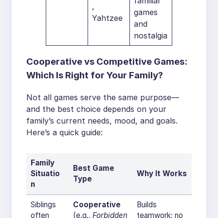
familiar
,
games
Yahtzee
and
nostalgia
Cooperative vs Competitive Games:
Which Is Right for Your Family?
Not all games serve the same purpose—
and the best choice depends on your
family’s current needs, mood, and goals.
Here’s a quick guide:
Family
Best Game
Situatio
Why It Works
Type
n
Siblings
Cooperative
Builds
often
(e.g.,
Forbidden
teamwork; no