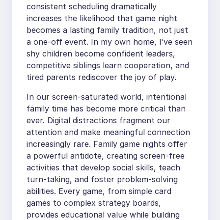
consistent scheduling dramatically
increases the likelihood that game night
becomes a lasting family tradition, not just
a one-off event. In my own home, I’ve seen
shy children become confident leaders,
competitive siblings learn cooperation, and
tired parents rediscover the joy of play.
In our screen-saturated world, intentional
family time has become more critical than
ever. Digital distractions fragment our
attention and make meaningful connection
increasingly rare. Family game nights offer
a powerful antidote, creating screen-free
activities that develop social skills, teach
turn-taking, and foster problem-solving
abilities. Every game, from simple card
games to complex strategy boards,
provides educational value while building