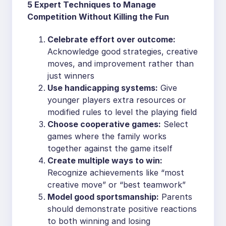
5 Expert Techniques to Manage
Competition Without Killing the Fun
Celebrate effort over outcome:
Acknowledge good strategies, creative
moves, and improvement rather than
just winners
Use handicapping systems:
Give
younger players extra resources or
modified rules to level the playing field
Choose cooperative games:
Select
games where the family works
together against the game itself
Create multiple ways to win:
Recognize achievements like “most
creative move” or “best teamwork”
Model good sportsmanship:
Parents
should demonstrate positive reactions
to both winning and losing