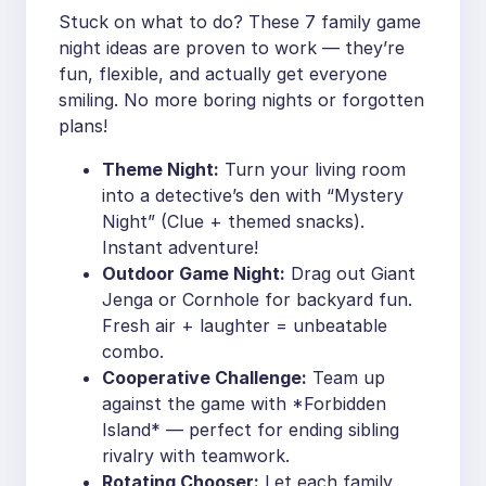
Stuck on what to do? These 7 family game
night ideas are proven to work — they’re
fun, flexible, and actually get everyone
smiling. No more boring nights or forgotten
plans!
Theme Night:
Turn your living room
into a detective’s den with “Mystery
Night” (Clue + themed snacks).
Instant adventure!
Outdoor Game Night:
Drag out Giant
Jenga or Cornhole for backyard fun.
Fresh air + laughter = unbeatable
combo.
Cooperative Challenge:
Team up
against the game with *Forbidden
Island* — perfect for ending sibling
rivalry with teamwork.
Rotating Chooser:
Let each family