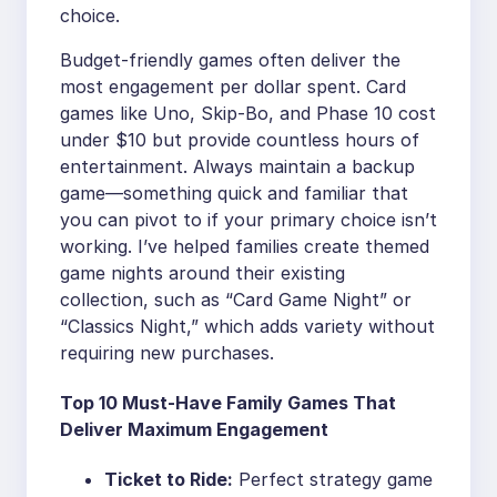
choice.
Budget-friendly games often deliver the
most engagement per dollar spent. Card
games like Uno, Skip-Bo, and Phase 10 cost
under $10 but provide countless hours of
entertainment. Always maintain a backup
game—something quick and familiar that
you can pivot to if your primary choice isn’t
working. I’ve helped families create themed
game nights around their existing
collection, such as “Card Game Night” or
“Classics Night,” which adds variety without
requiring new purchases.
Top 10 Must-Have Family Games That
Deliver Maximum Engagement
Ticket to Ride:
Perfect strategy game