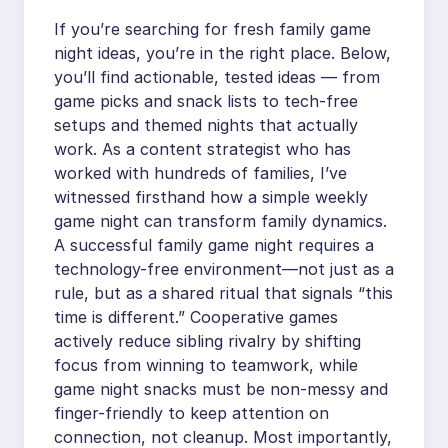
If you’re searching for fresh family game
night ideas, you’re in the right place. Below,
you’ll find actionable, tested ideas — from
game picks and snack lists to tech-free
setups and themed nights that actually
work. As a content strategist who has
worked with hundreds of families, I’ve
witnessed firsthand how a simple weekly
game night can transform family dynamics.
A successful family game night requires a
technology-free environment—not just as a
rule, but as a shared ritual that signals “this
time is different.” Cooperative games
actively reduce sibling rivalry by shifting
focus from winning to teamwork, while
game night snacks must be non-messy and
finger-friendly to keep attention on
connection, not cleanup. Most importantly,