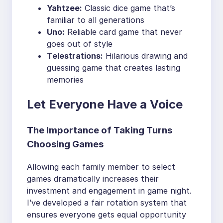
Yahtzee:
Classic dice game that’s
familiar to all generations
Uno:
Reliable card game that never
goes out of style
Telestrations:
Hilarious drawing and
guessing game that creates lasting
memories
Let Everyone Have a Voice
The Importance of Taking Turns
Choosing Games
Allowing each family member to select
games dramatically increases their
investment and engagement in game night.
I’ve developed a fair rotation system that
ensures everyone gets equal opportunity