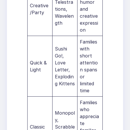
Telestra
humor
Creative
tions,
and
/Party
Wavelen
creative
gth
expressi
on
Families
Sushi
with
Go!,
short
Quick &
Love
attentio
Light
Letter,
n spans
Explodin
or
g Kittens
limited
time
Families
who
Monopol
apprecia
y,
te
Classic
Scrabble