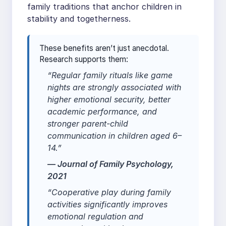
family traditions that anchor children in
stability and togetherness.
These benefits aren’t just anecdotal.
Research supports them:
“Regular family rituals like game
nights are strongly associated with
higher emotional security, better
academic performance, and
stronger parent-child
communication in children aged 6–
14.”
—
Journal of Family Psychology
,
2021
“Cooperative play during family
activities significantly improves
emotional regulation and