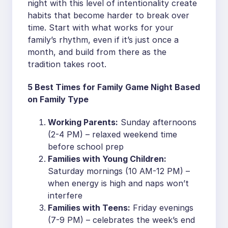
night with this level of intentionality create
habits that become harder to break over
time. Start with what works for your
family’s rhythm, even if it’s just once a
month, and build from there as the
tradition takes root.
5 Best Times for Family Game Night Based
on Family Type
Working Parents:
Sunday afternoons
(2-4 PM) – relaxed weekend time
before school prep
Families with Young Children:
Saturday mornings (10 AM-12 PM) –
when energy is high and naps won’t
interfere
Families with Teens:
Friday evenings
(7-9 PM) – celebrates the week’s end