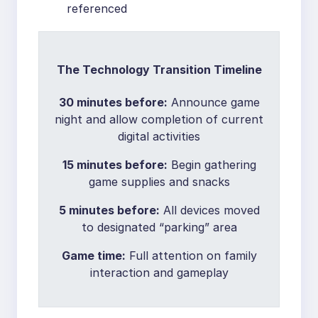
referenced
The Technology Transition Timeline
30 minutes before:
Announce game
night and allow completion of current
digital activities
15 minutes before:
Begin gathering
game supplies and snacks
5 minutes before:
All devices moved
to designated “parking” area
Game time:
Full attention on family
interaction and gameplay