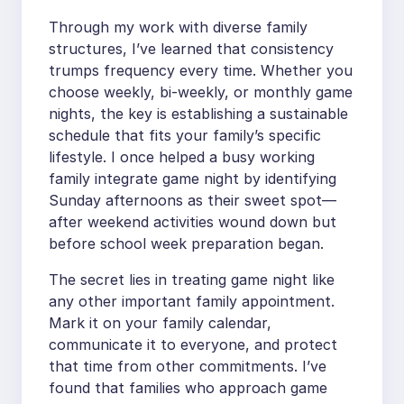
Through my work with diverse family
structures, I’ve learned that consistency
trumps frequency every time. Whether you
choose weekly, bi-weekly, or monthly game
nights, the key is establishing a sustainable
schedule that fits your family’s specific
lifestyle. I once helped a busy working
family integrate game night by identifying
Sunday afternoons as their sweet spot—
after weekend activities wound down but
before school week preparation began.
The secret lies in treating game night like
any other important family appointment.
Mark it on your family calendar,
communicate it to everyone, and protect
that time from other commitments. I’ve
found that families who approach game