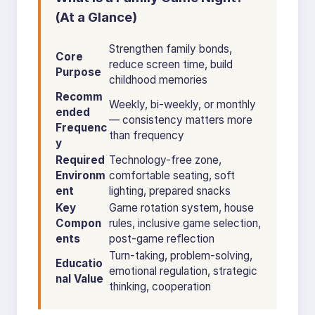
(At a Glance)
Strengthen family bonds,
Core
reduce screen time, build
Purpose
childhood memories
Recomm
Weekly, bi-weekly, or monthly
ended
— consistency matters more
Frequenc
than frequency
y
Required
Technology-free zone,
Environm
comfortable seating, soft
ent
lighting, prepared snacks
Key
Game rotation system, house
Compon
rules, inclusive game selection,
ents
post-game reflection
Turn-taking, problem-solving,
Educatio
emotional regulation, strategic
nal Value
thinking, cooperation