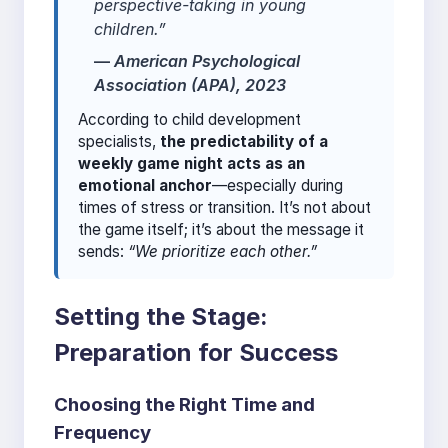
perspective-taking in young
children.”
—
American Psychological
Association (APA), 2023
According to child development
specialists,
the predictability of a
weekly game night acts as an
emotional anchor
—especially during
times of stress or transition. It’s not about
the game itself; it’s about the message it
sends:
“We prioritize each other.”
Setting the Stage:
Preparation for Success
Choosing the Right Time and
Frequency