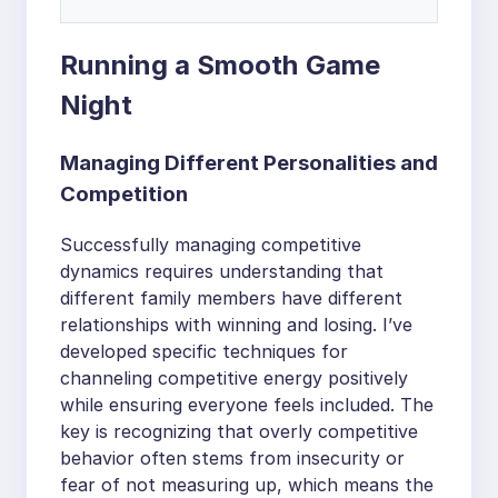
Running a Smooth Game
Night
Managing Different Personalities and
Competition
Successfully managing competitive
dynamics requires understanding that
different family members have different
relationships with winning and losing. I’ve
developed specific techniques for
channeling competitive energy positively
while ensuring everyone feels included. The
key is recognizing that overly competitive
behavior often stems from insecurity or
fear of not measuring up, which means the