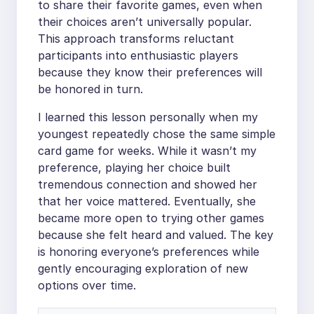
to share their favorite games, even when
their choices aren’t universally popular.
This approach transforms reluctant
participants into enthusiastic players
because they know their preferences will
be honored in turn.
I learned this lesson personally when my
youngest repeatedly chose the same simple
card game for weeks. While it wasn’t my
preference, playing her choice built
tremendous connection and showed her
that her voice mattered. Eventually, she
became more open to trying other games
because she felt heard and valued. The key
is honoring everyone’s preferences while
gently encouraging exploration of new
options over time.