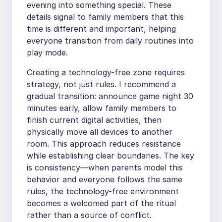
evening into something special. These
details signal to family members that this
time is different and important, helping
everyone transition from daily routines into
play mode.
Creating a technology-free zone requires
strategy, not just rules. I recommend a
gradual transition: announce game night 30
minutes early, allow family members to
finish current digital activities, then
physically move all devices to another
room. This approach reduces resistance
while establishing clear boundaries. The key
is consistency—when parents model this
behavior and everyone follows the same
rules, the technology-free environment
becomes a welcomed part of the ritual
rather than a source of conflict.