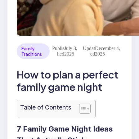
Family
Publis
July 3,
Updat
December 4,
Traditions
hed
2025
ed
2025
How to plan a perfect
family game night
Table of Contents
7 Family Game Night Ideas