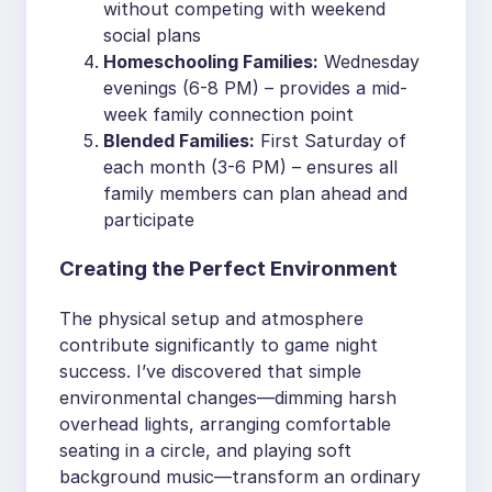
without competing with weekend
social plans
Homeschooling Families:
Wednesday
evenings (6-8 PM) – provides a mid-
week family connection point
Blended Families:
First Saturday of
each month (3-6 PM) – ensures all
family members can plan ahead and
participate
Creating the Perfect Environment
The physical setup and atmosphere
contribute significantly to game night
success. I’ve discovered that simple
environmental changes—dimming harsh
overhead lights, arranging comfortable
seating in a circle, and playing soft
background music—transform an ordinary