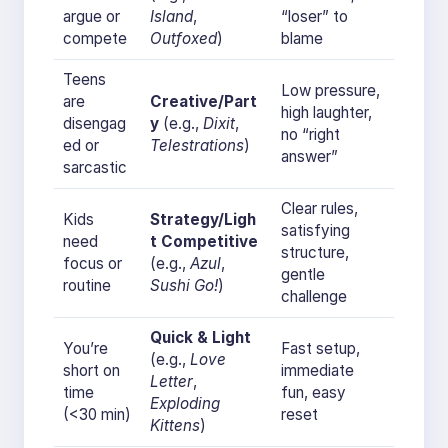
argue or
Island
,
“loser” to
compete
Outfoxed
)
blame
Teens
Low pressure,
are
Creative/Part
high laughter,
disengag
y
(e.g.,
Dixit
,
no “right
ed or
Telestrations
)
answer”
sarcastic
Clear rules,
Kids
Strategy/Ligh
satisfying
need
t Competitive
structure,
focus or
(e.g.,
Azul
,
gentle
routine
Sushi Go!
)
challenge
Quick & Light
You’re
Fast setup,
(e.g.,
Love
short on
immediate
Letter
,
time
fun, easy
Exploding
(<30 min)
reset
Kittens
)