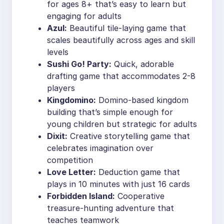
for ages 8+ that’s easy to learn but
engaging for adults
Azul:
Beautiful tile-laying game that
scales beautifully across ages and skill
levels
Sushi Go! Party:
Quick, adorable
drafting game that accommodates 2-8
players
Kingdomino:
Domino-based kingdom
building that’s simple enough for
young children but strategic for adults
Dixit:
Creative storytelling game that
celebrates imagination over
competition
Love Letter:
Deduction game that
plays in 10 minutes with just 16 cards
Forbidden Island:
Cooperative
treasure-hunting adventure that
teaches teamwork