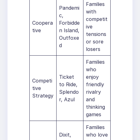
Families
Pandemi
with
c,
competit
Coopera
Forbidde
ive
tive
n Island,
tensions
Outfoxe
or sore
d
losers
Families
who
Ticket
enjoy
Competi
to Ride,
friendly
tive
Splendo
rivalry
Strategy
r, Azul
and
thinking
games
Families
Dixit,
who love