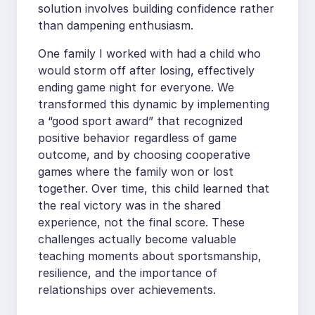
solution involves building confidence rather
than dampening enthusiasm.
One family I worked with had a child who
would storm off after losing, effectively
ending game night for everyone. We
transformed this dynamic by implementing
a “good sport award” that recognized
positive behavior regardless of game
outcome, and by choosing cooperative
games where the family won or lost
together. Over time, this child learned that
the real victory was in the shared
experience, not the final score. These
challenges actually become valuable
teaching moments about sportsmanship,
resilience, and the importance of
relationships over achievements.