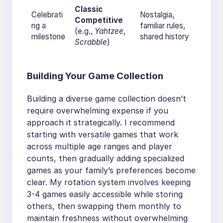
Classic
Celebrati
Nostalgia,
Competitive
ng a
familiar rules,
(e.g.,
Yahtzee
,
milestone
shared history
Scrabble
)
Building Your Game Collection
Building a diverse game collection doesn’t
require overwhelming expense if you
approach it strategically. I recommend
starting with versatile games that work
across multiple age ranges and player
counts, then gradually adding specialized
games as your family’s preferences become
clear. My rotation system involves keeping
3-4 games easily accessible while storing
others, then swapping them monthly to
maintain freshness without overwhelming