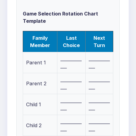
Game Selection Rotation Chart
Template
Family
Last
Next
Member
Choice
Turn
__________
__________
Parent 1
___
___
__________
__________
Parent 2
___
___
__________
__________
Child 1
___
___
__________
__________
Child 2
___
___