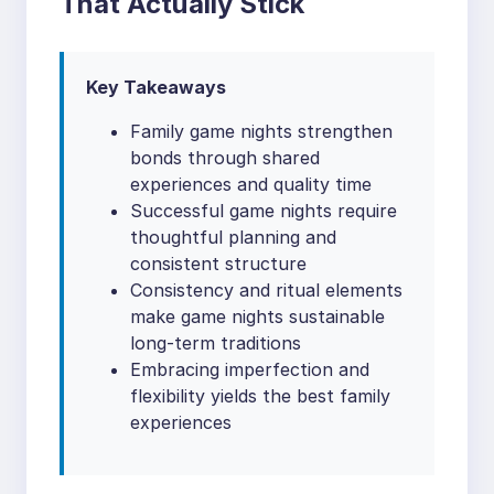
That Actually Stick
Key Takeaways
Family game nights strengthen
bonds through shared
experiences and quality time
Successful game nights require
thoughtful planning and
consistent structure
Consistency and ritual elements
make game nights sustainable
long-term traditions
Embracing imperfection and
flexibility yields the best family
experiences