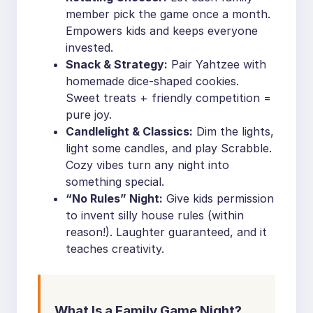
member pick the game once a month.
Empowers kids and keeps everyone
invested.
Snack & Strategy:
Pair Yahtzee with
homemade dice-shaped cookies.
Sweet treats + friendly competition =
pure joy.
Candlelight & Classics:
Dim the lights,
light some candles, and play Scrabble.
Cozy vibes turn any night into
something special.
“No Rules” Night:
Give kids permission
to invent silly house rules (within
reason!). Laughter guaranteed, and it
teaches creativity.
What Is a Family Game Night?