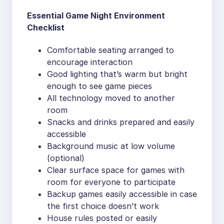
Essential Game Night Environment
Checklist
Comfortable seating arranged to
encourage interaction
Good lighting that’s warm but bright
enough to see game pieces
All technology moved to another
room
Snacks and drinks prepared and easily
accessible
Background music at low volume
(optional)
Clear surface space for games with
room for everyone to participate
Backup games easily accessible in case
the first choice doesn’t work
House rules posted or easily