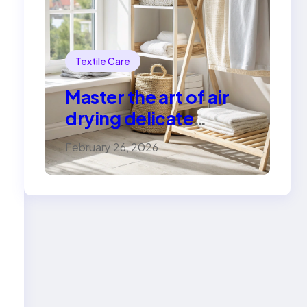
Textile Care
Master the art of air
drying delicate
fabrics
February 26, 2026