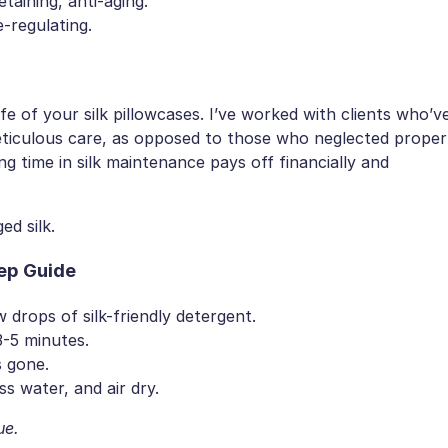
taining, anti-aging.
-regulating.
fe of your silk pillowcases. I’ve worked with clients who’v
meticulous care, as opposed to those who neglected proper
ing time in silk maintenance pays off financially and
d silk.
ep Guide
 drops of silk-friendly detergent.
3-5 minutes.
s gone.
ss water, and air dry.
ue.