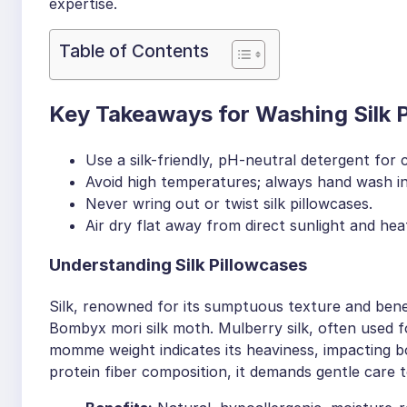
expertise.
Table of Contents
Key Takeaways for Washing Silk 
Use a silk-friendly, pH-neutral detergent for c
Avoid high temperatures; always hand wash in
Never wring out or twist silk pillowcases.
Air dry flat away from direct sunlight and hea
Understanding Silk Pillowcases
Silk, renowned for its sumptuous texture and bene
Bombyx mori silk moth. Mulberry silk, often used for
momme weight indicates its heaviness, impacting bot
protein fiber composition, it demands gentle care 