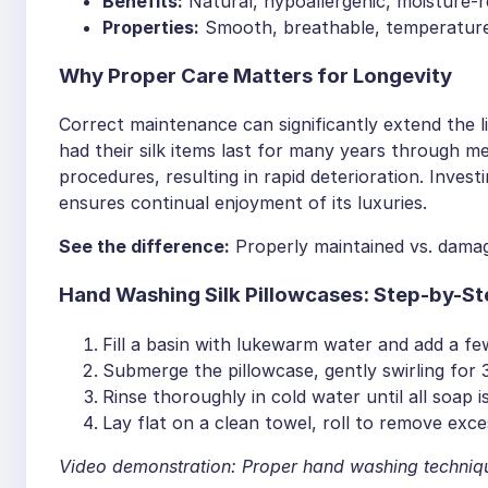
Benefits:
Natural, hypoallergenic, moisture-re
Properties:
Smooth, breathable, temperature
Why Proper Care Matters for Longevity
Correct maintenance can significantly extend the li
had their silk items last for many years through 
procedures, resulting in rapid deterioration. Invest
ensures continual enjoyment of its luxuries.
See the difference:
Properly maintained vs. damage
Hand Washing Silk Pillowcases: Step-by-St
Fill a basin with lukewarm water and add a few
Submerge the pillowcase, gently swirling for 
Rinse thoroughly in cold water until all soap i
Lay flat on a clean towel, roll to remove exce
Video demonstration: Proper hand washing techniq