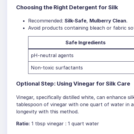
Choosing the Right Detergent for Silk
Recommended:
Silk-Safe
,
Mulberry Clean
.
Avoid products containing bleach or fabric so
Safe Ingredients
pH-neutral agents
Non-toxic surfactants
Optional Step: Using Vinegar for Silk Care
Vinegar, specifically distilled white, can enhance 
tablespoon of vinegar with one quart of water in a
longevity with this method.
Ratio:
1 tbsp vinegar : 1 quart water