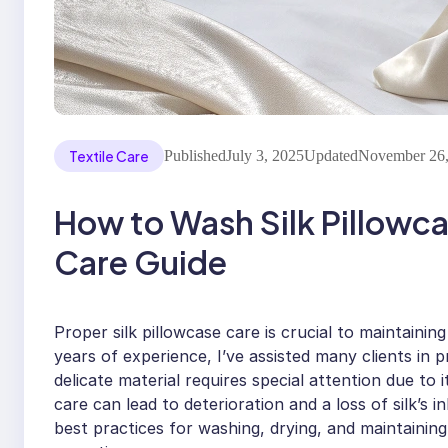
Textile Care
Published
July 3, 2025
Updated
November 26,
How to Wash Silk Pillowc
Care Guide
Proper silk pillowcase care is crucial to maintaining
years of experience, I’ve assisted many clients in pr
delicate material requires special attention due to 
care can lead to deterioration and a loss of silk’s i
best practices for washing, drying, and maintaining