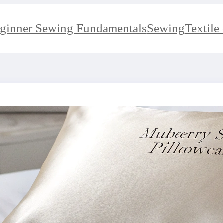
ginner Sewing Fundamentals
Sewing
Textile 