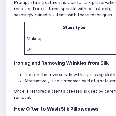
Prompt stain treatment is vital for silk preservatio
remover. For oil stains, sprinkle with cornstarch, l
seemingly ruined silk items with these techniques.
Stain Type
Makeup
Oil
Ironing and Removing Wrinkles from Silk
Iron on the reverse side with a pressing cloth
Alternatively, use a steamer held at a safe dis
Once, I restored a client’s creased silk set by caref
removal.
How Often to Wash Silk Pillowcases