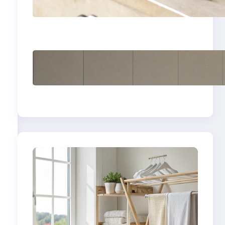
yellow stains from
vintage linens
How to store wool
sweaters long term
safely