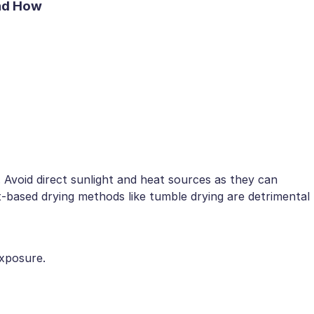
and How
k. Avoid direct sunlight and heat sources as they can
t-based drying methods like tumble drying are detrimental
exposure.