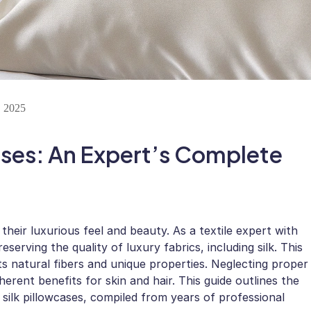
 2025
ases: An Expert’s Complete
 their luxurious feel and beauty. As a textile expert with
eserving the quality of luxury fabrics, including silk. This
its natural fibers and unique properties. Neglecting proper
nherent benefits for skin and hair. This guide outlines the
 silk pillowcases, compiled from years of professional