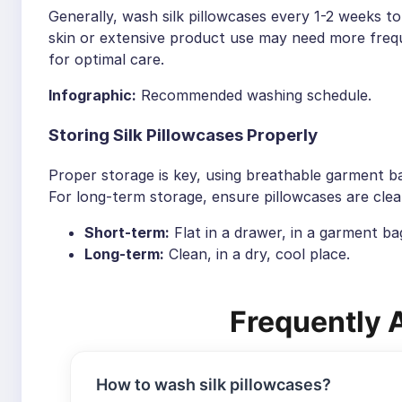
Generally, wash silk pillowcases every 1-2 weeks to
skin or extensive product use may need more frequ
for optimal care.
Infographic:
Recommended washing schedule.
Storing Silk Pillowcases Properly
Proper storage is key, using breathable garment 
For long-term storage, ensure pillowcases are clean
Short-term:
Flat in a drawer, in a garment ba
Long-term:
Clean, in a dry, cool place.
Frequently 
How to wash silk pillowcases?