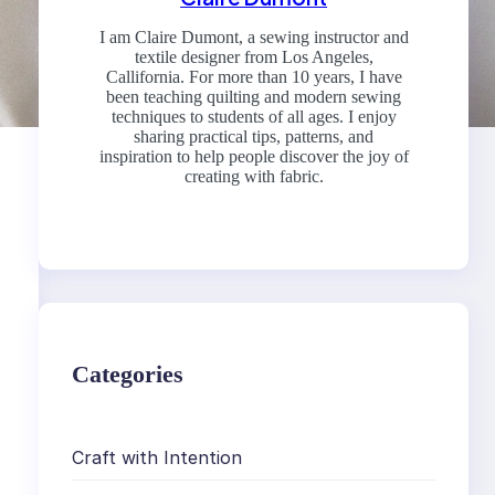
I am Claire Dumont, a sewing instructor and
textile designer from Los Angeles,
Callifornia. For more than 10 years, I have
been teaching quilting and modern sewing
techniques to students of all ages. I enjoy
sharing practical tips, patterns, and
inspiration to help people discover the joy of
creating with fabric.
Categories
Craft with Intention