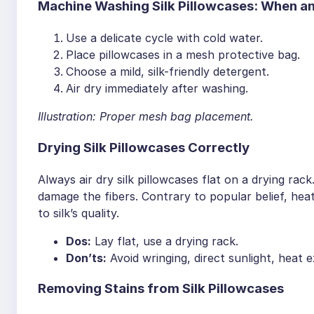
Machine Washing Silk Pillowcases: When 
Use a delicate cycle with cold water.
Place pillowcases in a mesh protective bag.
Choose a mild, silk-friendly detergent.
Air dry immediately after washing.
Illustration: Proper mesh bag placement.
Drying Silk Pillowcases Correctly
Always air dry silk pillowcases flat on a drying rac
damage the fibers. Contrary to popular belief, hea
to silk’s quality.
Dos:
Lay flat, use a drying rack.
Don’ts:
Avoid wringing, direct sunlight, heat 
Removing Stains from Silk Pillowcases