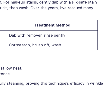
n. For makeup stains, gently dab with a silk-safe stain
et sit, then wash. Over the years, I’ve rescued many
Treatment Method
Dab with remover, rinse gently
Cornstarch, brush off, wash
 at low heat.
tance.
ully steaming, proving this technique’s efficacy in wrinkle