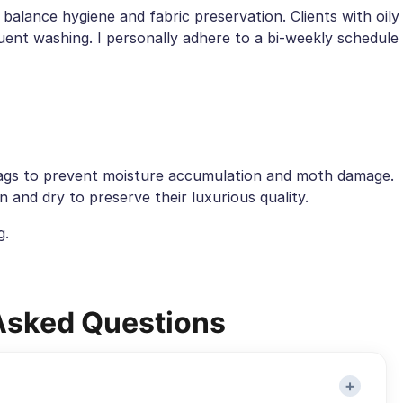
 balance hygiene and fabric preservation. Clients with oily
ent washing. I personally adhere to a bi-weekly schedule
bags to prevent moisture accumulation and moth damage.
 and dry to preserve their luxurious quality.
g.
Asked Questions