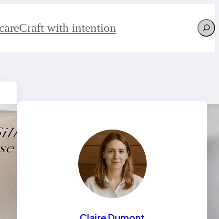
Searc
care
Craft with intention
Claire Dumont