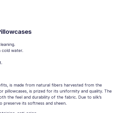
Pillowcases
leaning.
 cold water.
t.
fits, is made from natural fibers harvested from the
 pillowcases, is prized for its uniformity and quality. The
h the feel and durability of the fabric. Due to silk’s
to preserve its softness and sheen.