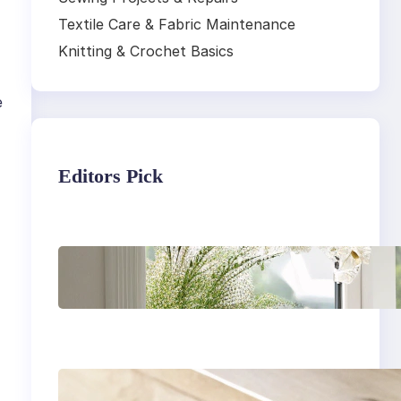
Textile Care & Fabric Maintenance
Knitting & Crochet Basics
e
Editors Pick
Master the art of air
drying delicate
fabrics
How to remove