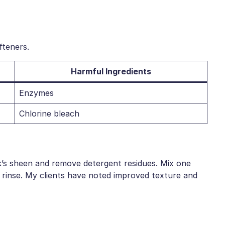
fteners.
Harmful Ingredients
Enzymes
Chlorine bleach
silk’s sheen and remove detergent residues. Mix one
 rinse. My clients have noted improved texture and