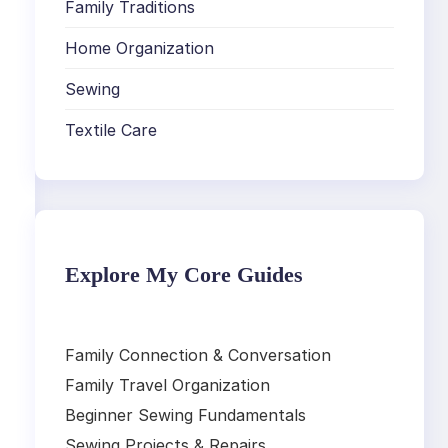
Family Traditions
Home Organization
Sewing
Textile Care
Explore My Core Guides
Family Connection & Conversation
Family Travel Organization
Beginner Sewing Fundamentals
Sewing Projects & Repairs