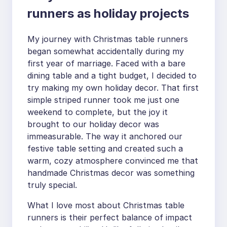
runners as holiday projects
My journey with Christmas table runners
began somewhat accidentally during my
first year of marriage. Faced with a bare
dining table and a tight budget, I decided to
try making my own holiday decor. That first
simple striped runner took me just one
weekend to complete, but the joy it
brought to our holiday decor was
immeasurable. The way it anchored our
festive table setting and created such a
warm, cozy atmosphere convinced me that
handmade Christmas decor was something
truly special.
What I love most about Christmas table
runners is their perfect balance of impact