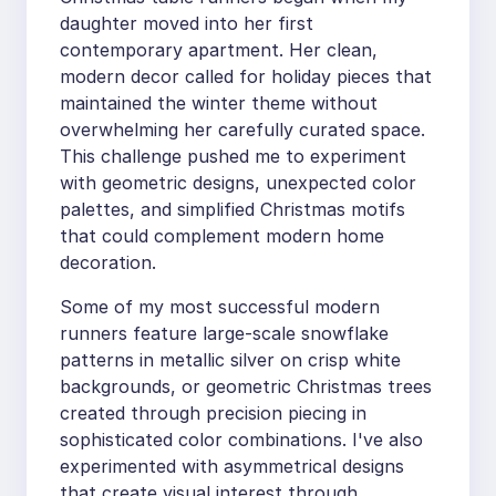
daughter moved into her first
contemporary apartment. Her clean,
modern decor called for holiday pieces that
maintained the winter theme without
overwhelming her carefully curated space.
This challenge pushed me to experiment
with geometric designs, unexpected color
palettes, and simplified Christmas motifs
that could complement modern home
decoration.
Some of my most successful modern
runners feature large-scale snowflake
patterns in metallic silver on crisp white
backgrounds, or geometric Christmas trees
created through precision piecing in
sophisticated color combinations. I've also
experimented with asymmetrical designs
that create visual interest through