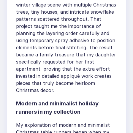
winter village scene with multiple Christmas
trees, tiny houses, and intricate snowflake
patterns scattered throughout. That
project taught me the importance of
planning the layering order carefully and
using temporary spray adhesive to position
elements before final stitching. The result
became a family treasure that my daughter
specifically requested for her first
apartment, proving that the extra effort
invested in detailed appliqué work creates
pieces that truly become heirloom
Christmas decor.
Modern and minimalist holiday
runners in my collection
My exploration of modern and minimalist
Christmas table runners began when my