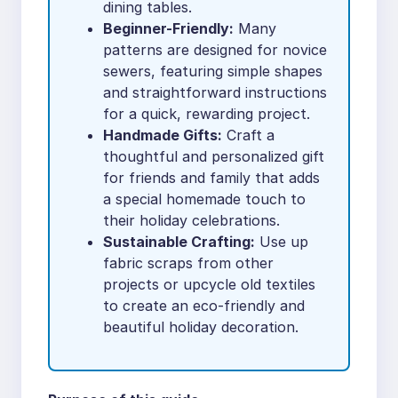
dining tables.
Beginner-Friendly:
Many
patterns are designed for novice
sewers, featuring simple shapes
and straightforward instructions
for a quick, rewarding project.
Handmade Gifts:
Craft a
thoughtful and personalized gift
for friends and family that adds
a special homemade touch to
their holiday celebrations.
Sustainable Crafting:
Use up
fabric scraps from other
projects or upcycle old textiles
to create an eco-friendly and
beautiful holiday decoration.