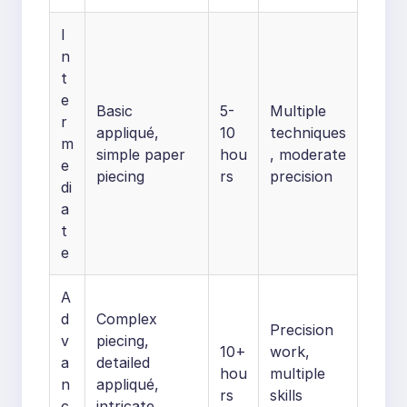
I
n
t
e
Basic
5-
Multiple
r
appliqué,
10
techniques
m
simple paper
hou
, moderate
e
piecing
rs
precision
di
a
t
e
A
d
Complex
Precision
v
piecing,
10+
work,
a
detailed
hou
multiple
n
appliqué,
rs
skills
c
intricate