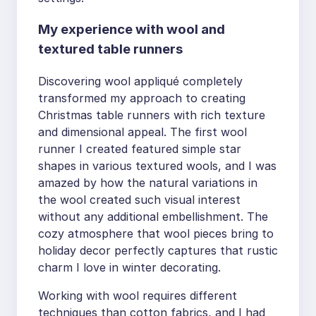
My experience with wool and
textured table runners
Discovering wool appliqué completely
transformed my approach to creating
Christmas table runners with rich texture
and dimensional appeal. The first wool
runner I created featured simple star
shapes in various textured wools, and I was
amazed by how the natural variations in
the wool created such visual interest
without any additional embellishment. The
cozy atmosphere that wool pieces bring to
holiday decor perfectly captures that rustic
charm I love in winter decorating.
Working with wool requires different
techniques than cotton fabrics, and I had