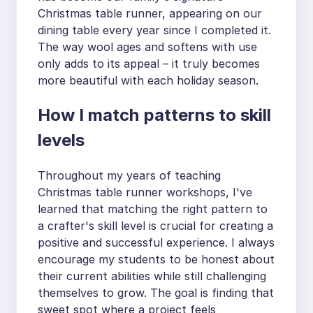
Christmas table runner, appearing on our
dining table every year since I completed it.
The way wool ages and softens with use
only adds to its appeal – it truly becomes
more beautiful with each holiday season.
How I match patterns to skill
levels
Throughout my years of teaching
Christmas table runner workshops, I've
learned that matching the right pattern to
a crafter's skill level is crucial for creating a
positive and successful experience. I always
encourage my students to be honest about
their current abilities while still challenging
themselves to grow. The goal is finding that
sweet spot where a project feels