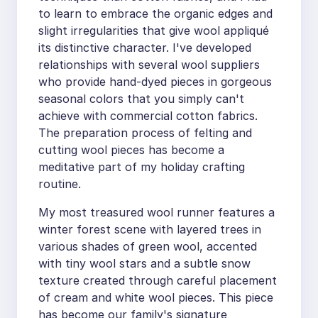
to learn to embrace the organic edges and
slight irregularities that give wool appliqué
its distinctive character. I've developed
relationships with several wool suppliers
who provide hand-dyed pieces in gorgeous
seasonal colors that you simply can't
achieve with commercial cotton fabrics.
The preparation process of felting and
cutting wool pieces has become a
meditative part of my holiday crafting
routine.
My most treasured wool runner features a
winter forest scene with layered trees in
various shades of green wool, accented
with tiny wool stars and a subtle snow
texture created through careful placement
of cream and white wool pieces. This piece
has become our family's signature