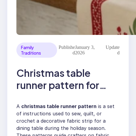
Family
Publishe
January 3,
Update
Traditions
d
2026
d
Christmas table
runner pattern for
festive dining decor
A
christmas table runner pattern
is a set
of instructions used to sew, quilt, or
crochet a decorative fabric strip for a
dining table during the holiday season.
These patterns guide crafters on fabric