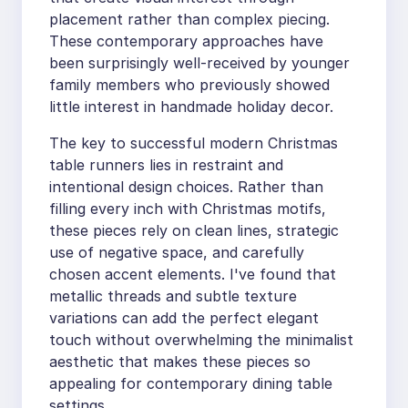
placement rather than complex piecing.
These contemporary approaches have
been surprisingly well-received by younger
family members who previously showed
little interest in handmade holiday decor.
The key to successful modern Christmas
table runners lies in restraint and
intentional design choices. Rather than
filling every inch with Christmas motifs,
these pieces rely on clean lines, strategic
use of negative space, and carefully
chosen accent elements. I've found that
metallic threads and subtle texture
variations can add the perfect elegant
touch without overwhelming the minimalist
aesthetic that makes these pieces so
appealing for contemporary dining table
settings.