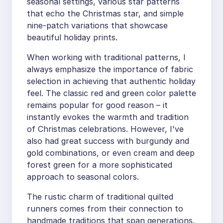
seasonal settings, various star patterns
that echo the Christmas star, and simple
nine-patch variations that showcase
beautiful holiday prints.
When working with traditional patterns, I
always emphasize the importance of fabric
selection in achieving that authentic holiday
feel. The classic red and green color palette
remains popular for good reason – it
instantly evokes the warmth and tradition
of Christmas celebrations. However, I've
also had great success with burgundy and
gold combinations, or even cream and deep
forest green for a more sophisticated
approach to seasonal colors.
The rustic charm of traditional quilted
runners comes from their connection to
handmade traditions that span generations.