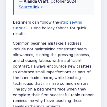
—
Alanda Craft
, October 2024
Source link
Beginners can follow the
strip sewing
tutorial
using holiday fabrics for quick
results.
Common beginner mistakes I address
include not maintaining consistent seam
allowances, rushing the pressing process,
and choosing fabrics with insufficient
contrast. I always encourage new crafters
to embrace small imperfections as part of
the handmade charm, while teaching
techniques that minimize common errors.
The joy on a beginner's face when they
complete their first successful table runner
reminds me why I love teaching these
family gatherings projects.