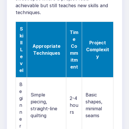
achievable but still teaches new skills and
techniques.
S
Tim
ki
e
ll
Project
Appropriate
Co
L
Complexit
Techniques
mm
e
y
itm
v
ent
el
B
e
Simple
Basic
gi
2-4
piecing,
shapes,
n
hou
straight-line
minimal
n
rs
quilting
seams
e
r