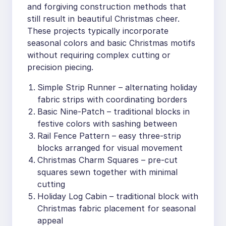
and forgiving construction methods that
still result in beautiful Christmas cheer.
These projects typically incorporate
seasonal colors and basic Christmas motifs
without requiring complex cutting or
precision piecing.
Simple Strip Runner – alternating holiday
fabric strips with coordinating borders
Basic Nine-Patch – traditional blocks in
festive colors with sashing between
Rail Fence Pattern – easy three-strip
blocks arranged for visual movement
Christmas Charm Squares – pre-cut
squares sewn together with minimal
cutting
Holiday Log Cabin – traditional block with
Christmas fabric placement for seasonal
appeal