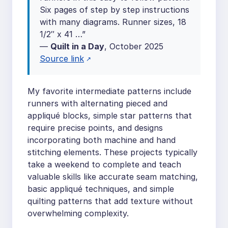
Six pages of step by step instructions
with many diagrams. Runner sizes, 18
1/2″ x 41 …”
—
Quilt in a Day
, October 2025
Source link
My favorite intermediate patterns include
runners with alternating pieced and
appliqué blocks, simple star patterns that
require precise points, and designs
incorporating both machine and hand
stitching elements. These projects typically
take a weekend to complete and teach
valuable skills like accurate seam matching,
basic appliqué techniques, and simple
quilting patterns that add texture without
overwhelming complexity.