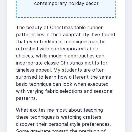
contemporary holiday decor
The beauty of Christmas table runner
patterns lies in their adaptability. I've found
that even traditional techniques can be
refreshed with contemporary fabric
choices, while modern approaches can
incorporate classic Christmas motifs for
timeless appeal. My students are often
surprised to learn how different the same
basic technique can look when executed
with varying fabric selections and seasonal
patterns.
What excites me most about teaching
these techniques is watching crafters
discover their personal style preferences.
Some gravitate toward the precision of