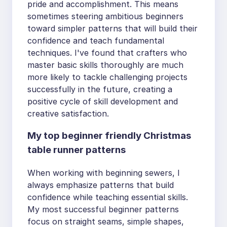
pride and accomplishment. This means
sometimes steering ambitious beginners
toward simpler patterns that will build their
confidence and teach fundamental
techniques. I've found that crafters who
master basic skills thoroughly are much
more likely to tackle challenging projects
successfully in the future, creating a
positive cycle of skill development and
creative satisfaction.
My top beginner friendly Christmas
table runner patterns
When working with beginning sewers, I
always emphasize patterns that build
confidence while teaching essential skills.
My most successful beginner patterns
focus on straight seams, simple shapes,