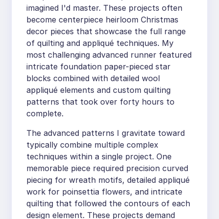
imagined I'd master. These projects often
become centerpiece heirloom Christmas
decor pieces that showcase the full range
of quilting and appliqué techniques. My
most challenging advanced runner featured
intricate foundation paper-pieced star
blocks combined with detailed wool
appliqué elements and custom quilting
patterns that took over forty hours to
complete.
The advanced patterns I gravitate toward
typically combine multiple complex
techniques within a single project. One
memorable piece required precision curved
piecing for wreath motifs, detailed appliqué
work for poinsettia flowers, and intricate
quilting that followed the contours of each
design element. These projects demand