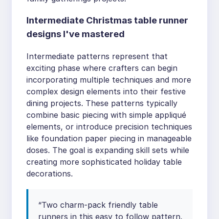
Intermediate Christmas table runner
designs I've mastered
Intermediate patterns represent that
exciting phase where crafters can begin
incorporating multiple techniques and more
complex design elements into their festive
dining projects. These patterns typically
combine basic piecing with simple appliqué
elements, or introduce precision techniques
like foundation paper piecing in manageable
doses. The goal is expanding skill sets while
creating more sophisticated holiday table
decorations.
“Two charm-pack friendly table
runners in this easy to follow pattern.