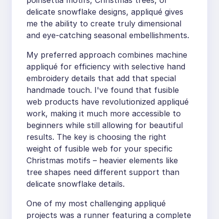
poinsettia motifs, Christmas trees, or
delicate snowflake designs, appliqué gives
me the ability to create truly dimensional
and eye-catching seasonal embellishments.
My preferred approach combines machine
appliqué for efficiency with selective hand
embroidery details that add that special
handmade touch. I've found that fusible
web products have revolutionized appliqué
work, making it much more accessible to
beginners while still allowing for beautiful
results. The key is choosing the right
weight of fusible web for your specific
Christmas motifs – heavier elements like
tree shapes need different support than
delicate snowflake details.
One of my most challenging appliqué
projects was a runner featuring a complete