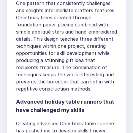
One pattern that consistently challenges
and delights intermediate crafters features
Christmas trees created through
foundation paper piecing combined with
simple appliqué stars and hand-embroidered
details. This design teaches three different
techniques within one project, creating
opportunities for skill development while
producing a stunning gift idea that
recipients treasure. The combination of
techniques keeps the work interesting and
prevents the boredom that can set in with
repetitive construction methods.
Advanced holiday table runners that
have challenged my skills
Creating advanced Christmas table runners
has pushed me to develop skills I never