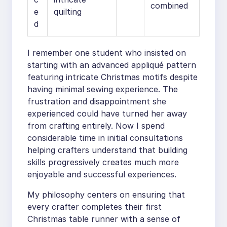
combined
e
quilting
d
I remember one student who insisted on
starting with an advanced appliqué pattern
featuring intricate Christmas motifs despite
having minimal sewing experience. The
frustration and disappointment she
experienced could have turned her away
from crafting entirely. Now I spend
considerable time in initial consultations
helping crafters understand that building
skills progressively creates much more
enjoyable and successful experiences.
My philosophy centers on ensuring that
every crafter completes their first
Christmas table runner with a sense of