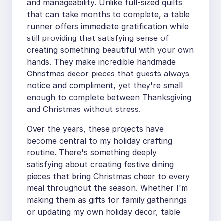
and manageability. Unlike full-sized quilts
that can take months to complete, a table
runner offers immediate gratification while
still providing that satisfying sense of
creating something beautiful with your own
hands. They make incredible handmade
Christmas decor pieces that guests always
notice and compliment, yet they're small
enough to complete between Thanksgiving
and Christmas without stress.
Over the years, these projects have
become central to my holiday crafting
routine. There's something deeply
satisfying about creating festive dining
pieces that bring Christmas cheer to every
meal throughout the season. Whether I'm
making them as gifts for family gatherings
or updating my own holiday decor, table