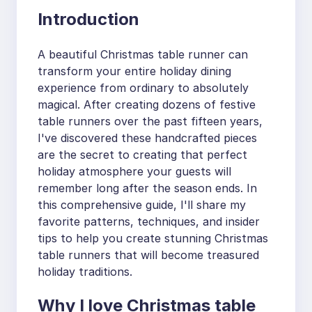
Introduction
A beautiful Christmas table runner can
transform your entire holiday dining
experience from ordinary to absolutely
magical. After creating dozens of festive
table runners over the past fifteen years,
I've discovered these handcrafted pieces
are the secret to creating that perfect
holiday atmosphere your guests will
remember long after the season ends. In
this comprehensive guide, I'll share my
favorite patterns, techniques, and insider
tips to help you create stunning Christmas
table runners that will become treasured
holiday traditions.
Why I love Christmas table