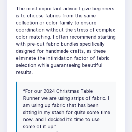
The most important advice I give beginners
is to choose fabrics from the same
collection or color family to ensure
coordination without the stress of complex
color matching. I often recommend starting
with pre-cut fabric bundles specifically
designed for handmade crafts, as these
eliminate the intimidation factor of fabric
selection while guaranteeing beautiful
results.
“For our 2024 Christmas Table
Runner we are using strips of fabric. I
am using up fabric that has been
sitting in my stash for quite some time
now, and I decided it’s time to use
some of it up.”