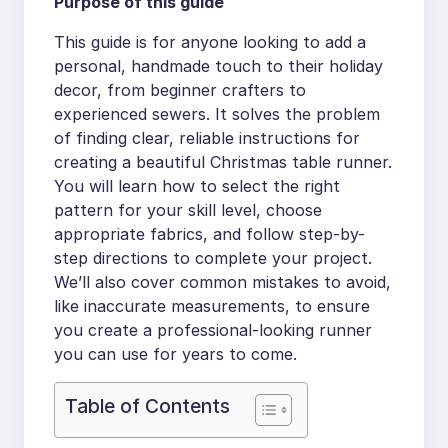
Purpose of this guide
This guide is for anyone looking to add a
personal, handmade touch to their holiday
decor, from beginner crafters to
experienced sewers. It solves the problem
of finding clear, reliable instructions for
creating a beautiful Christmas table runner.
You will learn how to select the right
pattern for your skill level, choose
appropriate fabrics, and follow step-by-
step directions to complete your project.
We’ll also cover common mistakes to avoid,
like inaccurate measurements, to ensure
you create a professional-looking runner
you can use for years to come.
Table of Contents