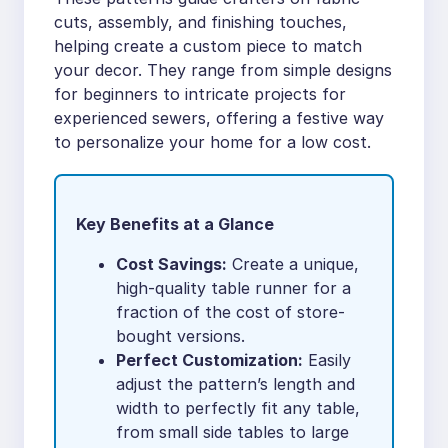
cuts, assembly, and finishing touches,
helping create a custom piece to match
your decor. They range from simple designs
for beginners to intricate projects for
experienced sewers, offering a festive way
to personalize your home for a low cost.
Key Benefits at a Glance
Cost Savings:
Create a unique,
high-quality table runner for a
fraction of the cost of store-
bought versions.
Perfect Customization:
Easily
adjust the pattern’s length and
width to perfectly fit any table,
from small side tables to large