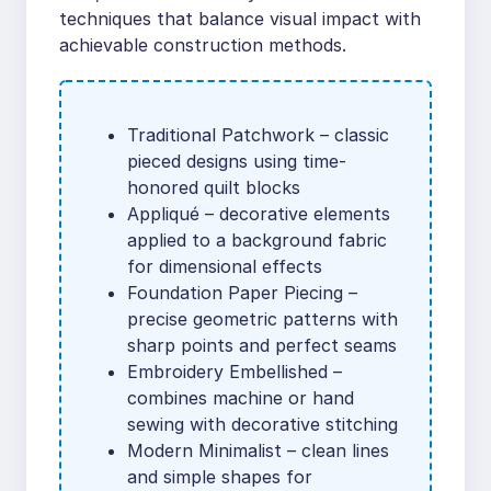
techniques that balance visual impact with
achievable construction methods.
Traditional Patchwork – classic
pieced designs using time-
honored quilt blocks
Appliqué – decorative elements
applied to a background fabric
for dimensional effects
Foundation Paper Piecing –
precise geometric patterns with
sharp points and perfect seams
Embroidery Embellished –
combines machine or hand
sewing with decorative stitching
Modern Minimalist – clean lines
and simple shapes for