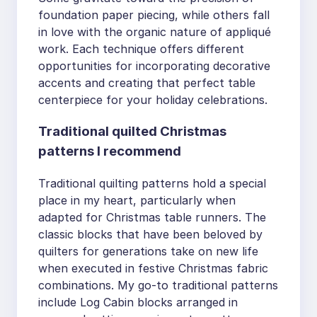
foundation paper piecing, while others fall
in love with the organic nature of appliqué
work. Each technique offers different
opportunities for incorporating decorative
accents and creating that perfect table
centerpiece for your holiday celebrations.
Traditional quilted Christmas
patterns I recommend
Traditional quilting patterns hold a special
place in my heart, particularly when
adapted for Christmas table runners. The
classic blocks that have been beloved by
quilters for generations take on new life
when executed in festive Christmas fabric
combinations. My go-to traditional patterns
include Log Cabin blocks arranged in