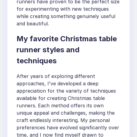
runners have proven to be the perfect size
for experimenting with new techniques
while creating something genuinely useful
and beautiful.
My favorite Christmas table
runner styles and
techniques
After years of exploring different
approaches, I've developed a deep
appreciation for the variety of techniques
available for creating Christmas table
runners. Each method offers its own
unique appeal and challenges, making the
craft endlessly interesting. My personal
preferences have evolved significantly over
time, and I now find myself drawn to