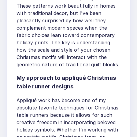
These patterns work beautifully in homes
with traditional decor, but I've been
pleasantly surprised by how well they
complement modern spaces when the
fabric choices lean toward contemporary
holiday prints. The key is understanding
how the scale and style of your chosen
Christmas motifs will interact with the
geometric nature of traditional quilt blocks.
My approach to appliqué Christmas
table runner designs
Appliqué work has become one of my
absolute favorite techniques for Christmas
table runners because it allows for such
creative freedom in incorporating beloved
holiday symbols. Whether I'm working with