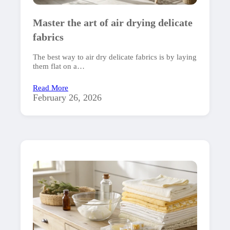
Master the art of air drying delicate
fabrics
The best way to air dry delicate fabrics is by laying
them flat on a…
Read More
February 26, 2026