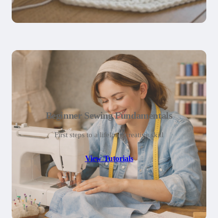
Beginner Sewing Fundamentals
First steps to a lifelong creative skill
View Tutorials