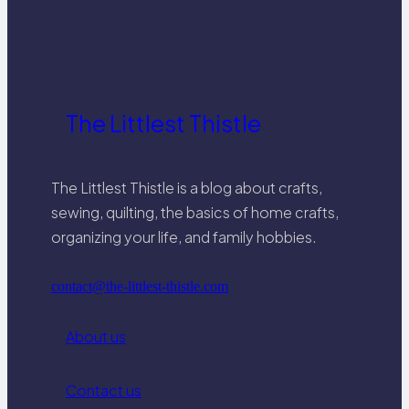
wringing, and lay flat to dry. For silk
and wool, consider professional
cleaning for best results.
The Littlest Thistle
The Littlest Thistle is a blog about crafts,
sewing, quilting, the basics of home crafts,
organizing your life, and family hobbies.
contact@the-littlest-thistle.com
About us
Contact us