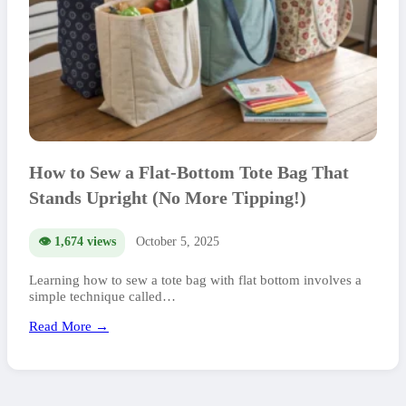
How to Sew a Flat-Bottom Tote Bag That
Stands Upright (No More Tipping!)
👁️ 1,674 views
October 5, 2025
Learning how to sew a tote bag with flat bottom involves a
simple technique called…
Read More →