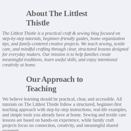
About The Littlest
Thistle
The Littlest Thistle is a practical craft & sewing blog focused on
step-by-step tutorials, beginner-friendly guides, home organization
tips, and family-centered creative projects. We teach sewing, textile
care, and mindful crafting through clear, structured lessons designed
for everyday makers. Our mission is to help families create
meaningful traditions, learn useful skills, and enjoy intentional
creativity at home.
Our Approach to
Teaching
We believe learning should be practical, clear, and accessible. All
tutorials on The Littlest Thistle follow a structured, beginner-first
teaching approach with step-by-step instructions, real-life examples,
and simple tools you already have at home. Sewing and textile care
lessons are based on hands-on experience, while family craft
projects focus on connection, creativity, and meaningful shared
moments.