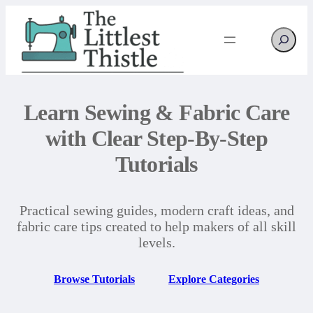
Search
Learn Sewing & Fabric Care
with Clear Step-By-Step
Tutorials
Practical sewing guides, modern craft ideas, and
fabric care tips created to help makers of all skill
levels.
Browse Tutorials
Explore Categories