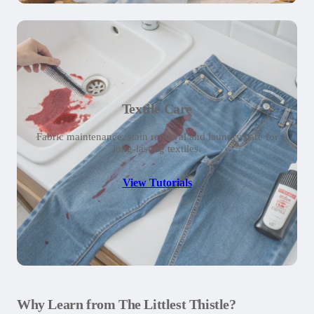
Textile Care
Fabric maintenance, stain removal and laundry care for
long-lasting textiles.
View Tutorials
Why Learn from The Littlest Thistle?