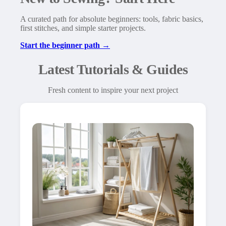
A curated path for absolute beginners: tools, fabric basics,
first stitches, and simple starter projects.
Start the beginner path →
Latest Tutorials & Guides
Fresh content to inspire your next project