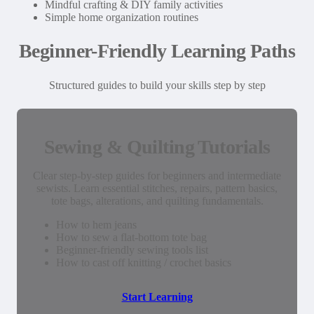
Mindful crafting & DIY family activities
Simple home organization routines
Beginner-Friendly Learning Paths
Structured guides to build your skills step by step
Sewing & Quilting Tutorials
Clear step-by-step guides for beginners and intermediate
sewists. Learn essential stitches, repairs, pattern basics,
tote bags, alterations, and quilting fundamentals.
How to hem jeans
How to sew a flat-bottom tote bag
Beginner-friendly sewing tools list
How to cast off knitting / crochet basics
Start Learning