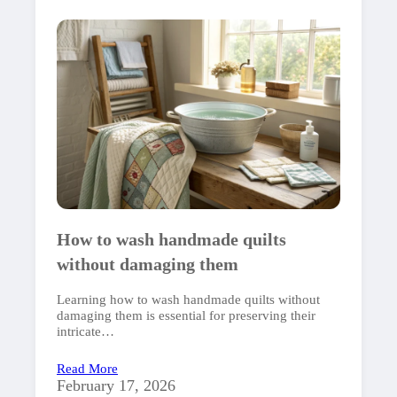
How to wash handmade quilts
without damaging them
Learning how to wash handmade quilts without
damaging them is essential for preserving their
intricate…
Read More
February 17, 2026