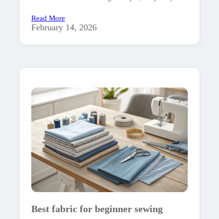
Read More
February 14, 2026
Best fabric for beginner sewing