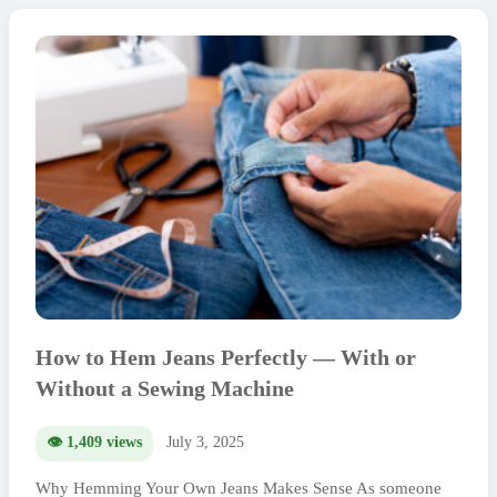
How to Hem Jeans Perfectly — With or
Without a Sewing Machine
👁️ 1,409 views
July 3, 2025
Why Hemming Your Own Jeans Makes Sense As someone