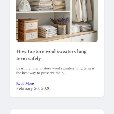
How to store wool sweaters long
term safely
Learning how to store wool sweaters long term is
the best way to preserve their…
Read More
February 20, 2026