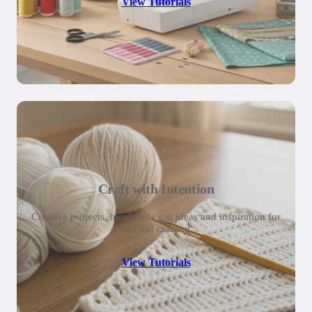
View Tutorials
Craft with Intention
Creative projects, handmade gift ideas and inspiration for
mindful crafting.
View Tutorials