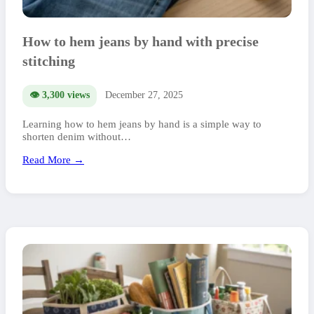
How to hem jeans by hand with precise
stitching
👁️ 3,300 views
December 27, 2025
Learning how to hem jeans by hand is a simple way to
shorten denim without…
Read More →