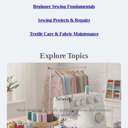
Beginner Sewing Fundamentals
Sewing Projects & Repairs
Textile Care & Fabric Maintenance
Explore Topics
Sewing
Short beginner-friendly guides, patterns and essential
sewing techniques.