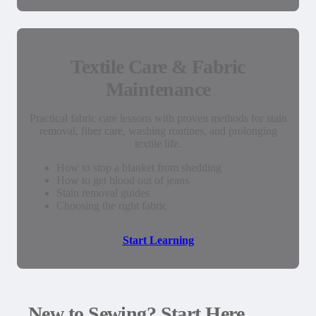
Textile Care & Fabric
Maintenance
Practical fabric care lessons with proven methods for stain
removal, fiber care, washing routines, and prolonging
textile life.
How to stop a blanket from shedding
How to get blood out of jeans
Stain removal guides
Choosing the right fabric
Start Learning
New to Sewing? Start Here