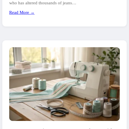
who has altered thousands of jeans…
Read More →