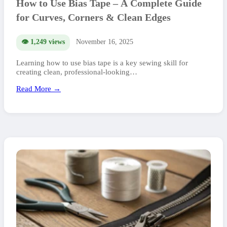
How to Use Bias Tape – A Complete Guide
for Curves, Corners & Clean Edges
👁️ 1,249 views
November 16, 2025
Learning how to use bias tape is a key sewing skill for
creating clean, professional-looking…
Read More →