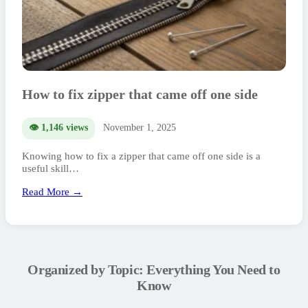
How to fix zipper that came off one side
👁️ 1,146 views
November 1, 2025
Knowing how to fix a zipper that came off one side is a
useful skill…
Read More →
Organized by Topic: Everything You Need to
Know