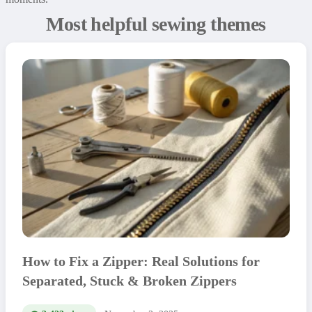
Most helpful sewing themes
How to Fix a Zipper: Real Solutions for
Separated, Stuck & Broken Zippers