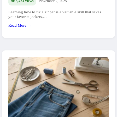
👁️ 3,423 views
November 2, 2025
Learning how to fix a zipper is a valuable skill that saves
your favorite jackets,…
Read More →