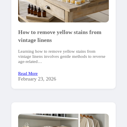
How to remove yellow stains from
vintage linens
Learning how to remove yellow stains from
vintage linens involves gentle methods to reverse
age-related…
Read More
February 23, 2026