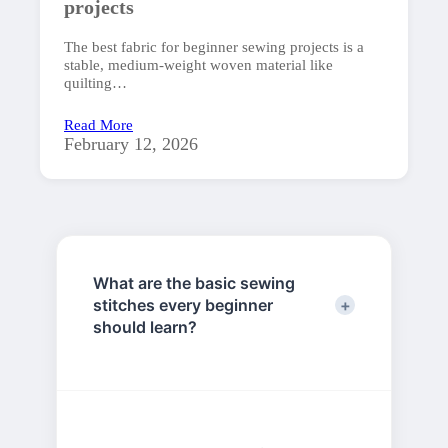
projects
The best fabric for beginner sewing projects is a
stable, medium-weight woven material like
quilting…
Read More
February 12, 2026
What are the basic sewing
stitches every beginner
should learn?
The essential stitches for beginners
include the running stitch,
backstitch, slip stitch, and whip