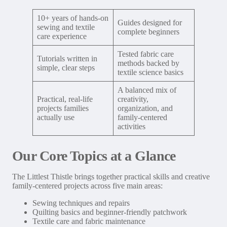
10+ years of hands-on
Guides designed for
sewing and textile
complete beginners
care experience
Tested fabric care
Tutorials written in
methods backed by
simple, clear steps
textile science basics
A balanced mix of
Practical, real-life
creativity,
projects families
organization, and
actually use
family-centered
activities
Our Core Topics at a Glance
The Littlest Thistle brings together practical skills and creative
family-centered projects across five main areas:
Sewing techniques and repairs
Quilting basics and beginner-friendly patchwork
Textile care and fabric maintenance