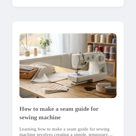
How to make a seam guide for
sewing machine
Learning how to make a seam guide for sewing
machine involves creating a simple, temporary…